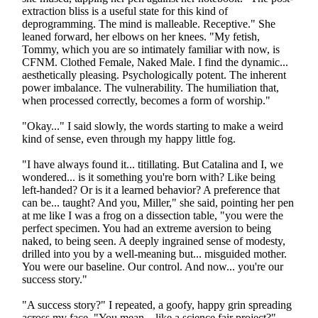
extraction bliss is a useful state for this kind of
deprogramming. The mind is malleable. Receptive." She
leaned forward, her elbows on her knees. "My fetish,
Tommy, which you are so intimately familiar with now, is
CFNM. Clothed Female, Naked Male. I find the dynamic...
aesthetically pleasing. Psychologically potent. The inherent
power imbalance. The vulnerability. The humiliation that,
when processed correctly, becomes a form of worship."
"Okay..." I said slowly, the words starting to make a weird
kind of sense, even through my happy little fog.
"I have always found it... titillating. But Catalina and I, we
wondered... is it something you're born with? Like being
left-handed? Or is it a learned behavior? A preference that
can be... taught? And you, Miller," she said, pointing her pen
at me like I was a frog on a dissection table, "you were the
perfect specimen. You had an extreme aversion to being
naked, to being seen. A deeply ingrained sense of modesty,
drilled into you by a well-meaning but... misguided mother.
You were our baseline. Our control. And now... you're our
success story."
"A success story?" I repeated, a goofy, happy grin spreading
across my face. "You mean... like a science fair project?"