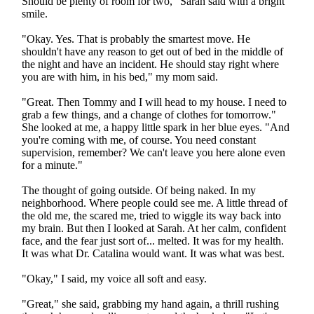
Should be plenty of room for two," Sarah said with a bright
smile.
"Okay. Yes. That is probably the smartest move. He
shouldn't have any reason to get out of bed in the middle of
the night and have an incident. He should stay right where
you are with him, in his bed," my mom said.
"Great. Then Tommy and I will head to my house. I need to
grab a few things, and a change of clothes for tomorrow."
She looked at me, a happy little spark in her blue eyes. "And
you're coming with me, of course. You need constant
supervision, remember? We can't leave you here alone even
for a minute."
The thought of going outside. Of being naked. In my
neighborhood. Where people could see me. A little thread of
the old me, the scared me, tried to wiggle its way back into
my brain. But then I looked at Sarah. At her calm, confident
face, and the fear just sort of... melted. It was for my health.
It was what Dr. Catalina would want. It was what was best.
"Okay," I said, my voice all soft and easy.
"Great," she said, grabbing my hand again, a thrill rushing