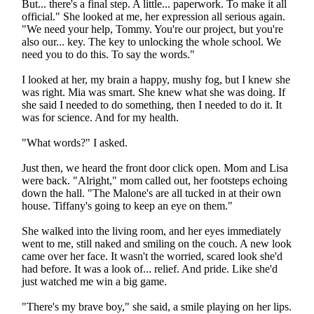
But... there's a final step. A little... paperwork. To make it all
official." She looked at me, her expression all serious again.
"We need your help, Tommy. You're our project, but you're
also our... key. The key to unlocking the whole school. We
need you to do this. To say the words."
I looked at her, my brain a happy, mushy fog, but I knew she
was right. Mia was smart. She knew what she was doing. If
she said I needed to do something, then I needed to do it. It
was for science. And for my health.
"What words?" I asked.
Just then, we heard the front door click open. Mom and Lisa
were back. "Alright," mom called out, her footsteps echoing
down the hall. "The Malone's are all tucked in at their own
house. Tiffany's going to keep an eye on them."
She walked into the living room, and her eyes immediately
went to me, still naked and smiling on the couch. A new look
came over her face. It wasn't the worried, scared look she'd
had before. It was a look of... relief. And pride. Like she'd
just watched me win a big game.
"There's my brave boy," she said, a smile playing on her lips.