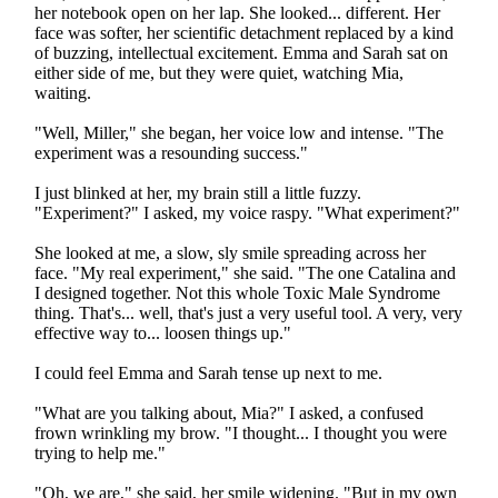
her notebook open on her lap. She looked... different. Her
face was softer, her scientific detachment replaced by a kind
of buzzing, intellectual excitement. Emma and Sarah sat on
either side of me, but they were quiet, watching Mia,
waiting.
"Well, Miller," she began, her voice low and intense. "The
experiment was a resounding success."
I just blinked at her, my brain still a little fuzzy.
"Experiment?" I asked, my voice raspy. "What experiment?"
She looked at me, a slow, sly smile spreading across her
face. "My real experiment," she said. "The one Catalina and
I designed together. Not this whole Toxic Male Syndrome
thing. That's... well, that's just a very useful tool. A very, very
effective way to... loosen things up."
I could feel Emma and Sarah tense up next to me.
"What are you talking about, Mia?" I asked, a confused
frown wrinkling my brow. "I thought... I thought you were
trying to help me."
"Oh, we are," she said, her smile widening. "But in my own