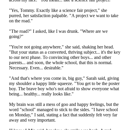
"Yes, Tommy. Exactly like a science fair project," she
purred, her satisfaction palpable. "A project we want to take
on the road."
"The road?" I asked, like I was drunk. "Where are we
going?"
"You're not going anywhere," she said, shaking her head.
"But your status as a converted, thriving subject... it's the key
to our next phase. To convincing other boys... and other
parents... and soon, the whole school, that this is normal.
Necessary. Even... desirable."
"And that's where you come in, big guy," Sarah said, giving
my shoulder a happy little squeeze. "You get to be the poster
boy. The brave boy who's not afraid to show everyone what
being... healthy... really looks like."
My brain was still a mess of goo and happy feelings, but the
word "school" managed to stick to the sides. "I have school
on Monday," I said, stating a fact that suddenly felt very far
away and very important.