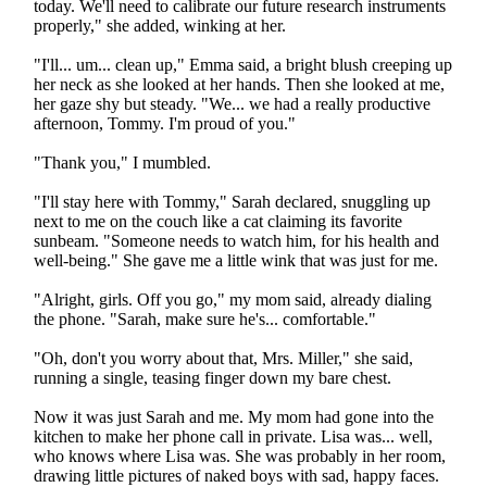
today. We'll need to calibrate our future research instruments
properly," she added, winking at her.
"I'll... um... clean up," Emma said, a bright blush creeping up
her neck as she looked at her hands. Then she looked at me,
her gaze shy but steady. "We... we had a really productive
afternoon, Tommy. I'm proud of you."
"Thank you," I mumbled.
"I'll stay here with Tommy," Sarah declared, snuggling up
next to me on the couch like a cat claiming its favorite
sunbeam. "Someone needs to watch him, for his health and
well-being." She gave me a little wink that was just for me.
"Alright, girls. Off you go," my mom said, already dialing
the phone. "Sarah, make sure he's... comfortable."
"Oh, don't you worry about that, Mrs. Miller," she said,
running a single, teasing finger down my bare chest.
Now it was just Sarah and me. My mom had gone into the
kitchen to make her phone call in private. Lisa was... well,
who knows where Lisa was. She was probably in her room,
drawing little pictures of naked boys with sad, happy faces.