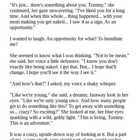
"It's just... there's something about you, Tommy," she
continued, her gaze unwavering. "I've liked you for a long
time. And when this whole... thing happened... with your
mom making you get naked... I saw it as a sign. As an
opportunity."
I wanted to laugh. An opportunity for what? To humiliate
me?
She seemed to know what I was thinking. "Not to be mean,"
she said, her voice a little defensive. "I know you don't
exactly like being naked. I get that. But... I hope that'll
change. I hope you'll see it the way I see it."
"And how's that?" I asked, my voice a shaky whisper.
"Like we're young," she said, a dreamy, faraway look in her
eyes. "Like we're only young once. And how many people
get to do something like this? To get away with something
so... crazy? So exciting?" She looked at me, her blue eyes
sparkling with a wild, giddy light. "This is living, Tommy.
This is an adventure."
It was a crazy, upside-down way of looking at it. But a part
of me, a very small, very stupid part of me, could see her