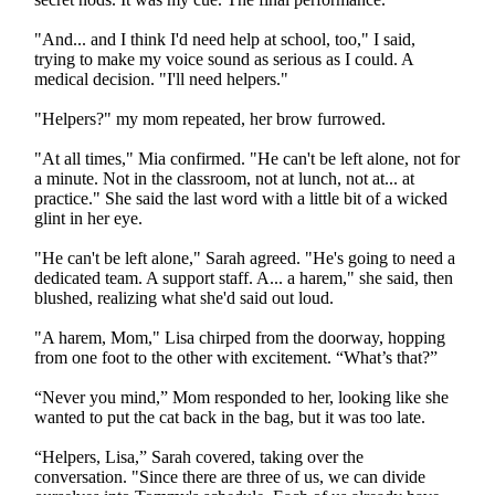
"And... and I think I'd need help at school, too," I said,
trying to make my voice sound as serious as I could. A
medical decision. "I'll need helpers."
"Helpers?" my mom repeated, her brow furrowed.
"At all times," Mia confirmed. "He can't be left alone, not for
a minute. Not in the classroom, not at lunch, not at... at
practice." She said the last word with a little bit of a wicked
glint in her eye.
"He can't be left alone," Sarah agreed. "He's going to need a
dedicated team. A support staff. A... a harem," she said, then
blushed, realizing what she'd said out loud.
"A harem, Mom," Lisa chirped from the doorway, hopping
from one foot to the other with excitement. “What’s that?”
“Never you mind,” Mom responded to her, looking like she
wanted to put the cat back in the bag, but it was too late.
“Helpers, Lisa,” Sarah covered, taking over the
conversation. "Since there are three of us, we can divide