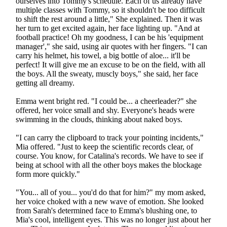
ourselves into Tommy's schedule. Each of us already have
multiple classes with Tommy, so it shouldn't be too difficult
to shift the rest around a little," She explained. Then it was
her turn to get excited again, her face lighting up. "And at
football practice! Oh my goodness, I can be his 'equipment
manager'," she said, using air quotes with her fingers. "I can
carry his helmet, his towel, a big bottle of aloe... it'll be
perfect! It will give me an excuse to be on the field, with all
the boys. All the sweaty, muscly boys," she said, her face
getting all dreamy.
Emma went bright red. "I could be... a cheerleader?" she
offered, her voice small and shy. Everyone's heads were
swimming in the clouds, thinking about naked boys.
"I can carry the clipboard to track your pointing incidents,"
Mia offered. "Just to keep the scientific records clear, of
course. You know, for Catalina's records. We have to see if
being at school with all the other boys makes the blockage
form more quickly."
"You... all of you... you'd do that for him?" my mom asked,
her voice choked with a new wave of emotion. She looked
from Sarah's determined face to Emma's blushing one, to
Mia's cool, intelligent eyes. This was no longer just about her