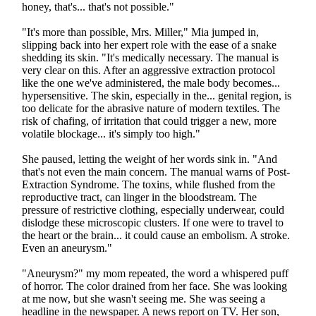
honey, that's... that's not possible."
"It's more than possible, Mrs. Miller," Mia jumped in,
slipping back into her expert role with the ease of a snake
shedding its skin. "It's medically necessary. The manual is
very clear on this. After an aggressive extraction protocol
like the one we've administered, the male body becomes...
hypersensitive. The skin, especially in the... genital region, is
too delicate for the abrasive nature of modern textiles. The
risk of chafing, of irritation that could trigger a new, more
volatile blockage... it's simply too high."
She paused, letting the weight of her words sink in. "And
that's not even the main concern. The manual warns of Post-
Extraction Syndrome. The toxins, while flushed from the
reproductive tract, can linger in the bloodstream. The
pressure of restrictive clothing, especially underwear, could
dislodge these microscopic clusters. If one were to travel to
the heart or the brain... it could cause an embolism. A stroke.
Even an aneurysm."
"Aneurysm?" my mom repeated, the word a whispered puff
of horror. The color drained from her face. She was looking
at me now, but she wasn't seeing me. She was seeing a
headline in the newspaper. A news report on TV. Her son,