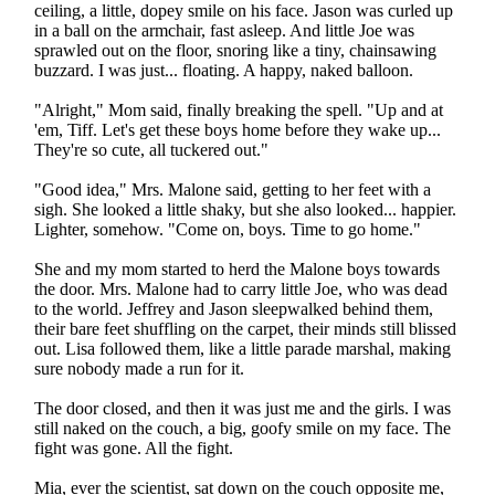
ceiling, a little, dopey smile on his face. Jason was curled up
in a ball on the armchair, fast asleep. And little Joe was
sprawled out on the floor, snoring like a tiny, chainsawing
buzzard. I was just... floating. A happy, naked balloon.
"Alright," Mom said, finally breaking the spell. "Up and at
'em, Tiff. Let's get these boys home before they wake up...
They're so cute, all tuckered out."
"Good idea," Mrs. Malone said, getting to her feet with a
sigh. She looked a little shaky, but she also looked... happier.
Lighter, somehow. "Come on, boys. Time to go home."
She and my mom started to herd the Malone boys towards
the door. Mrs. Malone had to carry little Joe, who was dead
to the world. Jeffrey and Jason sleepwalked behind them,
their bare feet shuffling on the carpet, their minds still blissed
out. Lisa followed them, like a little parade marshal, making
sure nobody made a run for it.
The door closed, and then it was just me and the girls. I was
still naked on the couch, a big, goofy smile on my face. The
fight was gone. All the fight.
Mia, ever the scientist, sat down on the couch opposite me,