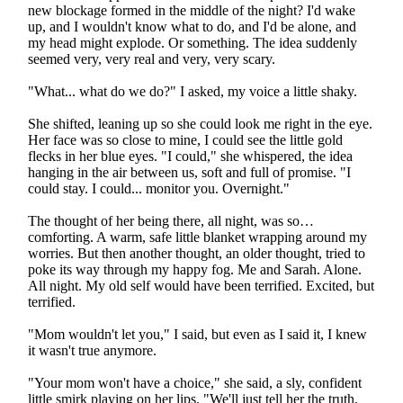
new blockage formed in the middle of the night? I'd wake
up, and I wouldn't know what to do, and I'd be alone, and
my head might explode. Or something. The idea suddenly
seemed very, very real and very, very scary.
"What... what do we do?" I asked, my voice a little shaky.
She shifted, leaning up so she could look me right in the eye.
Her face was so close to mine, I could see the little gold
flecks in her blue eyes. "I could," she whispered, the idea
hanging in the air between us, soft and full of promise. "I
could stay. I could... monitor you. Overnight."
The thought of her being there, all night, was so…
comforting. A warm, safe little blanket wrapping around my
worries. But then another thought, an older thought, tried to
poke its way through my happy fog. Me and Sarah. Alone.
All night. My old self would have been terrified. Excited, but
terrified.
"Mom wouldn't let you," I said, but even as I said it, I knew
it wasn't true anymore.
"Your mom won't have a choice," she said, a sly, confident
little smirk playing on her lips. "We'll just tell her the truth.