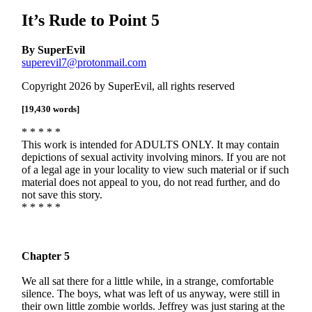
It’s Rude to Point 5
By SuperEvil
superevil7@protonmail.com
Copyright 2026 by SuperEvil, all rights reserved
[19,430 words]
* * * * *
This work is intended for ADULTS ONLY. It may contain
depictions of sexual activity involving minors. If you are not
of a legal age in your locality to view such material or if such
material does not appeal to you, do not read further, and do
not save this story.
* * * * *
Chapter 5
We all sat there for a little while, in a strange, comfortable
silence. The boys, what was left of us anyway, were still in
their own little zombie worlds. Jeffrey was just staring at the