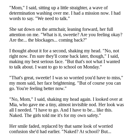
"Mom," I said, sitting up a little straighter, a wave of
determination washing over me. I had a mission now. I had
words to say. "We need to talk."
She sat down on the armchair, leaning forward, her full
attention on me. "What is it, sweetie? Are you feeling okay?
Are the... the blockages... coming back?"
I thought about it for a second, shaking my head. "No, not
right now. I'm sure they'll come back later, though," I said,
making my best serious face. "But that's not what I wanted
to talk about. I want to go to school on Monday."
"That's great, sweetie! I was so worried you'd have to miss,"
my mom said, her face brightening. "But of course you can
go. You're feeling better now."
"No, Mom," I said, shaking my head again. I looked over at
Mia, who gave me a tiny, almost invisible nod. Her look was
all I needed. "I have to go. And I have to be... like this.
Naked. The girls told me it's for my own safety."
Her smile faded, replaced by that same look of worried
confusion she'd had earlier. "Naked? At school? But...