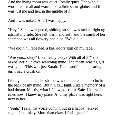
And the living room was quiet. Really quiet. The whole
world felt small and warm, like a little snow globe, and it
was just me and her, in the middle of it.
And I was naked. And I was happy.
"Hey," Sarah whispered, shifting so she was tucked right up
against my side. She felt warm and soft, and the smell of her
shampoo was all flowery and nice. "We did it."
"We did it," I repeated, a big, goofy grin on my face.
"Are you... okay? Like, really okay? With all of it?" she
asked, her blue eyes searching mine. The mean, teasing girl
was gone. This was just Sarah. The beautiful, cute, caring
girl I had a crush on.
I thought about it. The shame was still there, a little echo in
the back of my mind. But it was... faint. Like a memory of a
bad dream. Mostly, what I felt was... calm. Safe. I knew the
rules now. I knew my place. And my place was right here,
next to her.
"Yeah," I said, my voice coming out in a happy, relaxed
sigh. "I'm... okay. More than okay. I feel... good."