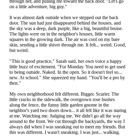
through her, and pulling me toward the back door. "Let's go
on a little adventure, big guy."
It was almost dark outside when we stepped out the back
door. The sun had just disappeared behind the houses, and
the sky was a deep, dark purple, like a big, beautiful bruise.
The lights were on in the neighbor's houses, little warm
squares in the growing dark. The air was cool on my bare
skin, sending a little shiver through me. It felt... weird. Good,
but weird.
"This is good practice," Sarah said, her own voice a happy
little buzz of excitement. "For Monday. You need to get used
to being outside. Naked. In the open. So it doesn't feel so...
new. At school." She squeezed my hand. "You'll be a pro by
then."
My own neighborhood felt different. Bigger. Scarier. The
little cracks in the sidewalk, the overgrown rose bushes
along the fence, the funny little garden gnome in the
neighbor's yard two doors down... it all felt like it was staring
at me. Watching me. Judging me. We didn't go all the way
around to the front. We cut through the backyards, the way I
always did when I was sneaking out to meet my friends. But
this was different. I wasn't sneaking. I was just... walking.