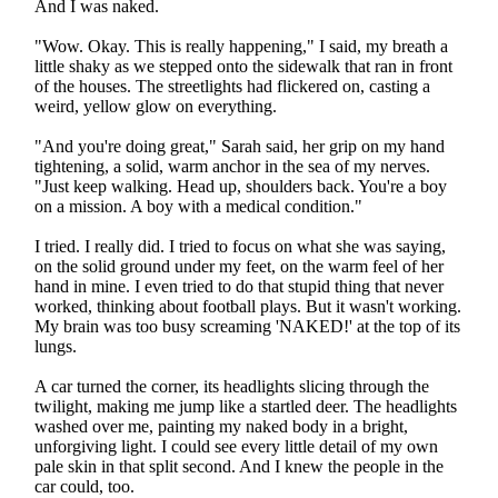
And I was naked.
"Wow. Okay. This is really happening," I said, my breath a
little shaky as we stepped onto the sidewalk that ran in front
of the houses. The streetlights had flickered on, casting a
weird, yellow glow on everything.
"And you're doing great," Sarah said, her grip on my hand
tightening, a solid, warm anchor in the sea of my nerves.
"Just keep walking. Head up, shoulders back. You're a boy
on a mission. A boy with a medical condition."
I tried. I really did. I tried to focus on what she was saying,
on the solid ground under my feet, on the warm feel of her
hand in mine. I even tried to do that stupid thing that never
worked, thinking about football plays. But it wasn't working.
My brain was too busy screaming 'NAKED!' at the top of its
lungs.
A car turned the corner, its headlights slicing through the
twilight, making me jump like a startled deer. The headlights
washed over me, painting my naked body in a bright,
unforgiving light. I could see every little detail of my own
pale skin in that split second. And I knew the people in the
car could, too.