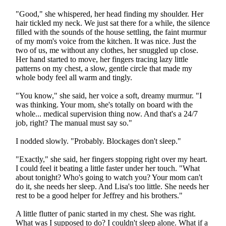
"Good," she whispered, her head finding my shoulder. Her
hair tickled my neck. We just sat there for a while, the silence
filled with the sounds of the house settling, the faint murmur
of my mom's voice from the kitchen. It was nice. Just the
two of us, me without any clothes, her snuggled up close.
Her hand started to move, her fingers tracing lazy little
patterns on my chest, a slow, gentle circle that made my
whole body feel all warm and tingly.
"You know," she said, her voice a soft, dreamy murmur. "I
was thinking. Your mom, she's totally on board with the
whole... medical supervision thing now. And that's a 24/7
job, right? The manual must say so."
I nodded slowly. "Probably. Blockages don't sleep."
"Exactly," she said, her fingers stopping right over my heart.
I could feel it beating a little faster under her touch. "What
about tonight? Who's going to watch you? Your mom can't
do it, she needs her sleep. And Lisa's too little. She needs her
rest to be a good helper for Jeffrey and his brothers."
A little flutter of panic started in my chest. She was right.
What was I supposed to do? I couldn't sleep alone. What if a