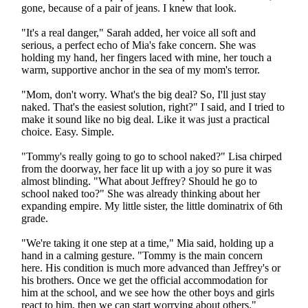
gone, because of a pair of jeans. I knew that look.
"It's a real danger," Sarah added, her voice all soft and
serious, a perfect echo of Mia's fake concern. She was
holding my hand, her fingers laced with mine, her touch a
warm, supportive anchor in the sea of my mom's terror.
"Mom, don't worry. What's the big deal? So, I'll just stay
naked. That's the easiest solution, right?" I said, and I tried to
make it sound like no big deal. Like it was just a practical
choice. Easy. Simple.
"Tommy's really going to go to school naked?" Lisa chirped
from the doorway, her face lit up with a joy so pure it was
almost blinding. "What about Jeffrey? Should he go to
school naked too?" She was already thinking about her
expanding empire. My little sister, the little dominatrix of 6th
grade.
"We're taking it one step at a time," Mia said, holding up a
hand in a calming gesture. "Tommy is the main concern
here. His condition is much more advanced than Jeffrey's or
his brothers. Once we get the official accommodation for
him at the school, and we see how the other boys and girls
react to him, then we can start worrying about others."