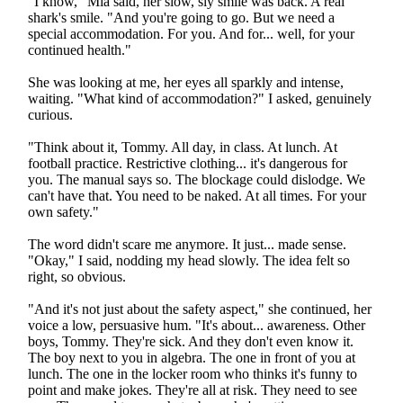
"I know," Mia said, her slow, sly smile was back. A real
shark's smile. "And you're going to go. But we need a
special accommodation. For you. And for... well, for your
continued health."
She was looking at me, her eyes all sparkly and intense,
waiting. "What kind of accommodation?" I asked, genuinely
curious.
"Think about it, Tommy. All day, in class. At lunch. At
football practice. Restrictive clothing... it's dangerous for
you. The manual says so. The blockage could dislodge. We
can't have that. You need to be naked. At all times. For your
own safety."
The word didn't scare me anymore. It just... made sense.
"Okay," I said, nodding my head slowly. The idea felt so
right, so obvious.
"And it's not just about the safety aspect," she continued, her
voice a low, persuasive hum. "It's about... awareness. Other
boys, Tommy. They're sick. And they don't even know it.
The boy next to you in algebra. The one in front of you at
lunch. The one in the locker room who thinks it's funny to
point and make jokes. They're all at risk. They need to see