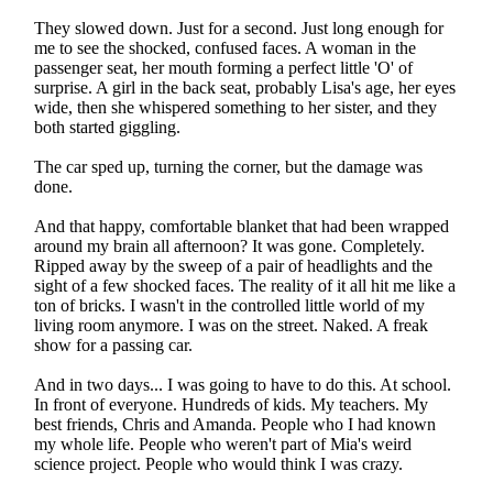
They slowed down. Just for a second. Just long enough for
me to see the shocked, confused faces. A woman in the
passenger seat, her mouth forming a perfect little 'O' of
surprise. A girl in the back seat, probably Lisa's age, her eyes
wide, then she whispered something to her sister, and they
both started giggling.
The car sped up, turning the corner, but the damage was
done.
And that happy, comfortable blanket that had been wrapped
around my brain all afternoon? It was gone. Completely.
Ripped away by the sweep of a pair of headlights and the
sight of a few shocked faces. The reality of it all hit me like a
ton of bricks. I wasn't in the controlled little world of my
living room anymore. I was on the street. Naked. A freak
show for a passing car.
And in two days... I was going to have to do this. At school.
In front of everyone. Hundreds of kids. My teachers. My
best friends, Chris and Amanda. People who I had known
my whole life. People who weren't part of Mia's weird
science project. People who would think I was crazy.