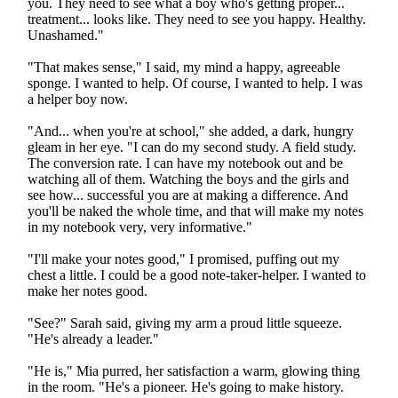
you. They need to see what a boy who's getting proper...
treatment... looks like. They need to see you happy. Healthy.
Unashamed."
"That makes sense," I said, my mind a happy, agreeable
sponge. I wanted to help. Of course, I wanted to help. I was
a helper boy now.
"And... when you're at school," she added, a dark, hungry
gleam in her eye. "I can do my second study. A field study.
The conversion rate. I can have my notebook out and be
watching all of them. Watching the boys and the girls and
see how... successful you are at making a difference. And
you'll be naked the whole time, and that will make my notes
in my notebook very, very informative."
"I'll make your notes good," I promised, puffing out my
chest a little. I could be a good note-taker-helper. I wanted to
make her notes good.
"See?" Sarah said, giving my arm a proud little squeeze.
"He's already a leader."
"He is," Mia purred, her satisfaction a warm, glowing thing
in the room. "He's a pioneer. He's going to make history.