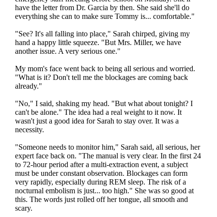
have the letter from Dr. Garcia by then. She said she'll do
everything she can to make sure Tommy is... comfortable."
"See? It's all falling into place," Sarah chirped, giving my
hand a happy little squeeze. "But Mrs. Miller, we have
another issue. A very serious one."
My mom's face went back to being all serious and worried.
"What is it? Don't tell me the blockages are coming back
already."
"No," I said, shaking my head. "But what about tonight? I
can't be alone." The idea had a real weight to it now. It
wasn't just a good idea for Sarah to stay over. It was a
necessity.
"Someone needs to monitor him," Sarah said, all serious, her
expert face back on. "The manual is very clear. In the first 24
to 72-hour period after a multi-extraction event, a subject
must be under constant observation. Blockages can form
very rapidly, especially during REM sleep. The risk of a
nocturnal embolism is just... too high." She was so good at
this. The words just rolled off her tongue, all smooth and
scary.