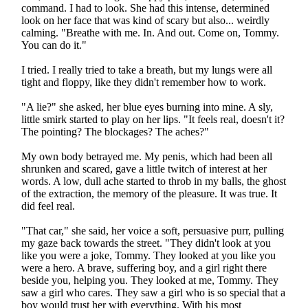
command. I had to look. She had this intense, determined
look on her face that was kind of scary but also... weirdly
calming. "Breathe with me. In. And out. Come on, Tommy.
You can do it."
I tried. I really tried to take a breath, but my lungs were all
tight and floppy, like they didn't remember how to work.
"A lie?" she asked, her blue eyes burning into mine. A sly,
little smirk started to play on her lips. "It feels real, doesn't it?
The pointing? The blockages? The aches?"
My own body betrayed me. My penis, which had been all
shrunken and scared, gave a little twitch of interest at her
words. A low, dull ache started to throb in my balls, the ghost
of the extraction, the memory of the pleasure. It was true. It
did feel real.
"That car," she said, her voice a soft, persuasive purr, pulling
my gaze back towards the street. "They didn't look at you
like you were a joke, Tommy. They looked at you like you
were a hero. A brave, suffering boy, and a girl right there
beside you, helping you. They looked at me, Tommy. They
saw a girl who cares. They saw a girl who is so special that a
boy would trust her with everything. With his most