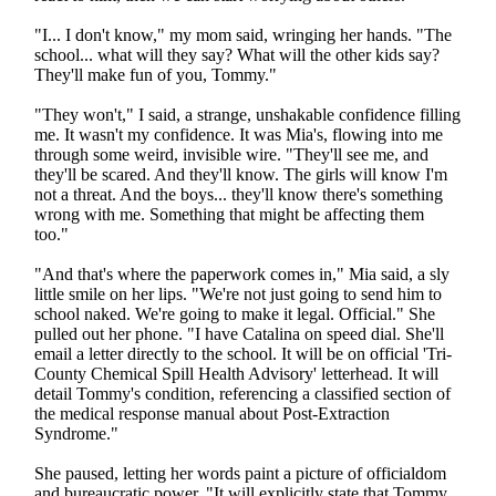
"I... I don't know," my mom said, wringing her hands. "The
school... what will they say? What will the other kids say?
They'll make fun of you, Tommy."
"They won't," I said, a strange, unshakable confidence filling
me. It wasn't my confidence. It was Mia's, flowing into me
through some weird, invisible wire. "They'll see me, and
they'll be scared. And they'll know. The girls will know I'm
not a threat. And the boys... they'll know there's something
wrong with me. Something that might be affecting them
too."
"And that's where the paperwork comes in," Mia said, a sly
little smile on her lips. "We're not just going to send him to
school naked. We're going to make it legal. Official." She
pulled out her phone. "I have Catalina on speed dial. She'll
email a letter directly to the school. It will be on official 'Tri-
County Chemical Spill Health Advisory' letterhead. It will
detail Tommy's condition, referencing a classified section of
the medical response manual about Post-Extraction
Syndrome."
She paused, letting her words paint a picture of officialdom
and bureaucratic power. "It will explicitly state that Tommy