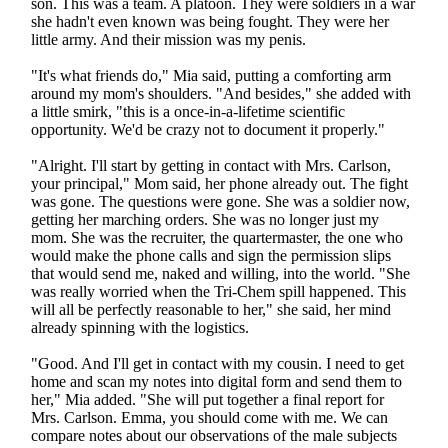
son. This was a team. A platoon. They were soldiers in a war
she hadn't even known was being fought. They were her
little army. And their mission was my penis.
"It's what friends do," Mia said, putting a comforting arm
around my mom's shoulders. "And besides," she added with
a little smirk, "this is a once-in-a-lifetime scientific
opportunity. We'd be crazy not to document it properly."
"Alright. I'll start by getting in contact with Mrs. Carlson,
your principal," Mom said, her phone already out. The fight
was gone. The questions were gone. She was a soldier now,
getting her marching orders. She was no longer just my
mom. She was the recruiter, the quartermaster, the one who
would make the phone calls and sign the permission slips
that would send me, naked and willing, into the world. "She
was really worried when the Tri-Chem spill happened. This
will all be perfectly reasonable to her," she said, her mind
already spinning with the logistics.
"Good. And I'll get in contact with my cousin. I need to get
home and scan my notes into digital form and send them to
her," Mia added. "She will put together a final report for
Mrs. Carlson. Emma, you should come with me. We can
compare notes about our observations of the male subjects