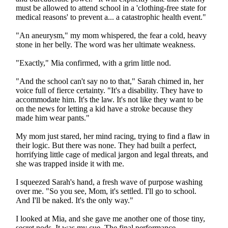
must be allowed to attend school in a 'clothing-free state for
medical reasons' to prevent a... a catastrophic health event."
"An aneurysm," my mom whispered, the fear a cold, heavy
stone in her belly. The word was her ultimate weakness.
"Exactly," Mia confirmed, with a grim little nod.
"And the school can't say no to that," Sarah chimed in, her
voice full of fierce certainty. "It's a disability. They have to
accommodate him. It's the law. It's not like they want to be
on the news for letting a kid have a stroke because they
made him wear pants."
My mom just stared, her mind racing, trying to find a flaw in
their logic. But there was none. They had built a perfect,
horrifying little cage of medical jargon and legal threats, and
she was trapped inside it with me.
I squeezed Sarah's hand, a fresh wave of purpose washing
over me. "So you see, Mom, it's settled. I'll go to school.
And I'll be naked. It's the only way."
I looked at Mia, and she gave me another one of those tiny,
secret nods. It was my cue. The final performance.