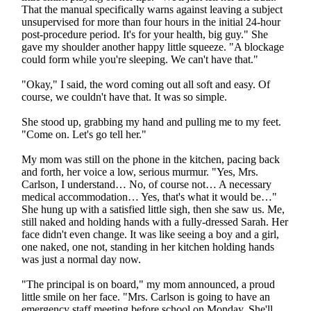
That the manual specifically warns against leaving a subject
unsupervised for more than four hours in the initial 24-hour
post-procedure period. It's for your health, big guy." She
gave my shoulder another happy little squeeze. "A blockage
could form while you're sleeping. We can't have that."
"Okay," I said, the word coming out all soft and easy. Of
course, we couldn't have that. It was so simple.
She stood up, grabbing my hand and pulling me to my feet.
"Come on. Let's go tell her."
My mom was still on the phone in the kitchen, pacing back
and forth, her voice a low, serious murmur. "Yes, Mrs.
Carlson, I understand… No, of course not… A necessary
medical accommodation… Yes, that's what it would be…"
She hung up with a satisfied little sigh, then she saw us. Me,
still naked and holding hands with a fully-dressed Sarah. Her
face didn't even change. It was like seeing a boy and a girl,
one naked, one not, standing in her kitchen holding hands
was just a normal day now.
"The principal is on board," my mom announced, a proud
little smile on her face. "Mrs. Carlson is going to have an
emergency staff meeting before school on Monday. She'll