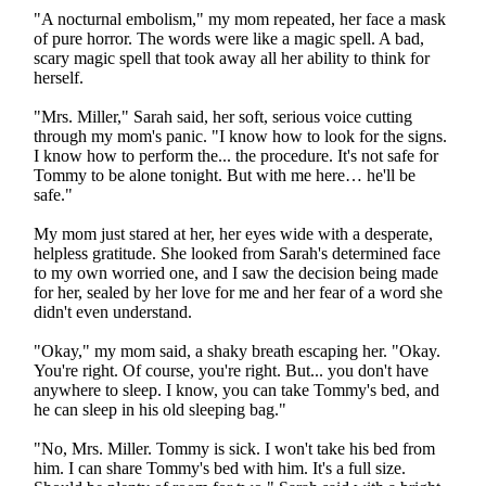
"A nocturnal embolism," my mom repeated, her face a mask
of pure horror. The words were like a magic spell. A bad,
scary magic spell that took away all her ability to think for
herself.
"Mrs. Miller," Sarah said, her soft, serious voice cutting
through my mom's panic. "I know how to look for the signs.
I know how to perform the... the procedure. It's not safe for
Tommy to be alone tonight. But with me here… he'll be
safe."
My mom just stared at her, her eyes wide with a desperate,
helpless gratitude. She looked from Sarah's determined face
to my own worried one, and I saw the decision being made
for her, sealed by her love for me and her fear of a word she
didn't even understand.
"Okay," my mom said, a shaky breath escaping her. "Okay.
You're right. Of course, you're right. But... you don't have
anywhere to sleep. I know, you can take Tommy's bed, and
he can sleep in his old sleeping bag."
"No, Mrs. Miller. Tommy is sick. I won't take his bed from
him. I can share Tommy's bed with him. It's a full size.