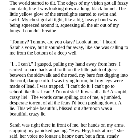
The world started to tilt. The edges of my vision got all fuzzy
and dark, like I was looking down a long, black tunnel. The
little yellow glow of the streetlights started to swim and
swirl. My chest got all tight, like a big, heavy band was
being squeezed around it, squeezing all the air out of my
lungs. I couldn't breathe.
"Tommy? Tommy, are you okay? Look at me," I heard
Sarah's voice, but it sounded far away, like she was calling to
me from the bottom of a deep well.
"I... I can't," I gasped, pulling my hand away from hers. I
started to pace back and forth on the little patch of grass
between the sidewalk and the road, my bare feet digging into
the cool, damp earth. I was trying to run, but my legs were
made of lead. I was trapped. "I can't do it. I can't go to
school like this. I can't! I'm not sick! It was all a lie! A stupid,
crazy lie!" The words came spilling out of me, a jumbled,
desperate torrent of all the fears I'd been pushing down. A
lie. This whole beautiful, blissed-out afternoon was a
beautiful, crazy lie.
Sarah was right there in front of me, her hands on my arms,
stopping my panicked pacing. "Hey. Hey, look at me," she
said, her voice no longer a happy purr, but a firm, steady