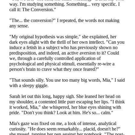
way. I'm studying something. Something... very specific. I
call it: The Conversion."
"The... the conversion?" I repeated, the words not making
any sense.
"My original hypothesis was simple," she explained, her
dark eyes alight with the thrill of her own intellect. "Can you
induce a fetish in a subject who has previously shown no
predisposition, and indeed, an active aversion to it? Could
we, through a carefully controlled application of
psychological and physical stimuli, essentially re-wire a
person's brain to crave what they once feared?"
"That sounds silly. You use too many big words, Mia," I said
with a sleepy giggle.
Sarah let out this long, happy sigh. She leaned her head on
my shoulder, a contented little purr escaping her lips. "I think
it worked, Mia," she whispered, her blue eyes shining with
pride. "Don't you think? Look at him. He's so... calm."
Mia's gaze was fixed on me, a look of intense, analytical
curiosity. "He does seem remarkably... placid, doesn't he?"
she mused, tapping her pen against her notebook. "The post-