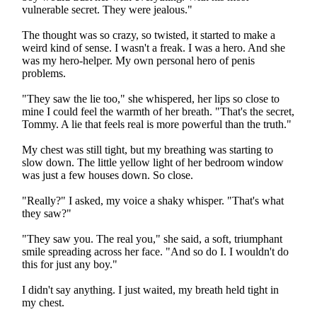
vulnerable secret. They were jealous."
The thought was so crazy, so twisted, it started to make a
weird kind of sense. I wasn't a freak. I was a hero. And she
was my hero-helper. My own personal hero of penis
problems.
"They saw the lie too," she whispered, her lips so close to
mine I could feel the warmth of her breath. "That's the secret,
Tommy. A lie that feels real is more powerful than the truth."
My chest was still tight, but my breathing was starting to
slow down. The little yellow light of her bedroom window
was just a few houses down. So close.
"Really?" I asked, my voice a shaky whisper. "That's what
they saw?"
"They saw you. The real you," she said, a soft, triumphant
smile spreading across her face. "And so do I. I wouldn't do
this for just any boy."
I didn't say anything. I just waited, my breath held tight in
my chest.