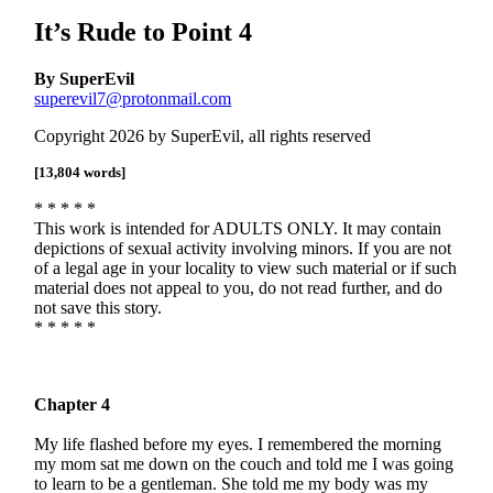
It’s Rude to Point 4
By SuperEvil
superevil7@protonmail.com
Copyright 2026 by SuperEvil, all rights reserved
[13,804 words]
* * * * *
This work is intended for ADULTS ONLY. It may contain
depictions of sexual activity involving minors. If you are not
of a legal age in your locality to view such material or if such
material does not appeal to you, do not read further, and do
not save this story.
* * * * *
Chapter 4
My life flashed before my eyes. I remembered the morning
my mom sat me down on the couch and told me I was going
to learn to be a gentleman. She told me my body was my