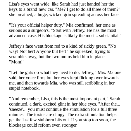
Lisa's eyes went wide, like Sarah had just handed her the
keys to a brand-new car. "Me? I get to do all three of them?"
she breathed, a huge, wicked grin spreading across her face.
"It's your official helper duty," Mia confirmed, her tone as
serious as a surgeon's. "Start with Jeffrey. He has the most
advanced case. His blockage is likely the most... substantial."
Jeffrey's face went from red to a kind of sickly green. "No
way! Not her! Anyone but her!" he squeaked, trying to
scramble away, but the two moms held him in place.
"Mom!"
"Let the girls do what they need to do, Jeffrey," Mrs. Malone
said, her voice firm, but her eyes kept flicking over towards
me, and then towards Mia, who was still scribbling in her
stupid notebook.
"And remember, Lisa, this is the most important part," Sarah
continued, a dark, excited glint in her blue eyes. "After the...
'sneeze'... you must continue the stimulation for a full three
minutes. The toxins are clingy. The extra stimulation helps
get the last few stubborn bits out. If you stop too soon, the
blockage could reform even stronger."