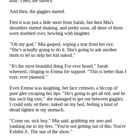
shut. Then, the silence.
And then, the giggles started.
First it was just a little snort from Sarah, but then Mia's
shoulders started shaking, and pretty soon, all three of them
were doubled over, howling with laughter.
"Oh my god," Mia gasped, wiping a tear from her eye.
"She's actually going to do it. She's going to ask another
mom to let us strip her kid naked."
"It's the most beautiful thing I've ever heard," Sarah
wheezed, clinging to Emma for support. "This is better than I
ever, ever planned."
Even Emma was laughing, her face crimson, a hiccup of
pure glee escaping her lips. "He's going to get all red, and he
has such big ears," she managed to get out between giggles.
I could only sit there, naked on my bed, feeling a knot of
dread tighten in my stomach.
"Come on, sick boy," Mia said, grabbing my arm and
yanking me to my feet. "You're not getting out of this. You're
Exhibit A. The star of the show."