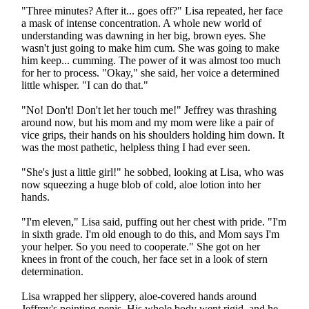
"Three minutes? After it... goes off?" Lisa repeated, her face
a mask of intense concentration. A whole new world of
understanding was dawning in her big, brown eyes. She
wasn't just going to make him cum. She was going to make
him keep... cumming. The power of it was almost too much
for her to process. "Okay," she said, her voice a determined
little whisper. "I can do that."
"No! Don't! Don't let her touch me!" Jeffrey was thrashing
around now, but his mom and my mom were like a pair of
vice grips, their hands on his shoulders holding him down. It
was the most pathetic, helpless thing I had ever seen.
"She's just a little girl!" he sobbed, looking at Lisa, who was
now squeezing a huge blob of cold, aloe lotion into her
hands.
"I'm eleven," Lisa said, puffing out her chest with pride. "I'm
in sixth grade. I'm old enough to do this, and Mom says I'm
your helper. So you need to cooperate." She got on her
knees in front of the couch, her face set in a look of stern
determination.
Lisa wrapped her slippery, aloe-covered hands around
Jeffrey's pointing penis. His whole body went rigid, and he