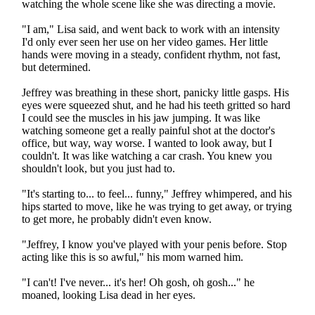
watching the whole scene like she was directing a movie.
"I am," Lisa said, and went back to work with an intensity
I'd only ever seen her use on her video games. Her little
hands were moving in a steady, confident rhythm, not fast,
but determined.
Jeffrey was breathing in these short, panicky little gasps. His
eyes were squeezed shut, and he had his teeth gritted so hard
I could see the muscles in his jaw jumping. It was like
watching someone get a really painful shot at the doctor's
office, but way, way worse. I wanted to look away, but I
couldn't. It was like watching a car crash. You knew you
shouldn't look, but you just had to.
"It's starting to... to feel... funny," Jeffrey whimpered, and his
hips started to move, like he was trying to get away, or trying
to get more, he probably didn't even know.
"Jeffrey, I know you've played with your penis before. Stop
acting like this is so awful," his mom warned him.
"I can't! I've never... it's her! Oh gosh, oh gosh..." he
moaned, looking Lisa dead in her eyes.