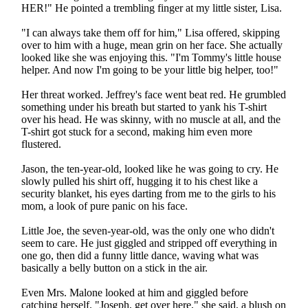
HER!" He pointed a trembling finger at my little sister, Lisa.
"I can always take them off for him," Lisa offered, skipping
over to him with a huge, mean grin on her face. She actually
looked like she was enjoying this. "I'm Tommy's little house
helper. And now I'm going to be your little big helper, too!"
Her threat worked. Jeffrey's face went beat red. He grumbled
something under his breath but started to yank his T-shirt
over his head. He was skinny, with no muscle at all, and the
T-shirt got stuck for a second, making him even more
flustered.
Jason, the ten-year-old, looked like he was going to cry. He
slowly pulled his shirt off, hugging it to his chest like a
security blanket, his eyes darting from me to the girls to his
mom, a look of pure panic on his face.
Little Joe, the seven-year-old, was the only one who didn't
seem to care. He just giggled and stripped off everything in
one go, then did a funny little dance, waving what was
basically a belly button on a stick in the air.
Even Mrs. Malone looked at him and giggled before
catching herself. "Joseph, get over here," she said, a blush on