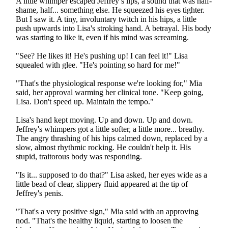
A little whimper escaped Jeffrey’s lips, a sound that was half-
shame, half... something else. He squeezed his eyes tighter.
But I saw it. A tiny, involuntary twitch in his hips, a little
push upwards into Lisa's stroking hand. A betrayal. His body
was starting to like it, even if his mind was screaming.
"See? He likes it! He's pushing up! I can feel it!" Lisa
squealed with glee. "He's pointing so hard for me!"
"That's the physiological response we're looking for," Mia
said, her approval warming her clinical tone. "Keep going,
Lisa. Don't speed up. Maintain the tempo."
Lisa's hand kept moving. Up and down. Up and down.
Jeffrey's whimpers got a little softer, a little more... breathy.
The angry thrashing of his hips calmed down, replaced by a
slow, almost rhythmic rocking. He couldn't help it. His
stupid, traitorous body was responding.
"Is it... supposed to do that?" Lisa asked, her eyes wide as a
little bead of clear, slippery fluid appeared at the tip of
Jeffrey's penis.
"That's a very positive sign," Mia said with an approving
nod. "That's the healthy liquid, starting to loosen the