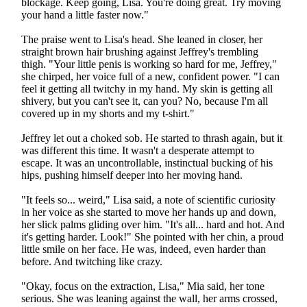
blockage. Keep going, Lisa. You're doing great. Try moving
your hand a little faster now."
The praise went to Lisa's head. She leaned in closer, her
straight brown hair brushing against Jeffrey's trembling
thigh. "Your little penis is working so hard for me, Jeffrey,"
she chirped, her voice full of a new, confident power. "I can
feel it getting all twitchy in my hand. My skin is getting all
shivery, but you can't see it, can you? No, because I'm all
covered up in my shorts and my t-shirt."
Jeffrey let out a choked sob. He started to thrash again, but it
was different this time. It wasn't a desperate attempt to
escape. It was an uncontrollable, instinctual bucking of his
hips, pushing himself deeper into her moving hand.
"It feels so... weird," Lisa said, a note of scientific curiosity
in her voice as she started to move her hands up and down,
her slick palms gliding over him. "It's all... hard and hot. And
it's getting harder. Look!" She pointed with her chin, a proud
little smile on her face. He was, indeed, even harder than
before. And twitching like crazy.
"Okay, focus on the extraction, Lisa," Mia said, her tone
serious. She was leaning against the wall, her arms crossed,