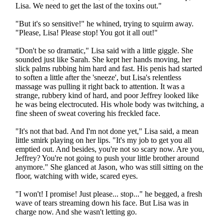
Lisa. We need to get the last of the toxins out."
"But it's so sensitive!" he whined, trying to squirm away.
"Please, Lisa! Please stop! You got it all out!"
"Don't be so dramatic," Lisa said with a little giggle. She
sounded just like Sarah. She kept her hands moving, her
slick palms rubbing him hard and fast. His penis had started
to soften a little after the 'sneeze', but Lisa's relentless
massage was pulling it right back to attention. It was a
strange, rubbery kind of hard, and poor Jeffrey looked like
he was being electrocuted. His whole body was twitching, a
fine sheen of sweat covering his freckled face.
"It's not that bad. And I'm not done yet," Lisa said, a mean
little smirk playing on her lips. "It's my job to get you all
emptied out. And besides, you're not so scary now. Are you,
Jeffrey? You're not going to push your little brother around
anymore." She glanced at Jason, who was still sitting on the
floor, watching with wide, scared eyes.
"I won't! I promise! Just please... stop..." he begged, a fresh
wave of tears streaming down his face. But Lisa was in
charge now. And she wasn't letting go.