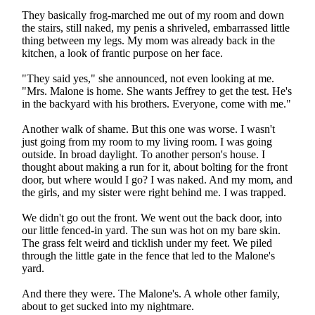
They basically frog-marched me out of my room and down
the stairs, still naked, my penis a shriveled, embarrassed little
thing between my legs. My mom was already back in the
kitchen, a look of frantic purpose on her face.
"They said yes," she announced, not even looking at me.
"Mrs. Malone is home. She wants Jeffrey to get the test. He's
in the backyard with his brothers. Everyone, come with me."
Another walk of shame. But this one was worse. I wasn't
just going from my room to my living room. I was going
outside. In broad daylight. To another person's house. I
thought about making a run for it, about bolting for the front
door, but where would I go? I was naked. And my mom, and
the girls, and my sister were right behind me. I was trapped.
We didn't go out the front. We went out the back door, into
our little fenced-in yard. The sun was hot on my bare skin.
The grass felt weird and ticklish under my feet. We piled
through the little gate in the fence that led to the Malone's
yard.
And there they were. The Malone's. A whole other family,
about to get sucked into my nightmare.