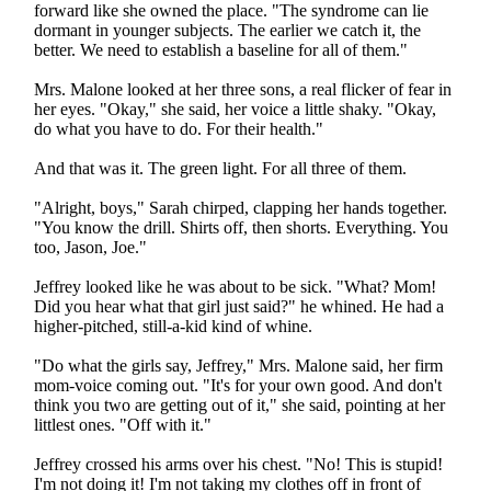
forward like she owned the place. "The syndrome can lie
dormant in younger subjects. The earlier we catch it, the
better. We need to establish a baseline for all of them."
Mrs. Malone looked at her three sons, a real flicker of fear in
her eyes. "Okay," she said, her voice a little shaky. "Okay,
do what you have to do. For their health."
And that was it. The green light. For all three of them.
"Alright, boys," Sarah chirped, clapping her hands together.
"You know the drill. Shirts off, then shorts. Everything. You
too, Jason, Joe."
Jeffrey looked like he was about to be sick. "What? Mom!
Did you hear what that girl just said?" he whined. He had a
higher-pitched, still-a-kid kind of whine.
"Do what the girls say, Jeffrey," Mrs. Malone said, her firm
mom-voice coming out. "It's for your own good. And don't
think you two are getting out of it," she said, pointing at her
littlest ones. "Off with it."
Jeffrey crossed his arms over his chest. "No! This is stupid!
I'm not doing it! I'm not taking my clothes off in front of