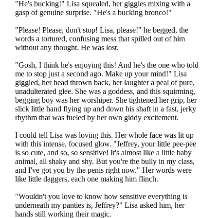
"He's bucking!" Lisa squealed, her giggles mixing with a
gasp of genuine surprise. "He's a bucking bronco!"
"Please! Please, don't stop! Lisa, please!" he begged, the
words a tortured, confusing mess that spilled out of him
without any thought. He was lost.
"Gosh, I think he's enjoying this! And he's the one who told
me to stop just a second ago. Make up your mind!" Lisa
giggled, her head thrown back, her laughter a peal of pure,
unadulterated glee. She was a goddess, and this squirming,
begging boy was her worshiper. She tightened her grip, her
slick little hand flying up and down his shaft in a fast, jerky
rhythm that was fueled by her own giddy excitement.
I could tell Lisa was loving this. Her whole face was lit up
with this intense, focused glow. "Jeffrey, your little pee-pee
is so cute, and so, so sensitive! It's almost like a little baby
animal, all shaky and shy. But you're the bully in my class,
and I've got you by the penis right now." Her words were
like little daggers, each one making him flinch.
"Wouldn't you love to know how sensitive everything is
underneath my panties is, Jeffrey?" Lisa asked him, her
hands still working their magic.