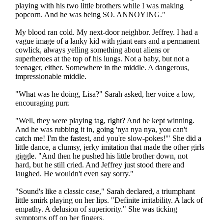
playing with his two little brothers while I was making
popcorn. And he was being SO. ANNOYING."
My blood ran cold. My next-door neighbor. Jeffrey. I had a
vague image of a lanky kid with giant ears and a permanent
cowlick, always yelling something about aliens or
superheroes at the top of his lungs. Not a baby, but not a
teenager, either. Somewhere in the middle. A dangerous,
impressionable middle.
"What was he doing, Lisa?" Sarah asked, her voice a low,
encouraging purr.
"Well, they were playing tag, right? And he kept winning.
And he was rubbing it in, going 'nya nya nya, you can't
catch me! I'm the fastest, and you're slow-pokes!'" She did a
little dance, a clumsy, jerky imitation that made the other girls
giggle. "And then he pushed his little brother down, not
hard, but he still cried. And Jeffrey just stood there and
laughed. He wouldn't even say sorry."
"Sound's like a classic case," Sarah declared, a triumphant
little smirk playing on her lips. "Definite irritability. A lack of
empathy. A delusion of superiority." She was ticking
symptoms off on her fingers.