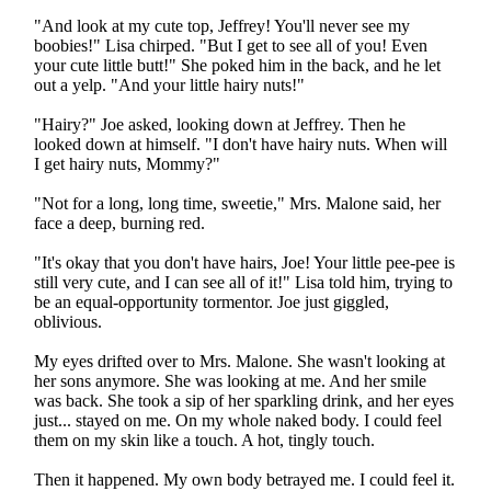
"And look at my cute top, Jeffrey! You'll never see my
boobies!" Lisa chirped. "But I get to see all of you! Even
your cute little butt!" She poked him in the back, and he let
out a yelp. "And your little hairy nuts!"
"Hairy?" Joe asked, looking down at Jeffrey. Then he
looked down at himself. "I don't have hairy nuts. When will
I get hairy nuts, Mommy?"
"Not for a long, long time, sweetie," Mrs. Malone said, her
face a deep, burning red.
"It's okay that you don't have hairs, Joe! Your little pee-pee is
still very cute, and I can see all of it!" Lisa told him, trying to
be an equal-opportunity tormentor. Joe just giggled,
oblivious.
My eyes drifted over to Mrs. Malone. She wasn't looking at
her sons anymore. She was looking at me. And her smile
was back. She took a sip of her sparkling drink, and her eyes
just... stayed on me. On my whole naked body. I could feel
them on my skin like a touch. A hot, tingly touch.
Then it happened. My own body betrayed me. I could feel it.