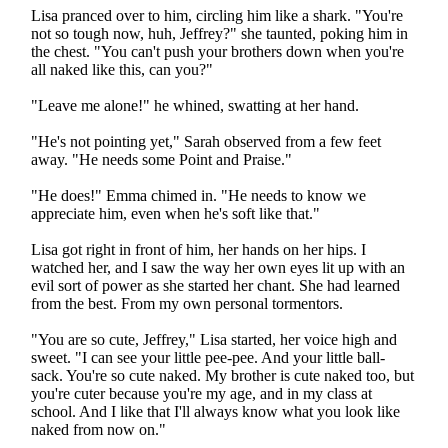
Lisa pranced over to him, circling him like a shark. "You're
not so tough now, huh, Jeffrey?" she taunted, poking him in
the chest. "You can't push your brothers down when you're
all naked like this, can you?"
"Leave me alone!" he whined, swatting at her hand.
"He's not pointing yet," Sarah observed from a few feet
away. "He needs some Point and Praise."
"He does!" Emma chimed in. "He needs to know we
appreciate him, even when he's soft like that."
Lisa got right in front of him, her hands on her hips. I
watched her, and I saw the way her own eyes lit up with an
evil sort of power as she started her chant. She had learned
from the best. From my own personal tormentors.
"You are so cute, Jeffrey," Lisa started, her voice high and
sweet. "I can see your little pee-pee. And your little ball-
sack. You're so cute naked. My brother is cute naked too, but
you're cuter because you're my age, and in my class at
school. And I like that I'll always know what you look like
naked from now on."