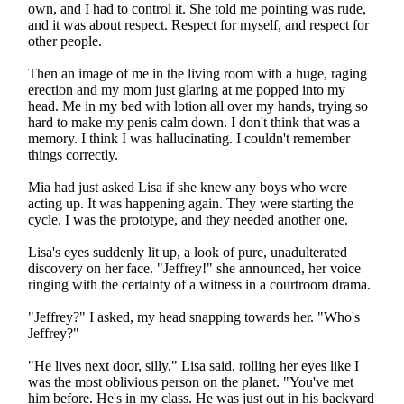
own, and I had to control it. She told me pointing was rude,
and it was about respect. Respect for myself, and respect for
other people.
Then an image of me in the living room with a huge, raging
erection and my mom just glaring at me popped into my
head. Me in my bed with lotion all over my hands, trying so
hard to make my penis calm down. I don't think that was a
memory. I think I was hallucinating. I couldn't remember
things correctly.
Mia had just asked Lisa if she knew any boys who were
acting up. It was happening again. They were starting the
cycle. I was the prototype, and they needed another one.
Lisa's eyes suddenly lit up, a look of pure, unadulterated
discovery on her face. "Jeffrey!" she announced, her voice
ringing with the certainty of a witness in a courtroom drama.
"Jeffrey?" I asked, my head snapping towards her. "Who's
Jeffrey?"
"He lives next door, silly," Lisa said, rolling her eyes like I
was the most oblivious person on the planet. "You've met
him before. He's in my class. He was just out in his backyard