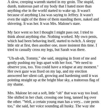
A slow, creeping warmth started in my groin. The stupid,
dumb, traitorous part of my body that I hated more than
anything else in the world started to wake up. It wasn't
because of anything Lisa was saying to Jeffrey. It wasn't
even the sight of the three of them standing there, naked and
shivering. It was her. It was Mrs. Malone's stare.
My face went so hot I thought I might pass out. I tried to
think about anything else. Nothing worked. My own penis,
which had been behaving itself, started to twitch. A sleepy
little stir at first, then another one, more insistent this time. I
tried to casually cross my legs, but Sarah was there.
"Uh-uh-uh, Tommy," she said, stepping in front of me and
gently pushing my legs apart with her foot. "We need to
observe you, too. You could have a relapse at any moment."
Her own gaze was fixed on my lap, and my erection
answered her silent call, growing and hardening until it was
pointing straight up at the bright blue sky, a traitorous flag of
my shame.
Mrs. Malone let out a soft, little "oh" that was way too loud.
She shifted in her chair, crossing one long, tanned leg over
the other. "Well, a certain young man has a very... cute penis
too," she said, her voice sounding all husky. The way she