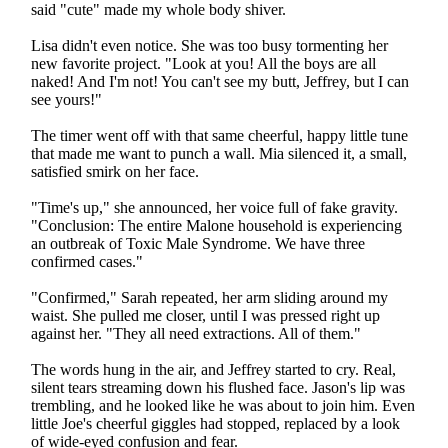
said "cute" made my whole body shiver.
Lisa didn't even notice. She was too busy tormenting her
new favorite project. "Look at you! All the boys are all
naked! And I'm not! You can't see my butt, Jeffrey, but I can
see yours!"
The timer went off with that same cheerful, happy little tune
that made me want to punch a wall. Mia silenced it, a small,
satisfied smirk on her face.
"Time's up," she announced, her voice full of fake gravity.
"Conclusion: The entire Malone household is experiencing
an outbreak of Toxic Male Syndrome. We have three
confirmed cases."
"Confirmed," Sarah repeated, her arm sliding around my
waist. She pulled me closer, until I was pressed right up
against her. "They all need extractions. All of them."
The words hung in the air, and Jeffrey started to cry. Real,
silent tears streaming down his flushed face. Jason's lip was
trembling, and he looked like he was about to join him. Even
little Joe's cheerful giggles had stopped, replaced by a look
of wide-eyed confusion and fear.