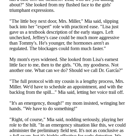
about?" She looked from my flushed face to the girls'
triumphant expressions.
"The little boy next door, Mrs. Miller," Mia said, slipping
back into her "expert" role with practiced ease. "Lisa just
gave us a textbook description of the early stages. Left
unchecked, Jeffrey's case could be much more aggressive
than Tommy's. He's younger, the hormones aren't as
regulated. The blockages could form much faster."
My mom's eyes widened. She looked from Lisa's earnest
little face to me, then to the girls. "Oh, my goodness. Not
another one. What can we do? Should we call Dr. García?"
"The full protocol with my cousin is a lengthy process, Mrs.
Miller. We'd have to schedule an appointment, and with the
backlog from the spill..." Mia said, letting her voice trail off.
"It's an emergency, though!" my mom insisted, wringing her
hands. "We have to do something!"
"Right, of course," Mia said, nodding seriously, playing her
role to the hilt. "In an emergency situation like this, we could
administer the preliminary field test. It's not as conclusive as
a full exam, but it's highly effective for early detection. We