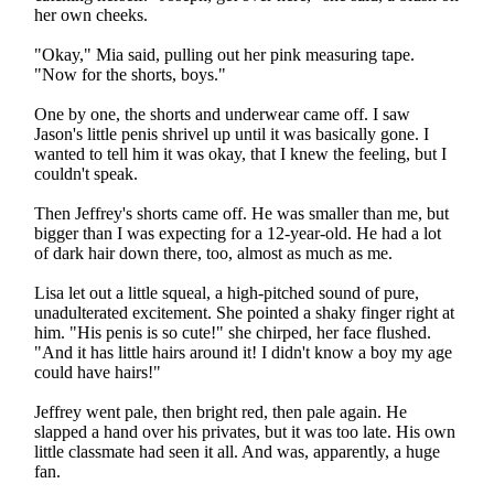
her own cheeks.
"Okay," Mia said, pulling out her pink measuring tape.
"Now for the shorts, boys."
One by one, the shorts and underwear came off. I saw
Jason's little penis shrivel up until it was basically gone. I
wanted to tell him it was okay, that I knew the feeling, but I
couldn't speak.
Then Jeffrey's shorts came off. He was smaller than me, but
bigger than I was expecting for a 12-year-old. He had a lot
of dark hair down there, too, almost as much as me.
Lisa let out a little squeal, a high-pitched sound of pure,
unadulterated excitement. She pointed a shaky finger right at
him. "His penis is so cute!" she chirped, her face flushed.
"And it has little hairs around it! I didn't know a boy my age
could have hairs!"
Jeffrey went pale, then bright red, then pale again. He
slapped a hand over his privates, but it was too late. His own
little classmate had seen it all. And was, apparently, a huge
fan.