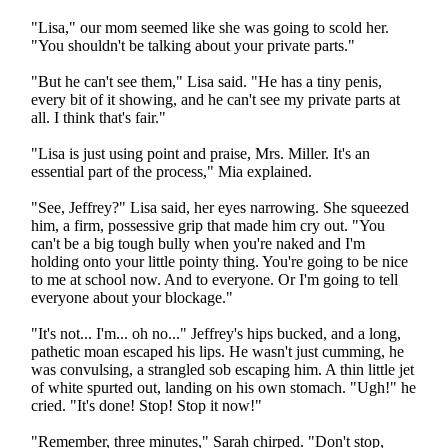
"Lisa," our mom seemed like she was going to scold her.
"You shouldn't be talking about your private parts."
"But he can't see them," Lisa said. "He has a tiny penis,
every bit of it showing, and he can't see my private parts at
all. I think that's fair."
"Lisa is just using point and praise, Mrs. Miller. It's an
essential part of the process," Mia explained.
"See, Jeffrey?" Lisa said, her eyes narrowing. She squeezed
him, a firm, possessive grip that made him cry out. "You
can't be a big tough bully when you're naked and I'm
holding onto your little pointy thing. You're going to be nice
to me at school now. And to everyone. Or I'm going to tell
everyone about your blockage."
"It's not... I'm... oh no..." Jeffrey's hips bucked, and a long,
pathetic moan escaped his lips. He wasn't just cumming, he
was convulsing, a strangled sob escaping him. A thin little jet
of white spurted out, landing on his own stomach. "Ugh!" he
cried. "It's done! Stop! Stop it now!"
"Remember, three minutes," Sarah chirped. "Don't stop,