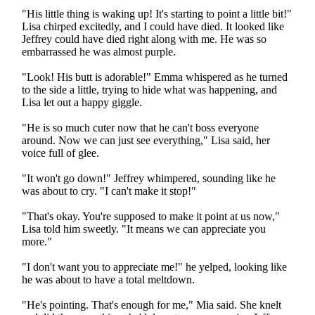
"His little thing is waking up! It's starting to point a little bit!"
Lisa chirped excitedly, and I could have died. It looked like
Jeffrey could have died right along with me. He was so
embarrassed he was almost purple.
"Look! His butt is adorable!" Emma whispered as he turned
to the side a little, trying to hide what was happening, and
Lisa let out a happy giggle.
"He is so much cuter now that he can't boss everyone
around. Now we can just see everything," Lisa said, her
voice full of glee.
"It won't go down!" Jeffrey whimpered, sounding like he
was about to cry. "I can't make it stop!"
"That's okay. You're supposed to make it point at us now,"
Lisa told him sweetly. "It means we can appreciate you
more."
"I don't want you to appreciate me!" he yelped, looking like
he was about to have a total meltdown.
"He's pointing. That's enough for me," Mia said. She knelt