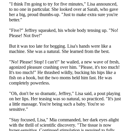
"I think I'm going to try for five minutes," Lisa announced,
to no one in particular. She looked over at Sarah, who gave
her a big, proud thumbs-up. "Just to make extra sure you're
better."
"Five?" Jeffrey squeaked, his whole body tensing up. "No!
Please! Not five!"
But it was too late for begging. Lisa's hands were like a
machine. She was a natural. She learned from the best.
"No! Please! Stop! I can't!" he wailed, a new wave of fresh,
agonized pleasure crashing over him. "Please, it's too much!
It's too much!" He thrashed wildly, bucking his hips like a
fish on a hook, but the two moms held him fast. He was
completely powerless.
"Oh, don't be so dramatic, Jeffrey," Lisa said, a pout playing
on her lips. Her teasing was so natural, so practiced. "It's just
a little massage. You're being such a baby. You're so
sensitive."
"Stay focused, Lisa," Mia commanded, her dark eyes alight
with the thrill of scientific discovery. "The tissue is now
hyper-sensitive. Continued stimulation is required to fully