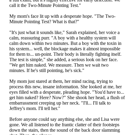
call it the Two-Minute Pointing Test."
My mom's face lit up with a desperate hope. "The Two-
Minute Pointing Test? What is that?"
"It's just what it sounds like," Sarah explained, her voice a
calm, reassuring purr. "A boy with a healthy system will
calm down within two minutes. But a boy with the toxin in
his system... well, the blockage makes it almost impossible
for them to... un-point. Their body is literally fighting itself.
The test is simple," she added, a serious look on her face.
"We get him naked. We measure. Then we wait two
minutes. If he's still pointing, he's sick."
My mom just stared at them, her mind racing, trying to
process this new, insane information. She looked at me, her
eyes filled with a desperate, pleading hope. "You'd have to...
get him naked? Here? Now?" She shook her head, a flush of
embarrassment creeping up her neck. "I'll... I'll talk to
Jeffrey's mom. I'll tell her."
Before anyone could say anything else, she and Lisa were
gone. We all listened to the frantic clatter of their footsteps
down the stairs, then the sound of the back door slamming