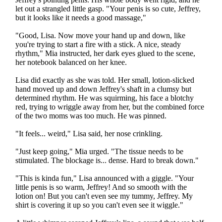
let out a strangled little gasp. "Your penis is so cute, Jeffrey,
but it looks like it needs a good massage,"
"Good, Lisa. Now move your hand up and down, like
you're trying to start a fire with a stick. A nice, steady
rhythm," Mia instructed, her dark eyes glued to the scene,
her notebook balanced on her knee.
Lisa did exactly as she was told. Her small, lotion-slicked
hand moved up and down Jeffrey's shaft in a clumsy but
determined rhythm. He was squirming, his face a blotchy
red, trying to wriggle away from her, but the combined force
of the two moms was too much. He was pinned.
"It feels... weird," Lisa said, her nose crinkling.
"Just keep going," Mia urged. "The tissue needs to be
stimulated. The blockage is... dense. Hard to break down."
"This is kinda fun," Lisa announced with a giggle. "Your
little penis is so warm, Jeffrey! And so smooth with the
lotion on! But you can't even see my tummy, Jeffrey. My
shirt is covering it up so you can't even see it wiggle."