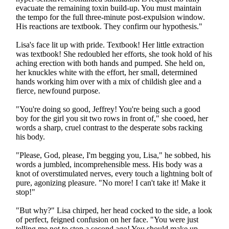
evacuate the remaining toxin build-up. You must maintain
the tempo for the full three-minute post-expulsion window.
His reactions are textbook. They confirm our hypothesis."
Lisa's face lit up with pride. Textbook! Her little extraction
was textbook! She redoubled her efforts, she took hold of his
aching erection with both hands and pumped. She held on,
her knuckles white with the effort, her small, determined
hands working him over with a mix of childish glee and a
fierce, newfound purpose.
"You're doing so good, Jeffrey! You're being such a good
boy for the girl you sit two rows in front of," she cooed, her
words a sharp, cruel contrast to the desperate sobs racking
his body.
"Please, God, please, I'm begging you, Lisa," he sobbed, his
words a jumbled, incomprehensible mess. His body was a
knot of overstimulated nerves, every touch a lightning bolt of
pure, agonizing pleasure. "No more! I can't take it! Make it
stop!"
"But why?" Lisa chirped, her head cocked to the side, a look
of perfect, feigned confusion on her face. "You were just
telling me not to stop a second ago! You should make up