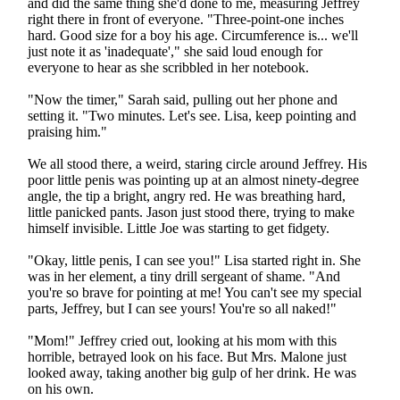
and did the same thing she'd done to me, measuring Jeffrey
right there in front of everyone. "Three-point-one inches
hard. Good size for a boy his age. Circumference is... we'll
just note it as 'inadequate'," she said loud enough for
everyone to hear as she scribbled in her notebook.
"Now the timer," Sarah said, pulling out her phone and
setting it. "Two minutes. Let's see. Lisa, keep pointing and
praising him."
We all stood there, a weird, staring circle around Jeffrey. His
poor little penis was pointing up at an almost ninety-degree
angle, the tip a bright, angry red. He was breathing hard,
little panicked pants. Jason just stood there, trying to make
himself invisible. Little Joe was starting to get fidgety.
"Okay, little penis, I can see you!" Lisa started right in. She
was in her element, a tiny drill sergeant of shame. "And
you're so brave for pointing at me! You can't see my special
parts, Jeffrey, but I can see yours! You're so all naked!"
"Mom!" Jeffrey cried out, looking at his mom with this
horrible, betrayed look on his face. But Mrs. Malone just
looked away, taking another big gulp of her drink. He was
on his own.