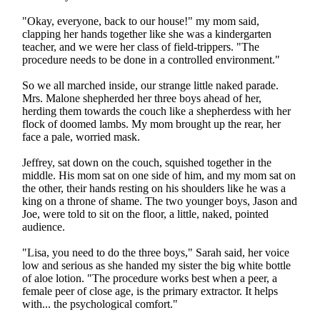
"Okay, everyone, back to our house!" my mom said,
clapping her hands together like she was a kindergarten
teacher, and we were her class of field-trippers. "The
procedure needs to be done in a controlled environment."
So we all marched inside, our strange little naked parade.
Mrs. Malone shepherded her three boys ahead of her,
herding them towards the couch like a shepherdess with her
flock of doomed lambs. My mom brought up the rear, her
face a pale, worried mask.
Jeffrey, sat down on the couch, squished together in the
middle. His mom sat on one side of him, and my mom sat on
the other, their hands resting on his shoulders like he was a
king on a throne of shame. The two younger boys, Jason and
Joe, were told to sit on the floor, a little, naked, pointed
audience.
"Lisa, you need to do the three boys," Sarah said, her voice
low and serious as she handed my sister the big white bottle
of aloe lotion. "The procedure works best when a peer, a
female peer of close age, is the primary extractor. It helps
with... the psychological comfort."