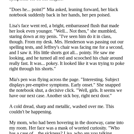
"Does he... point?" Mia asked, leaning forward, her black
notebook suddenly back in her hands, her pen poised.
Lisa's face went red, a bright, embarrassed flush that made
her look even younger. "Well... Not then," she mumbled,
staring down at my penis. "I've seen him do it in class,
though. From my desk. Mrs. Henderson was passing out our
spelling tests, and Jeffrey's chair was facing me for a second,
and I saw it. His little shorts got all... pointy. He saw me
looking, and he turned all red and scooched his chair around
really fast. It was... pokey. It looked like it was trying to poke
right through his shorts."
Mia's pen was flying across the page. "Interesting. Subject
displays pre-emptive symptoms. Early onset." She snapped
the notebook shut, a decisive click. "Well, girls. It seems we
have our next case. Another sick boy, right next door."
A cold dread, sharp and metallic, washed over me. This
couldn't be happening.
My mom, who had been hovering in the doorway, came into
my room. Her face was a mask of worried curiosity. "Who
has a case of... the sickness? Lisa, who are you talking