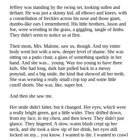
Jeffrey was standing by the swing set, looking sullen and
defiant. He was just a skinny kid, all elbows and knees, with
a constellation of freckles across his nose and those giant,
dumbo-like ears I remembered. His little brothers, Jason and
Joe, were wrestling in the grass, a giggling, tangle of limbs.
They didn't seem to notice us at first.
Their mom, Mrs. Malone, saw us, though. And my entire
body went hot with a new, deeper level of shame. She was
sitting on a patio chair, a glass of something sparkly in her
hand. And she was... young. Way too young to have three
kids. She had long, dark hair pulled back in a messy
ponytail, and a big smile, the kind that showed all her teeth.
She was wearing a really small crop top and some little
cutoff shorts. She was, like, super hot.
And then she saw me.
Her smile didn't falter, but it changed. Her eyes, which were
a really bright green, got a little wider. They drifted down,
from my face, to my chest, and then lower. They didn't just
glance. They lingered. A slow, warm blush crept up her
neck, and she took a slow sip of her drink, her eyes still
locked on my... you know. I wanted to die. I wanted to crawl