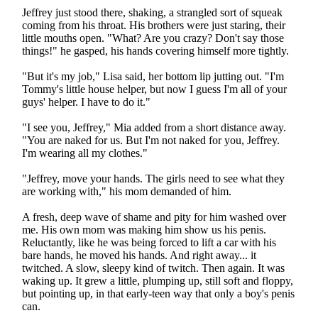
Jeffrey just stood there, shaking, a strangled sort of squeak
coming from his throat. His brothers were just staring, their
little mouths open. "What? Are you crazy? Don't say those
things!" he gasped, his hands covering himself more tightly.
"But it's my job," Lisa said, her bottom lip jutting out. "I'm
Tommy's little house helper, but now I guess I'm all of your
guys' helper. I have to do it."
"I see you, Jeffrey," Mia added from a short distance away.
"You are naked for us. But I'm not naked for you, Jeffrey.
I'm wearing all my clothes."
"Jeffrey, move your hands. The girls need to see what they
are working with," his mom demanded of him.
A fresh, deep wave of shame and pity for him washed over
me. His own mom was making him show us his penis.
Reluctantly, like he was being forced to lift a car with his
bare hands, he moved his hands. And right away... it
twitched. A slow, sleepy kind of twitch. Then again. It was
waking up. It grew a little, plumping up, still soft and floppy,
but pointing up, in that early-teen way that only a boy's penis
can.