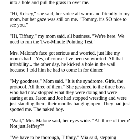
into a hole and pull the grass in over me.
"Hi, Kelsey," she said, her voice all warm and friendly to my
mom, but her gaze was still on me. "Tommy, it's SO nice to
see you."
"Hi, Tiffany," my mom said, all business. "We're here. We
need to run the Two-Minute Pointing Test."
Mrs. Malone's face got serious and worried, just like my
mom's had. "Yes, of course. I've been so worried. All that
irritability... the other day, he kicked a hole in the wall
because I told him he had to come in for dinner."
"My goodness," Mom said. "It is the syndrome. Girls, the
protocol. All three of them." She gestured to the three boys,
who had now stopped what they were doing and were
staring at us. Jason and Joe had stopped wrestling and were
just standing there, their mouths hanging open. They had just
spotted me. The naked boy.
"Wait," Mrs. Malone said, her eyes wide. "All three of them?
Not just Jeffrey?"
"We have to be thorough, Tiffany," Mia said, stepping