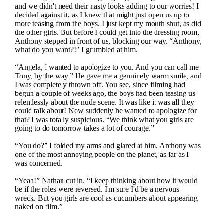
and we didn't need their nasty looks adding to our worries! I
decided against it, as I knew that might just open us up to
more teasing from the boys. I just kept my mouth shut, as did
the other girls. But before I could get into the dressing room,
Anthony stepped in front of us, blocking our way. “Anthony,
what do you want?!” I grumbled at him.
“Angela, I wanted to apologize to you. And you can call me
Tony, by the way.” He gave me a genuinely warm smile, and
I was completely thrown off. You see, since filming had
begun a couple of weeks ago, the boys had been teasing us
relentlessly about the nude scene. It was like it was all they
could talk about! Now suddenly he wanted to apologize for
that? I was totally suspicious. “We think what you girls are
going to do tomorrow takes a lot of courage.”
“You do?” I folded my arms and glared at him. Anthony was
one of the most annoying people on the planet, as far as I
was concerned.
“Yeah!” Nathan cut in. “I keep thinking about how it would
be if the roles were reversed. I'm sure I'd be a nervous
wreck. But you girls are cool as cucumbers about appearing
naked on film.”