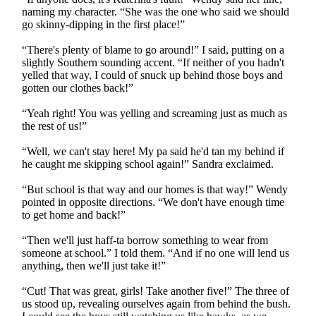
naming my character. “She was the one who said we should
go skinny-dipping in the first place!”
“There's plenty of blame to go around!” I said, putting on a
slightly Southern sounding accent. “If neither of you hadn't
yelled that way, I could of snuck up behind those boys and
gotten our clothes back!”
“Yeah right! You was yelling and screaming just as much as
the rest of us!”
“Well, we can't stay here! My pa said he'd tan my behind if
he caught me skipping school again!” Sandra exclaimed.
“But school is that way and our homes is that way!” Wendy
pointed in opposite directions. “We don't have enough time
to get home and back!”
“Then we'll just haff-ta borrow something to wear from
someone at school.” I told them. “And if no one will lend us
anything, then we'll just take it!”
“Cut! That was great, girls! Take another five!” The three of
us stood up, revealing ourselves again from behind the bush.