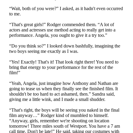
“Wait, both of you were?” I asked, as it hadn't even occurred
to me.
“That's great girls!” Rodger commended them. “A lot of
actors and actresses use method acting to really get into a
performance. Angela, you ought to give it a try too.”
“Do you think so?” I looked down bashfully, imagining the
two boys seeing me exactly as I was.
“Yes! Exactly! That's it! That look right there! You need to
bring that energy to your performance for the rest of the
film!”
“Yeah, Angela, just imagine how Anthony and Nathan are
going to tease us when they finally see the finished film. It
shouldn't be too hard to act ashamed, then.” Sandra said,
giving me a little wink, and I made a small shudder.
“That's right, the boys will be seeing you naked in the final
film anyway…” Rodger kind of mumbled to himself.
“Anyway, girls, remember we're shooting on location
tomorrow! Three miles south of Westport. You have a 7 am
call time. Don't be late!” He said, taking our costumes with