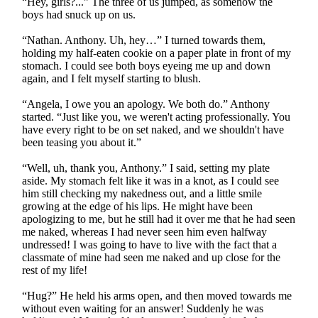
“Hey, girls?...” The three of us jumped, as somehow the
boys had snuck up on us.
“Nathan. Anthony. Uh, hey…” I turned towards them,
holding my half-eaten cookie on a paper plate in front of my
stomach. I could see both boys eyeing me up and down
again, and I felt myself starting to blush.
“Angela, I owe you an apology. We both do.” Anthony
started. “Just like you, we weren't acting professionally. You
have every right to be on set naked, and we shouldn't have
been teasing you about it.”
“Well, uh, thank you, Anthony.” I said, setting my plate
aside. My stomach felt like it was in a knot, as I could see
him still checking my nakedness out, and a little smile
growing at the edge of his lips. He might have been
apologizing to me, but he still had it over me that he had seen
me naked, whereas I had never seen him even halfway
undressed! I was going to have to live with the fact that a
classmate of mine had seen me naked and up close for the
rest of my life!
“Hug?” He held his arms open, and then moved towards me
without even waiting for an answer! Suddenly he was