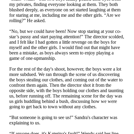
my privates, finding everyone looking at them. They both
blushed deeply, as everyone on set started laughing at them
for staring at me, including me and the other girls. “Are we
rolling?” He asked.
“No, but we could have been! Now stop staring at your co-
star’s pussy and start paying attention!” The director scolded,
and I felt like I had gotten a little revenge on the boys for
myself and the other girls. I would find out that might have
been a mistake, as boys always seem to enjoy playing a
game of one-upmanship.
For the rest of the day's shoot, however, the boys were a lot
more subdued. We ran through the scene of us discovering
the boys stealing our clothes, and coming out of the water to
confront them again. Then the director shot it from the
opposite side, with the boys holding our clothes and taunting
us, before running off. The remaining scene for the day was
us girls huddling behind a bush, discussing how we were
going to get back to town without any clothes.
“But someone is going to see us!” Sandra's character was
explaining to us.
“If anyone does, it's Katerina's fault!” Wendy said her line,