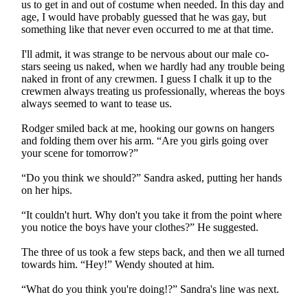
us to get in and out of costume when needed. In this day and
age, I would have probably guessed that he was gay, but
something like that never even occurred to me at that time.
I'll admit, it was strange to be nervous about our male co-
stars seeing us naked, when we hardly had any trouble being
naked in front of any crewmen. I guess I chalk it up to the
crewmen always treating us professionally, whereas the boys
always seemed to want to tease us.
Rodger smiled back at me, hooking our gowns on hangers
and folding them over his arm. “Are you girls going over
your scene for tomorrow?”
“Do you think we should?” Sandra asked, putting her hands
on her hips.
“It couldn't hurt. Why don't you take it from the point where
you notice the boys have your clothes?” He suggested.
The three of us took a few steps back, and then we all turned
towards him. “Hey!” Wendy shouted at him.
“What do you think you're doing!?” Sandra's line was next.