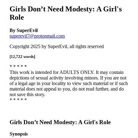
Girls Don’t Need Modesty: A Girl's
Role
By SuperEvil
superevil7@protonmail.com
Copyright 2025 by SuperEvil, all rights reserved
[12,722 words]
* * * * *
This work is intended for ADULTS ONLY. It may contain
depictions of sexual activity involving minors. If you are not
of a legal age in your locality to view such material or if such
material does not appeal to you, do not read further, and do
not save this story.
* * * * *
Girls Don’t Need Modesty: A Girl's Role
Synopsis