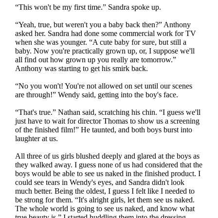
“This won't be my first time.” Sandra spoke up.
“Yeah, true, but weren't you a baby back then?” Anthony
asked her. Sandra had done some commercial work for TV
when she was younger. “A cute baby for sure, but still a
baby. Now you're practically grown up, or, I suppose we'll
all find out how grown up you really are tomorrow.”
Anthony was starting to get his smirk back.
“No you won't! You're not allowed on set until our scenes
are through!” Wendy said, getting into the boy's face.
“That's true.” Nathan said, scratching his chin. “I guess we'll
just have to wait for director Thomas to show us a screening
of the finished film!” He taunted, and both boys burst into
laughter at us.
All three of us girls blushed deeply and glared at the boys as
they walked away. I guess none of us had considered that the
boys would be able to see us naked in the finished product. I
could see tears in Wendy's eyes, and Sandra didn't look
much better. Being the oldest, I guess I felt like I needed to
be strong for them. “It's alright girls, let them see us naked.
The whole world is going to see us naked, and know what
true beauty is.” I started huddling them into the dressing