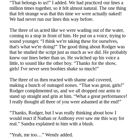
“That belongs to us!” I added. We had practiced our lines a
million times together, so it felt almost natural. The one thing
that felt strange was that this time we were actually naked!
We had never run our lines this way before.
The three of us acted like we were wading out of the water,
coming to a stop in front of him. He put on a voice, trying to
sound younger. “I think we're taking these for ourselves,
that's what we're doing!” The good thing about Rodger was
that he studied the script just as much as we did. He probably
knew our lines better than us. He switched up his voice a
little, to sound like the other boy. “Thanks for the show,
girls! I've never seen boobies shake so much!”
The three of us then reacted with shame and covered,
making a bunch of outraged noises. “That was great, girls!”
Rodger complimented us, and we all dropped our arms to
stand up straight and grin at him. “What a great performance!
I really thought all three of you were ashamed at the end!”
“Thanks, Rodger, but I was really thinking about how I
would react if Nathan or Anthony ever saw me this way for
real.” Sandra explained to him with a blush.
“Yeah, me too…” Wendy added.