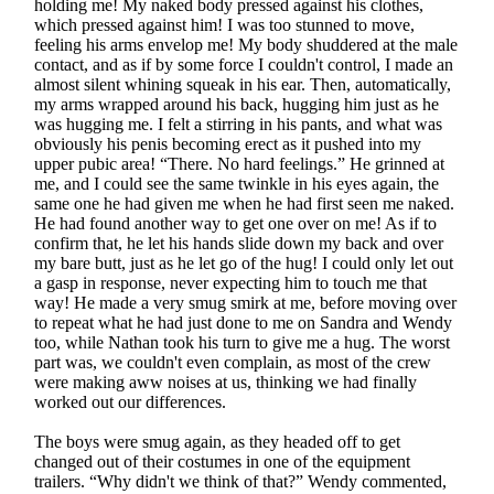
holding me! My naked body pressed against his clothes,
which pressed against him! I was too stunned to move,
feeling his arms envelop me! My body shuddered at the male
contact, and as if by some force I couldn't control, I made an
almost silent whining squeak in his ear. Then, automatically,
my arms wrapped around his back, hugging him just as he
was hugging me. I felt a stirring in his pants, and what was
obviously his penis becoming erect as it pushed into my
upper pubic area! “There. No hard feelings.” He grinned at
me, and I could see the same twinkle in his eyes again, the
same one he had given me when he had first seen me naked.
He had found another way to get one over on me! As if to
confirm that, he let his hands slide down my back and over
my bare butt, just as he let go of the hug! I could only let out
a gasp in response, never expecting him to touch me that
way! He made a very smug smirk at me, before moving over
to repeat what he had just done to me on Sandra and Wendy
too, while Nathan took his turn to give me a hug. The worst
part was, we couldn't even complain, as most of the crew
were making aww noises at us, thinking we had finally
worked out our differences.
The boys were smug again, as they headed off to get
changed out of their costumes in one of the equipment
trailers. “Why didn't we think of that?” Wendy commented,