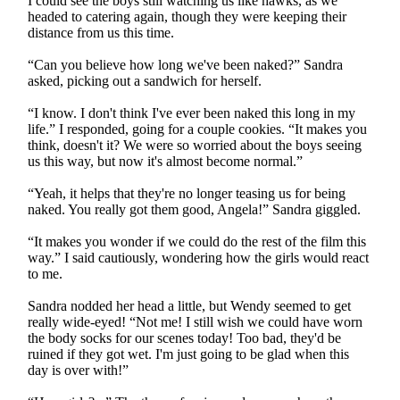
I could see the boys still watching us like hawks, as we
headed to catering again, though they were keeping their
distance from us this time.
“Can you believe how long we've been naked?” Sandra
asked, picking out a sandwich for herself.
“I know. I don't think I've ever been naked this long in my
life.” I responded, going for a couple cookies. “It makes you
think, doesn't it? We were so worried about the boys seeing
us this way, but now it's almost become normal.”
“Yeah, it helps that they're no longer teasing us for being
naked. You really got them good, Angela!” Sandra giggled.
“It makes you wonder if we could do the rest of the film this
way.” I said cautiously, wondering how the girls would react
to me.
Sandra nodded her head a little, but Wendy seemed to get
really wide-eyed! “Not me! I still wish we could have worn
the body socks for our scenes today! Too bad, they'd be
ruined if they got wet. I'm just going to be glad when this
day is over with!”