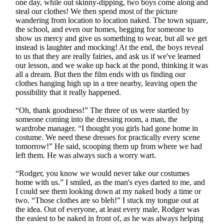
one day, while out skinny-dipping, two boys come along and
steal our clothes! We then spend most of the picture
wandering from location to location naked. The town square,
the school, and even our homes, begging for someone to
show us mercy and give us something to wear, but all we get
instead is laughter and mocking! At the end, the boys reveal
to us that they are really fairies, and ask us if we've learned
our lesson, and we wake up back at the pond, thinking it was
all a dream. But then the film ends with us finding our
clothes hanging high up in a tree nearby, leaving open the
possibility that it really happened.
“Oh, thank goodness!” The three of us were startled by
someone coming into the dressing room, a man, the
wardrobe manager. “I thought you girls had gone home in
costume. We need these dresses for practically every scene
tomorrow!” He said, scooping them up from where we had
left them. He was always such a worry wart.
“Rodger, you know we would never take our costumes
home with us.” I smiled, as the man's eyes darted to me, and
I could see them looking down at my naked body a time or
two. “Those clothes are so bleh!” I stuck my tongue out at
the idea. Out of everyone, at least every male, Rodger was
the easiest to be naked in front of, as he was always helping