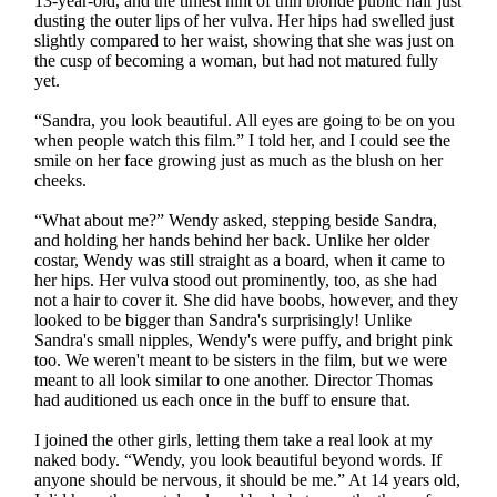
13-year-old, and the tiniest hint of thin blonde public hair just
dusting the outer lips of her vulva. Her hips had swelled just
slightly compared to her waist, showing that she was just on
the cusp of becoming a woman, but had not matured fully
yet.
“Sandra, you look beautiful. All eyes are going to be on you
when people watch this film.” I told her, and I could see the
smile on her face growing just as much as the blush on her
cheeks.
“What about me?” Wendy asked, stepping beside Sandra,
and holding her hands behind her back. Unlike her older
costar, Wendy was still straight as a board, when it came to
her hips. Her vulva stood out prominently, too, as she had
not a hair to cover it. She did have boobs, however, and they
looked to be bigger than Sandra's surprisingly! Unlike
Sandra's small nipples, Wendy's were puffy, and bright pink
too. We weren't meant to be sisters in the film, but we were
meant to all look similar to one another. Director Thomas
had auditioned us each once in the buff to ensure that.
I joined the other girls, letting them take a real look at my
naked body. “Wendy, you look beautiful beyond words. If
anyone should be nervous, it should be me.” At 14 years old,