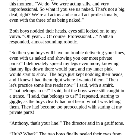
this moment. “We do. We were acting silly, and very
unprofessional. So what if you see us naked. That's not a big
deal, right? We’re all actors and can all act professionally,
even with the three of us being naked.”
Both boys nodded their heads, eyes still locked on to my
vulva. “Oh yeah… Of course. Professional…” Nathan
responded, almost sounding robotic.
“So then you boys will have no trouble delivering your lines,
even with us naked and showing you our most private
parts?” I deliberately spread my legs even more, knowing
that my lips down there would part, and my inner pink
would start to show. The boys just kept nodding their heads,
and I knew I had them right where I wanted them. “Then
let's practice some line reads now.” I said, with a smirk.
“That belongs to us!” I said, but the boys were still caught in
a trance. “I said, that belongs to us!” I repeated, starting to
giggle, as the boys clearly had not heard what I was telling
them. They had become too preoccupied with staring at my
private parts!
“Anthony, that's your line!” The director said in a gruff tone.
“Huh? What?” The two boys finally pealed their eyes from