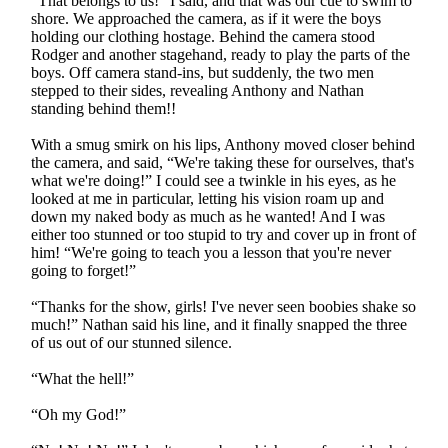
“That belongs to us!” I said, and that was our cue to swim to
shore. We approached the camera, as if it were the boys
holding our clothing hostage. Behind the camera stood
Rodger and another stagehand, ready to play the parts of the
boys. Off camera stand-ins, but suddenly, the two men
stepped to their sides, revealing Anthony and Nathan
standing behind them!!
With a smug smirk on his lips, Anthony moved closer behind
the camera, and said, “We're taking these for ourselves, that's
what we're doing!” I could see a twinkle in his eyes, as he
looked at me in particular, letting his vision roam up and
down my naked body as much as he wanted! And I was
either too stunned or too stupid to try and cover up in front of
him! “We're going to teach you a lesson that you're never
going to forget!”
“Thanks for the show, girls! I've never seen boobies shake so
much!” Nathan said his line, and it finally snapped the three
of us out of our stunned silence.
“What the hell!”
“Oh my God!”