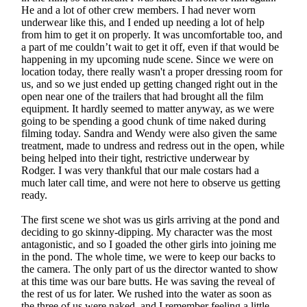
He and a lot of other crew members. I had never worn
underwear like this, and I ended up needing a lot of help
from him to get it on properly. It was uncomfortable too, and
a part of me couldn’t wait to get it off, even if that would be
happening in my upcoming nude scene. Since we were on
location today, there really wasn't a proper dressing room for
us, and so we just ended up getting changed right out in the
open near one of the trailers that had brought all the film
equipment. It hardly seemed to matter anyway, as we were
going to be spending a good chunk of time naked during
filming today. Sandra and Wendy were also given the same
treatment, made to undress and redress out in the open, while
being helped into their tight, restrictive underwear by
Rodger. I was very thankful that our male costars had a
much later call time, and were not here to observe us getting
ready.
The first scene we shot was us girls arriving at the pond and
deciding to go skinny-dipping. My character was the most
antagonistic, and so I goaded the other girls into joining me
in the pond. The whole time, we were to keep our backs to
the camera. The only part of us the director wanted to show
at this time was our bare butts. He was saving the reveal of
the rest of us for later. We rushed into the water as soon as
the three of us were naked, and I remember feeling a little