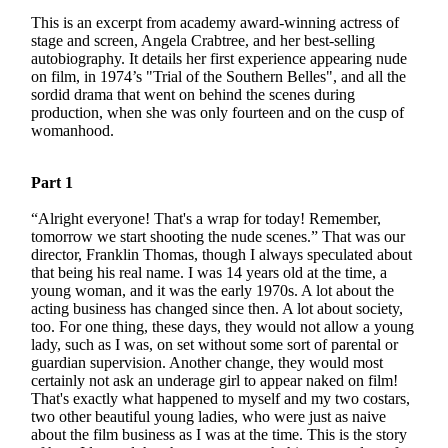
This is an excerpt from academy award-winning actress of
stage and screen, Angela Crabtree, and her best-selling
autobiography. It details her first experience appearing nude
on film, in 1974’s "Trial of the Southern Belles", and all the
sordid drama that went on behind the scenes during
production, when she was only fourteen and on the cusp of
womanhood.
Part 1
“Alright everyone! That's a wrap for today! Remember,
tomorrow we start shooting the nude scenes.” That was our
director, Franklin Thomas, though I always speculated about
that being his real name. I was 14 years old at the time, a
young woman, and it was the early 1970s. A lot about the
acting business has changed since then. A lot about society,
too. For one thing, these days, they would not allow a young
lady, such as I was, on set without some sort of parental or
guardian supervision. Another change, they would most
certainly not ask an underage girl to appear naked on film!
That's exactly what happened to myself and my two costars,
two other beautiful young ladies, who were just as naive
about the film business as I was at the time. This is the story