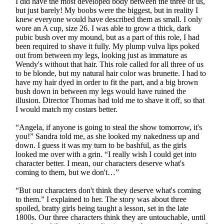
I did have the most developed body between the three of us,
but just barely! My boobs were the biggest, but in reality I
knew everyone would have described them as small. I only
wore an A cup, size 26. I was able to grow a thick, dark
pubic bush over my mound, but as a part of this role, I had
been required to shave it fully. My plump vulva lips poked
out from between my legs, looking just as immature as
Wendy's without that hair. This role called for all three of us
to be blonde, but my natural hair color was brunette. I had to
have my hair dyed in order to fit the part, and a big brown
bush down in between my legs would have ruined the
illusion. Director Thomas had told me to shave it off, so that
I would match my costars better.
“Angela, if anyone is going to steal the show tomorrow, it's
you!” Sandra told me, as she looked my nakedness up and
down. I guess it was my turn to be bashful, as the girls
looked me over with a grin. “I really wish I could get into
character better. I mean, our characters deserve what's
coming to them, but we don't…”
“But our characters don't think they deserve what's coming
to them.” I explained to her. The story was about three
spoiled, bratty girls being taught a lesson, set in the late
1800s. Our three characters think they are untouchable, until