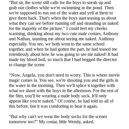
“But sir, the scene still calls for the boys to sneak up and
grab our clothes while we're swimming in the pond. Then
we're supposed to run out of the water and yell at them to
give them back. That's when the boys start teasing us about
what they can see before running off and stranding us naked
for the majority of the picture.” I could feel my cheeks
warming, thinking about my two cute male costars, Anthony
and Nathan, taunting me about seeing me naked. Anthony
especially. You see, we both went to the same school
together, and when he had gotten the part, he had teased me
relentlessly about how he was going to see me naked! It had
made my blood boil, so much that I had begged the director
to change the scene.
“Now, Angela, you don't need to worry. This is where movie
magic comes in. You see, we're shooting you and the girls in
the water in the morning. Then we'll splice it together with
what we shoot with the boys in the afternoon. For the rest of
the film, you'll be wearing a nude body sock. It'll only
appear like you're naked.” Of course, he had told us all of
this before, but it was comforting to hear it again.
“But why can't we wear the body socks for the scenes
tomorrow too?” My costar, little Wendy, asked.