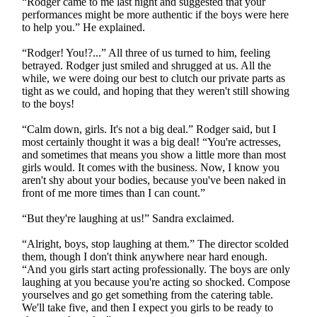
“Rodger came to me last night and suggested that your
performances might be more authentic if the boys were here
to help you.” He explained.
“Rodger! You!?...” All three of us turned to him, feeling
betrayed. Rodger just smiled and shrugged at us. All the
while, we were doing our best to clutch our private parts as
tight as we could, and hoping that they weren't still showing
to the boys!
“Calm down, girls. It's not a big deal.” Rodger said, but I
most certainly thought it was a big deal! “You're actresses,
and sometimes that means you show a little more than most
girls would. It comes with the business. Now, I know you
aren't shy about your bodies, because you've been naked in
front of me more times than I can count.”
“But they're laughing at us!” Sandra exclaimed.
“Alright, boys, stop laughing at them.” The director scolded
them, though I don't think anywhere near hard enough.
“And you girls start acting professionally. The boys are only
laughing at you because you're acting so shocked. Compose
yourselves and go get something from the catering table.
We'll take five, and then I expect you girls to be ready to