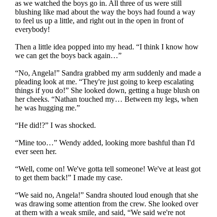
as we watched the boys go in. All three of us were still
blushing like mad about the way the boys had found a way
to feel us up a little, and right out in the open in front of
everybody!
Then a little idea popped into my head. “I think I know how
we can get the boys back again…”
“No, Angela!” Sandra grabbed my arm suddenly and made a
pleading look at me. “They're just going to keep escalating
things if you do!” She looked down, getting a huge blush on
her cheeks. “Nathan touched my… Between my legs, when
he was hugging me.”
“He did!?” I was shocked.
“Mine too…” Wendy added, looking more bashful than I'd
ever seen her.
“Well, come on! We've gotta tell someone! We've at least got
to get them back!” I made my case.
“We said no, Angela!” Sandra shouted loud enough that she
was drawing some attention from the crew. She looked over
at them with a weak smile, and said, “We said we're not