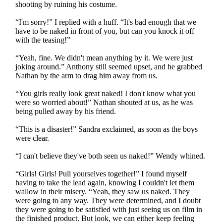
shooting by ruining his costume.
“I'm sorry!” I replied with a huff. “It's bad enough that we
have to be naked in front of you, but can you knock it off
with the teasing!”
“Yeah, fine. We didn't mean anything by it. We were just
joking around.” Anthony still seemed upset, and he grabbed
Nathan by the arm to drag him away from us.
“You girls really look great naked! I don't know what you
were so worried about!” Nathan shouted at us, as he was
being pulled away by his friend.
“This is a disaster!” Sandra exclaimed, as soon as the boys
were clear.
“I can't believe they've both seen us naked!” Wendy whined.
“Girls! Girls! Pull yourselves together!” I found myself
having to take the lead again, knowing I couldn't let them
wallow in their misery. “Yeah, they saw us naked. They
were going to any way. They were determined, and I doubt
they were going to be satisfied with just seeing us on film in
the finished product. But look, we can either keep feeling