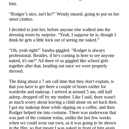
him.
“Rodger’s nice, isn't he?” Wendy mused, going to put on her
street clothes.
I decided to join her, before anyone else walked into the
dressing room by surprise. “Yeah, I suppose he is, though I
think he gets a little kick out of seeing me naked.”
“Oh, yeah right!” Sandra giggled. “Rodger is always
professional. Besides, if he's coming in here to see anyone
naked, it's me!” All three of us giggled like school girls
together after that, heading out once we were properly
dressed.
The thing about a 7 am call time that they don't explain, is
that you have to get there a couple of hours earlier for
wardrobe and makeup. I arrived at around 5 am, still half
asleep, dropped off by my mother. Like I said, there wasn't
as much worry about leaving a child alone on set back then.
I got my makeup done while sipping on a coffee, and then
Rodger helped me into costume. There was underwear that
was part of the costume today, unlike the last few weeks
when we could wear our own, as it was going to be shown
in the film, so that meant I was naked in front of him again.