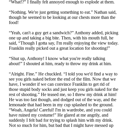
“What!?” I finally felt annoyed enough to explode at them.
“Nothing. We're just getting something to eat.” Nathan said,
though he seemed to be looking at our chests more than the
food!
“Yeah, can't a guy get a sandwich?” Anthony added, picking
one up and taking a big bite. Then, with his mouth full, he
said, “Though I gotta say, I'm really enjoying the view today.
Franklin really picked out a great location for shooting!”
“Shut up, Anthony! I know what you're really talking
about!” I shouted at him, ready to throw my drink at him.
“Alright. Fine.” He chuckled. “I told you we'd find a way to
see you girls naked before the end of the film. Now that we
have, I wonder if we can convince Franklin to get rid of
those stupid body socks and just keep you girls naked for the
rest of shooting.” He teased me, so I threw my drink at him!
He was too fast though, and dodged out of the way, and the
lemonade that had been in my cup splashed to the ground.
“Woah, Angela! Careful! I'm in wardrobe, and you could
have ruined my costume!” He glared at me angrily, and
suddenly I felt bad for trying to splash him with my drink.
Not so much for him, but bad that I might have messed up