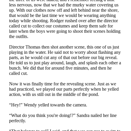
less nervous, now that we had the murky water covering us
up. With our clothes now off and left behind near the shore,
that would be the last time we would be wearing anything
today while shooting. Rodger rushed over after the director
called cut to collect our costumes and keep them safe for
later when the boys were going to shoot their scenes holding
the outfits.
Director Thomas then shot another scene, this one of us just
playing in the water. He said not to worry about flashing any
parts, as he would cut any of that out before our big reveal.
He told us to just play around, laugh, and splash each other a
bunch. We did that for around five minutes, and then he
called cut.
Now it was finally time for the revealing scene. Just as we
had practiced, we played our parts perfectly when he yelled
action, with us still out in the middle of the pond.
“Hey!” Wendy yelled towards the camera.
“What do you think you're doing!?” Sandra nailed her line
perfectly.