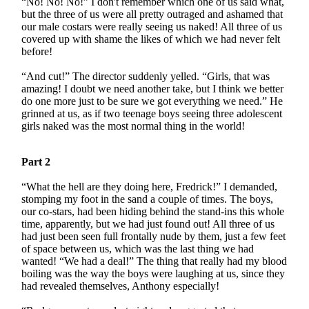
“No! No! No!” I don't remember which one of us said what,
but the three of us were all pretty outraged and ashamed that
our male costars were really seeing us naked! All three of us
covered up with shame the likes of which we had never felt
before!
“And cut!” The director suddenly yelled. “Girls, that was
amazing! I doubt we need another take, but I think we better
do one more just to be sure we got everything we need.” He
grinned at us, as if two teenage boys seeing three adolescent
girls naked was the most normal thing in the world!
Part 2
“What the hell are they doing here, Fredrick!” I demanded,
stomping my foot in the sand a couple of times. The boys,
our co-stars, had been hiding behind the stand-ins this whole
time, apparently, but we had just found out! All three of us
had just been seen full frontally nude by them, just a few feet
of space between us, which was the last thing we had
wanted! “We had a deal!” The thing that really had my blood
boiling was the way the boys were laughing at us, since they
had revealed themselves, Anthony especially!