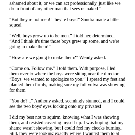
ashamed about it, or we can act professionally, just like we
do in front of any other man that sees us naked.”
“But they're not men! They're boys!” Sandra made a little
squeal.
“Well, boys grow up to be men.” I told her, determined.
“And I think it's time those boys grew up some, and we're
going to make them!”
“How are we going to make them?” Wendy asked.
“Come on. Follow me.” I told them. With purpose, I led
them over to where the boys were sitting near the director.
“Boys, we wanted to apologize to you.” I spread my feet and
planted them firmly, making sure my full vulva was showing
for them.
“You do?...” Anthony asked, seemingly stunned, and I could
see the two boys' eyes locking onto my privates!
I did my best not to squirm, knowing what I was showing
them, and resisted covering myself up. I was hoping that my
shame wasn't showing, but I could feel my cheeks burning.
Still, they were looking exactly where I wanted them to at