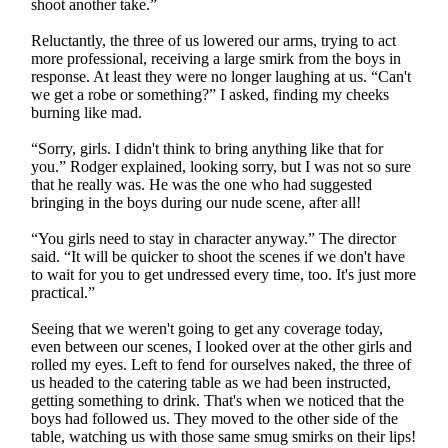
shoot another take.”
Reluctantly, the three of us lowered our arms, trying to act
more professional, receiving a large smirk from the boys in
response. At least they were no longer laughing at us. “Can't
we get a robe or something?” I asked, finding my cheeks
burning like mad.
“Sorry, girls. I didn't think to bring anything like that for
you.” Rodger explained, looking sorry, but I was not so sure
that he really was. He was the one who had suggested
bringing in the boys during our nude scene, after all!
“You girls need to stay in character anyway.” The director
said. “It will be quicker to shoot the scenes if we don't have
to wait for you to get undressed every time, too. It's just more
practical.”
Seeing that we weren't going to get any coverage today,
even between our scenes, I looked over at the other girls and
rolled my eyes. Left to fend for ourselves naked, the three of
us headed to the catering table as we had been instructed,
getting something to drink. That's when we noticed that the
boys had followed us. They moved to the other side of the
table, watching us with those same smug smirks on their lips!