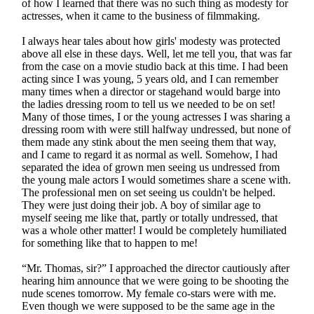
of how I learned that there was no such thing as modesty for
actresses, when it came to the business of filmmaking.
I always hear tales about how girls' modesty was protected
above all else in these days. Well, let me tell you, that was far
from the case on a movie studio back at this time. I had been
acting since I was young, 5 years old, and I can remember
many times when a director or stagehand would barge into
the ladies dressing room to tell us we needed to be on set!
Many of those times, I or the young actresses I was sharing a
dressing room with were still halfway undressed, but none of
them made any stink about the men seeing them that way,
and I came to regard it as normal as well. Somehow, I had
separated the idea of grown men seeing us undressed from
the young male actors I would sometimes share a scene with.
The professional men on set seeing us couldn't be helped.
They were just doing their job. A boy of similar age to
myself seeing me like that, partly or totally undressed, that
was a whole other matter! I would be completely humiliated
for something like that to happen to me!
“Mr. Thomas, sir?” I approached the director cautiously after
hearing him announce that we were going to be shooting the
nude scenes tomorrow. My female co-stars were with me.
Even though we were supposed to be the same age in the