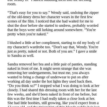
room.
“That's easy for you to say.” Wendy said, undoing the zipper
of the old-timey dress her character wears in the first few
scenes of the film. I noticed that she had waited for me to
shut the door before she started to undress, probably worried
that the boys were still lurking around somewhere. “You're
pretty when you're naked.”
I blushed a little at her compliment, starting to rid my body of
my character's wardrobe too. “Don't say that, Wendy. You're
just as pretty, naked or not. Both of you are.” I gave a smile
to Sandra as well.
Sandra removed her bra and a little pair of panties, standing
naked in front of me. It might seem strange that she was
removing her undergarments, but trust me, you always
wanted to bring a change of underwear to put on after
working all day under the hot lights they used back then.
“Do you think so?” I stopped what I was doing to look at her
closely. I had shared this dressing room with her for the last
few weeks, and she'd been naked in front of me before, but
this was the first time I had really taken a close look at her.
She had little boobies, still growing, like you'd expect from a