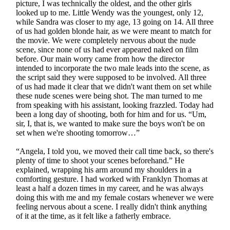
picture, I was technically the oldest, and the other girls
looked up to me. Little Wendy was the youngest, only 12,
while Sandra was closer to my age, 13 going on 14. All three
of us had golden blonde hair, as we were meant to match for
the movie. We were completely nervous about the nude
scene, since none of us had ever appeared naked on film
before. Our main worry came from how the director
intended to incorporate the two male leads into the scene, as
the script said they were supposed to be involved. All three
of us had made it clear that we didn't want them on set while
these nude scenes were being shot. The man turned to me
from speaking with his assistant, looking frazzled. Today had
been a long day of shooting, both for him and for us. “Um,
sir, I, that is, we wanted to make sure the boys won't be on
set when we're shooting tomorrow…”
“Angela, I told you, we moved their call time back, so there's
plenty of time to shoot your scenes beforehand.” He
explained, wrapping his arm around my shoulders in a
comforting gesture. I had worked with Franklyn Thomas at
least a half a dozen times in my career, and he was always
doing this with me and my female costars whenever we were
feeling nervous about a scene. I really didn't think anything
of it at the time, as it felt like a fatherly embrace.