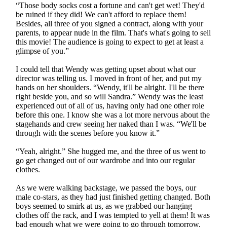
“Those body socks cost a fortune and can't get wet! They'd
be ruined if they did! We can't afford to replace them!
Besides, all three of you signed a contract, along with your
parents, to appear nude in the film. That's what's going to sell
this movie! The audience is going to expect to get at least a
glimpse of you.”
I could tell that Wendy was getting upset about what our
director was telling us. I moved in front of her, and put my
hands on her shoulders. “Wendy, it'll be alright. I'll be there
right beside you, and so will Sandra.” Wendy was the least
experienced out of all of us, having only had one other role
before this one. I know she was a lot more nervous about the
stagehands and crew seeing her naked than I was. “We'll be
through with the scenes before you know it.”
“Yeah, alright.” She hugged me, and the three of us went to
go get changed out of our wardrobe and into our regular
clothes.
As we were walking backstage, we passed the boys, our
male co-stars, as they had just finished getting changed. Both
boys seemed to smirk at us, as we grabbed our hanging
clothes off the rack, and I was tempted to yell at them! It was
bad enough what we were going to go through tomorrow,