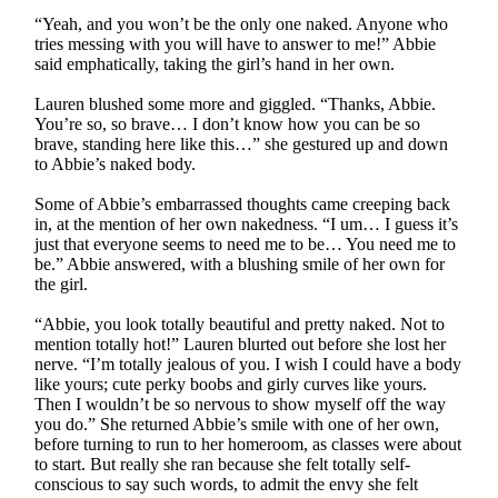
“Yeah, and you won’t be the only one naked. Anyone who
tries messing with you will have to answer to me!” Abbie
said emphatically, taking the girl’s hand in her own.
Lauren blushed some more and giggled. “Thanks, Abbie.
You’re so, so brave… I don’t know how you can be so
brave, standing here like this…” she gestured up and down
to Abbie’s naked body.
Some of Abbie’s embarrassed thoughts came creeping back
in, at the mention of her own nakedness. “I um… I guess it’s
just that everyone seems to need me to be… You need me to
be.” Abbie answered, with a blushing smile of her own for
the girl.
“Abbie, you look totally beautiful and pretty naked. Not to
mention totally hot!” Lauren blurted out before she lost her
nerve. “I’m totally jealous of you. I wish I could have a body
like yours; cute perky boobs and girly curves like yours.
Then I wouldn’t be so nervous to show myself off the way
you do.” She returned Abbie’s smile with one of her own,
before turning to run to her homeroom, as classes were about
to start. But really she ran because she felt totally self-
conscious to say such words, to admit the envy she felt