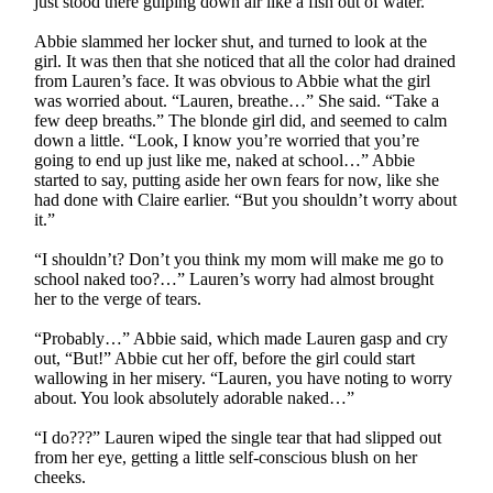
just stood there gulping down air like a fish out of water.
Abbie slammed her locker shut, and turned to look at the
girl. It was then that she noticed that all the color had drained
from Lauren’s face. It was obvious to Abbie what the girl
was worried about. “Lauren, breathe…” She said. “Take a
few deep breaths.” The blonde girl did, and seemed to calm
down a little. “Look, I know you’re worried that you’re
going to end up just like me, naked at school…” Abbie
started to say, putting aside her own fears for now, like she
had done with Claire earlier. “But you shouldn’t worry about
it.”
“I shouldn’t? Don’t you think my mom will make me go to
school naked too?…” Lauren’s worry had almost brought
her to the verge of tears.
“Probably…” Abbie said, which made Lauren gasp and cry
out, “But!” Abbie cut her off, before the girl could start
wallowing in her misery. “Lauren, you have noting to worry
about. You look absolutely adorable naked…”
“I do???” Lauren wiped the single tear that had slipped out
from her eye, getting a little self-conscious blush on her
cheeks.