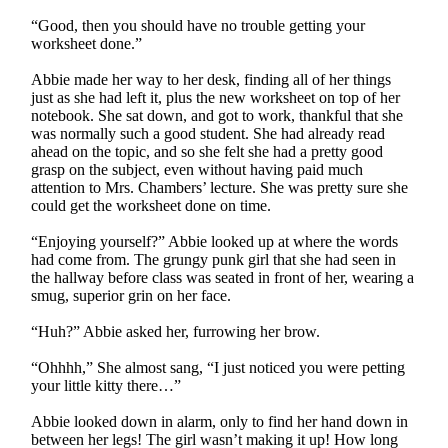
“Good, then you should have no trouble getting your
worksheet done.”
Abbie made her way to her desk, finding all of her things
just as she had left it, plus the new worksheet on top of her
notebook. She sat down, and got to work, thankful that she
was normally such a good student. She had already read
ahead on the topic, and so she felt she had a pretty good
grasp on the subject, even without having paid much
attention to Mrs. Chambers’ lecture. She was pretty sure she
could get the worksheet done on time.
“Enjoying yourself?” Abbie looked up at where the words
had come from. The grungy punk girl that she had seen in
the hallway before class was seated in front of her, wearing a
smug, superior grin on her face.
“Huh?” Abbie asked her, furrowing her brow.
“Ohhhh,” She almost sang, “I just noticed you were petting
your little kitty there…”
Abbie looked down in alarm, only to find her hand down in
between her legs! The girl wasn’t making it up! How long