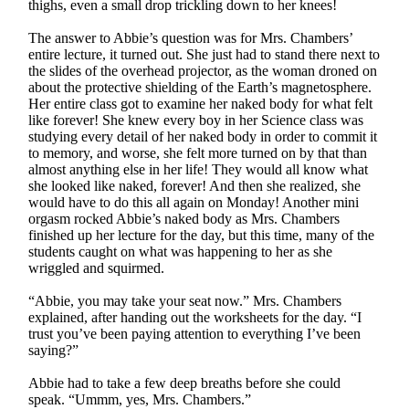
thighs, even a small drop trickling down to her knees!
The answer to Abbie’s question was for Mrs. Chambers’
entire lecture, it turned out. She just had to stand there next to
the slides of the overhead projector, as the woman droned on
about the protective shielding of the Earth’s magnetosphere.
Her entire class got to examine her naked body for what felt
like forever! She knew every boy in her Science class was
studying every detail of her naked body in order to commit it
to memory, and worse, she felt more turned on by that than
almost anything else in her life! They would all know what
she looked like naked, forever! And then she realized, she
would have to do this all again on Monday! Another mini
orgasm rocked Abbie’s naked body as Mrs. Chambers
finished up her lecture for the day, but this time, many of the
students caught on what was happening to her as she
wriggled and squirmed.
“Abbie, you may take your seat now.” Mrs. Chambers
explained, after handing out the worksheets for the day. “I
trust you’ve been paying attention to everything I’ve been
saying?”
Abbie had to take a few deep breaths before she could
speak. “Ummm, yes, Mrs. Chambers.”