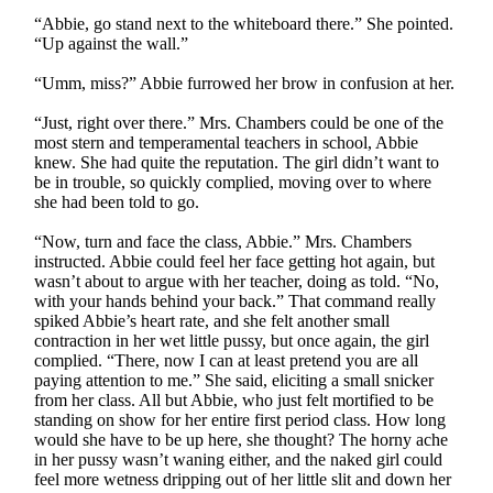
“Abbie, go stand next to the whiteboard there.” She pointed.
“Up against the wall.”
“Umm, miss?” Abbie furrowed her brow in confusion at her.
“Just, right over there.” Mrs. Chambers could be one of the
most stern and temperamental teachers in school, Abbie
knew. She had quite the reputation. The girl didn’t want to
be in trouble, so quickly complied, moving over to where
she had been told to go.
“Now, turn and face the class, Abbie.” Mrs. Chambers
instructed. Abbie could feel her face getting hot again, but
wasn’t about to argue with her teacher, doing as told. “No,
with your hands behind your back.” That command really
spiked Abbie’s heart rate, and she felt another small
contraction in her wet little pussy, but once again, the girl
complied. “There, now I can at least pretend you are all
paying attention to me.” She said, eliciting a small snicker
from her class. All but Abbie, who just felt mortified to be
standing on show for her entire first period class. How long
would she have to be up here, she thought? The horny ache
in her pussy wasn’t waning either, and the naked girl could
feel more wetness dripping out of her little slit and down her