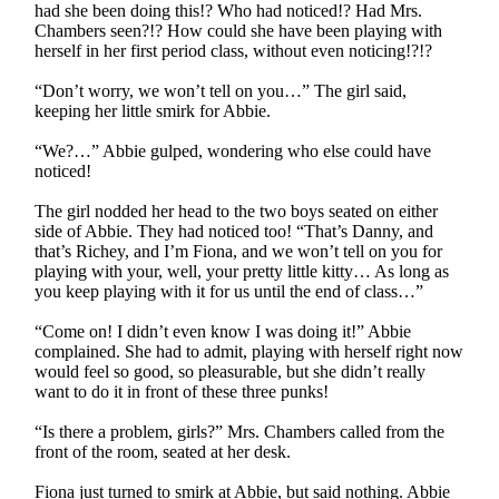
had she been doing this!? Who had noticed!? Had Mrs.
Chambers seen?!? How could she have been playing with
herself in her first period class, without even noticing!?!?
“Don’t worry, we won’t tell on you…” The girl said,
keeping her little smirk for Abbie.
“We?…” Abbie gulped, wondering who else could have
noticed!
The girl nodded her head to the two boys seated on either
side of Abbie. They had noticed too! “That’s Danny, and
that’s Richey, and I’m Fiona, and we won’t tell on you for
playing with your, well, your pretty little kitty… As long as
you keep playing with it for us until the end of class…”
“Come on! I didn’t even know I was doing it!” Abbie
complained. She had to admit, playing with herself right now
would feel so good, so pleasurable, but she didn’t really
want to do it in front of these three punks!
“Is there a problem, girls?” Mrs. Chambers called from the
front of the room, seated at her desk.
Fiona just turned to smirk at Abbie, but said nothing. Abbie