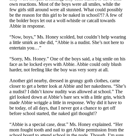
own reactions. Most of the boys were all smiles, while the
few girls still around were all stunned. What could possibly
be the reason for this girl to be naked in school?!? A few of
the bolder boys let out a wolf-whistle or catcall towards
Abbie in response.
“Now, boys,” Ms. Honey scolded, but couldn’t help wearing
a little smirk as she did, “Abbie is a nudist. She’s not here to
entertain you…”
“Sorry, Ms. Honey.” One of the boys said, a big smile on his
face as he locked eyes with Abbie. Abbie could only blush
harder, not feeling like the boy was very sorry at all.
Another girl nearby, dressed in grungy goth clothes, came
closer to get a better look at Abbie and her nakedness. “She’s
a nudist? I didn’t know nudity was allowed at school.” The
girl looked down at Abbie’s bare sex with a little grin, which
made Abbie wriggle a little in response. Why did it have to
be today, of all days, that I never got a chance to get off
before school started, the naked girl thought!?
“Abbie is a special case, dear.” Ms. Honey explained. “Her
mom fought tooth and nail to get Abbie permission from the
school board to attend school in the nude. Though, I’m sure