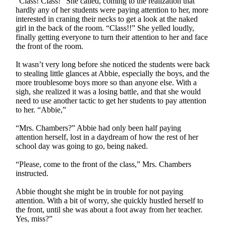
“Class! Class!” She called, coming to the realization that
hardly any of her students were paying attention to her, more
interested in craning their necks to get a look at the naked
girl in the back of the room. “Class!!” She yelled loudly,
finally getting everyone to turn their attention to her and face
the front of the room.
It wasn’t very long before she noticed the students were back
to stealing little glances at Abbie, especially the boys, and the
more troublesome boys more so than anyone else. With a
sigh, she realized it was a losing battle, and that she would
need to use another tactic to get her students to pay attention
to her. “Abbie,”
“Mrs. Chambers?” Abbie had only been half paying
attention herself, lost in a daydream of how the rest of her
school day was going to go, being naked.
“Please, come to the front of the class,” Mrs. Chambers
instructed.
Abbie thought she might be in trouble for not paying
attention. With a bit of worry, she quickly hustled herself to
the front, until she was about a foot away from her teacher.
Yes, miss?”