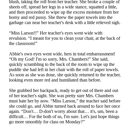
blush, taking the roll from her teacher. She broke a couple of
sheets off, spread her legs in a wide stance, squatted a little,
and then proceeded to wipe up the excess moisture from her
horny and red pussy. She threw the paper towels into the
garbage can near her teacher's desk with a little relieved sigh.
“Miss Larson!!” Her teacher's eyes went wide with
revulsion. “I meant for you to clean your chair, at the back of
the classroom!”
Abbie's own eyes went wide, hers in total embarrassment!
“Oh my God! I'm so sorry, Mrs. Chambers!” She said,
quickly scrambling to the back of the room to wipe up the
puddle she had left in her chair with the roll of paper towels.
As soon as she was done, she quickly returned to the teacher,
looking even more red and humiliated than before.
She grabbed her backpack, ready to get out of there and out
of her teacher's sight. She was pretty sure Mrs. Chambers
must hate her by now. “Miss Larson,” the teacher said before
she could go, and Abbie turned back around to face her once
again. “Don't… D-don't worry about that… it's, um, been a
difficult… For the both of us, I'm sure. Let's just hope things
go more smoothly for class on Monday?”