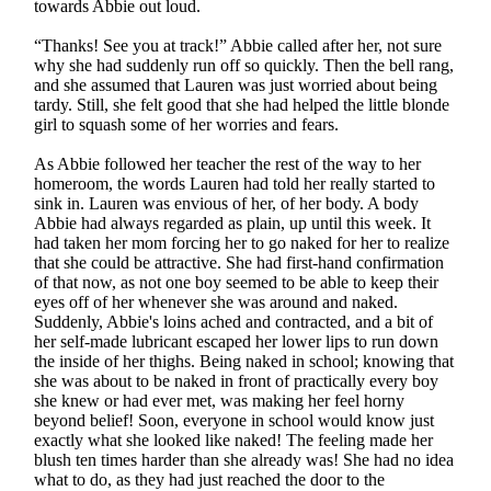
towards Abbie out loud.
“Thanks! See you at track!” Abbie called after her, not sure
why she had suddenly run off so quickly. Then the bell rang,
and she assumed that Lauren was just worried about being
tardy. Still, she felt good that she had helped the little blonde
girl to squash some of her worries and fears.
As Abbie followed her teacher the rest of the way to her
homeroom, the words Lauren had told her really started to
sink in. Lauren was envious of her, of her body. A body
Abbie had always regarded as plain, up until this week. It
had taken her mom forcing her to go naked for her to realize
that she could be attractive. She had first-hand confirmation
of that now, as not one boy seemed to be able to keep their
eyes off of her whenever she was around and naked.
Suddenly, Abbie's loins ached and contracted, and a bit of
her self-made lubricant escaped her lower lips to run down
the inside of her thighs. Being naked in school; knowing that
she was about to be naked in front of practically every boy
she knew or had ever met, was making her feel horny
beyond belief! Soon, everyone in school would know just
exactly what she looked like naked! The feeling made her
blush ten times harder than she already was! She had no idea
what to do, as they had just reached the door to the