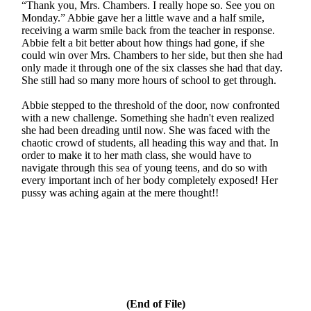
“Thank you, Mrs. Chambers. I really hope so. See you on
Monday.” Abbie gave her a little wave and a half smile,
receiving a warm smile back from the teacher in response.
Abbie felt a bit better about how things had gone, if she
could win over Mrs. Chambers to her side, but then she had
only made it through one of the six classes she had that day.
She still had so many more hours of school to get through.
Abbie stepped to the threshold of the door, now confronted
with a new challenge. Something she hadn't even realized
she had been dreading until now. She was faced with the
chaotic crowd of students, all heading this way and that. In
order to make it to her math class, she would have to
navigate through this sea of young teens, and do so with
every important inch of her body completely exposed! Her
pussy was aching again at the mere thought!!
(End of File)