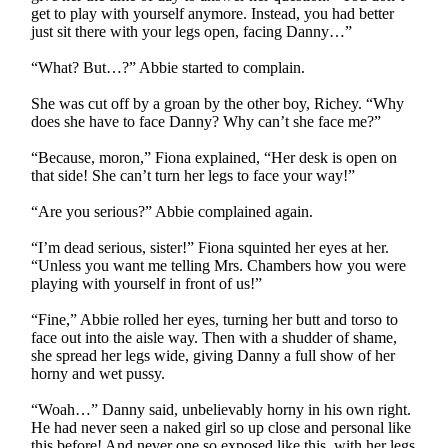
get to play with yourself anymore. Instead, you had better
just sit there with your legs open, facing Danny…”
“What? But…?” Abbie started to complain.
She was cut off by a groan by the other boy, Richey. “Why
does she have to face Danny? Why can’t she face me?”
“Because, moron,” Fiona explained, “Her desk is open on
that side! She can’t turn her legs to face your way!”
“Are you serious?” Abbie complained again.
“I’m dead serious, sister!” Fiona squinted her eyes at her.
“Unless you want me telling Mrs. Chambers how you were
playing with yourself in front of us!”
“Fine,” Abbie rolled her eyes, turning her butt and torso to
face out into the aisle way. Then with a shudder of shame,
she spread her legs wide, giving Danny a full show of her
horny and wet pussy.
“Woah…” Danny said, unbelievably horny in his own right.
He had never seen a naked girl so up close and personal like
this before! And never one so exposed like this, with her legs