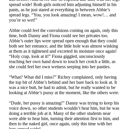
spread wide! Both girls noticed him adjusting himself in his
pants, as he just stared at everything in between Abbie’s
spread legs. “You, you look amazing! I mean, wow!… and
you’re so wet!”
Abbie could feel the convulsions coming on again, only this
time, both Danny and Fiona could see her privates too.
Abbie’s outer lips were spread open enough that they could
both see her entrance, and the little hole was almost winking
at them as it tightened and excreted its moisture once again!
“Holy crap, look at it!” Fiona giggled, unconsciously
reaching her own hand down to touch her crotch a little, as
she could feel her own wetness seeping into her panties.
“What? What did I miss?” Richey complained, only having
the top bit of Abbie’s behind and her bare back to look at. It
was a nice butt, he had to admit, but he really wanted to be
looking at Abbie’s pussy at the moment, like the others were.
“Dude, her pussy is amazing!” Danny was trying to keep his
voice down, so other students wouldn’t hear him, but he was
doing a terrible job at it. Many of the other students near
were able to hear him, turning their attention first to him, and
then to the naked girl, once again, only this time with her
legs spread wide!