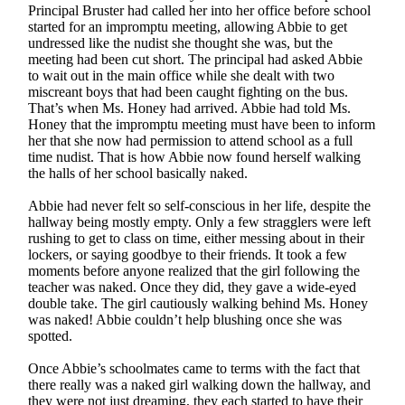
Principal Bruster had called her into her office before school
started for an impromptu meeting, allowing Abbie to get
undressed like the nudist she thought she was, but the
meeting had been cut short. The principal had asked Abbie
to wait out in the main office while she dealt with two
miscreant boys that had been caught fighting on the bus.
That’s when Ms. Honey had arrived. Abbie had told Ms.
Honey that the impromptu meeting must have been to inform
her that she now had permission to attend school as a full
time nudist. That is how Abbie now found herself walking
the halls of her school basically naked.
Abbie had never felt so self-conscious in her life, despite the
hallway being mostly empty. Only a few stragglers were left
rushing to get to class on time, either messing about in their
lockers, or saying goodbye to their friends. It took a few
moments before anyone realized that the girl following the
teacher was naked. Once they did, they gave a wide-eyed
double take. The girl cautiously walking behind Ms. Honey
was naked! Abbie couldn’t help blushing once she was
spotted.
Once Abbie’s schoolmates came to terms with the fact that
there really was a naked girl walking down the hallway, and
they were not just dreaming, they each started to have their