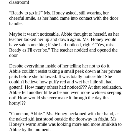
classroom!
“Ready to go in?” Ms. Honey asked, still wearing her
cheerful smile, as her hand came into contact with the door
handle.
Maybe it wasn't noticeable, Abbie thought to herself, as her
teacher looked her up and down again. Ms. Honey would
have said something if she had noticed, right? “Yes, miss.
Ready as I'll ever be.” The teacher nodded and opened the
door.
Despite everything inside of her telling her not to do it,
Abbie couldn't resist taking a small peek down at her private
parts before she followed. It was totally noticeable! She
couldn't believe how puffy red and wet her little slit had
gotten!! How many others had noticed??? At that realization,
Abbie felt another little ache and even more wetness seeping
out! How would she ever make it through the day this
horny!??
“Come on, Abbie.” Ms. Honey beckoned with her hand, as
the naked girl just stood outside the doorway in fright. Ms.
Honey's warm smile was looking more and more smirkish to
Abbie by the moment.