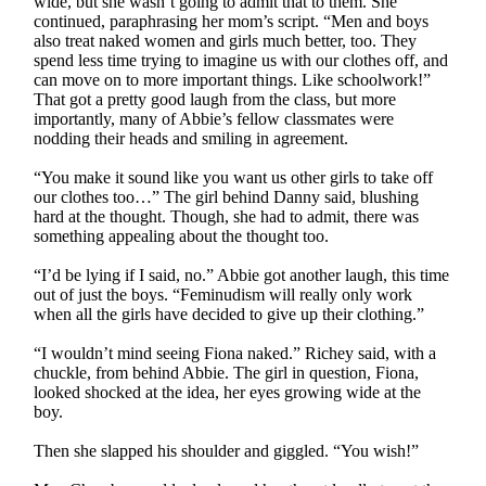
wide, but she wasn’t going to admit that to them. She
continued, paraphrasing her mom’s script. “Men and boys
also treat naked women and girls much better, too. They
spend less time trying to imagine us with our clothes off, and
can move on to more important things. Like schoolwork!”
That got a pretty good laugh from the class, but more
importantly, many of Abbie’s fellow classmates were
nodding their heads and smiling in agreement.
“You make it sound like you want us other girls to take off
our clothes too…” The girl behind Danny said, blushing
hard at the thought. Though, she had to admit, there was
something appealing about the thought too.
“I’d be lying if I said, no.” Abbie got another laugh, this time
out of just the boys. “Feminudism will really only work
when all the girls have decided to give up their clothing.”
“I wouldn’t mind seeing Fiona naked.” Richey said, with a
chuckle, from behind Abbie. The girl in question, Fiona,
looked shocked at the idea, her eyes growing wide at the
boy.
Then she slapped his shoulder and giggled. “You wish!”