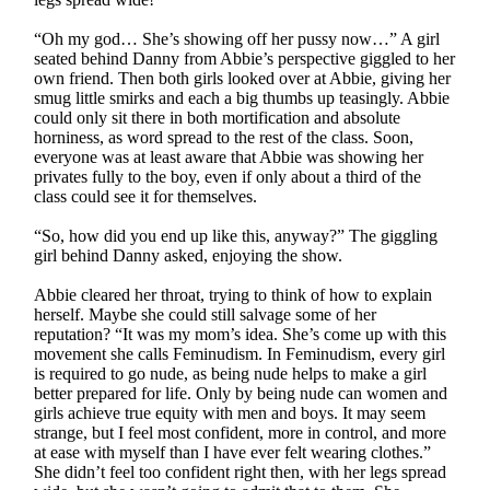
“Oh my god… She’s showing off her pussy now…” A girl
seated behind Danny from Abbie’s perspective giggled to her
own friend. Then both girls looked over at Abbie, giving her
smug little smirks and each a big thumbs up teasingly. Abbie
could only sit there in both mortification and absolute
horniness, as word spread to the rest of the class. Soon,
everyone was at least aware that Abbie was showing her
privates fully to the boy, even if only about a third of the
class could see it for themselves.
“So, how did you end up like this, anyway?” The giggling
girl behind Danny asked, enjoying the show.
Abbie cleared her throat, trying to think of how to explain
herself. Maybe she could still salvage some of her
reputation? “It was my mom’s idea. She’s come up with this
movement she calls Feminudism. In Feminudism, every girl
is required to go nude, as being nude helps to make a girl
better prepared for life. Only by being nude can women and
girls achieve true equity with men and boys. It may seem
strange, but I feel most confident, more in control, and more
at ease with myself than I have ever felt wearing clothes.”
She didn’t feel too confident right then, with her legs spread