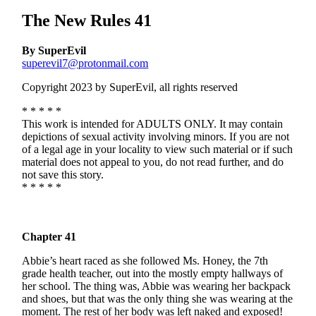
The New Rules 41
By SuperEvil
superevil7@protonmail.com
Copyright 2023 by SuperEvil, all rights reserved
* * * * *
This work is intended for ADULTS ONLY. It may contain
depictions of sexual activity involving minors. If you are not
of a legal age in your locality to view such material or if such
material does not appeal to you, do not read further, and do
not save this story.
* * * * *
Chapter 41
Abbie’s heart raced as she followed Ms. Honey, the 7th
grade health teacher, out into the mostly empty hallways of
her school. The thing was, Abbie was wearing her backpack
and shoes, but that was the only thing she was wearing at the
moment. The rest of her body was left naked and exposed!