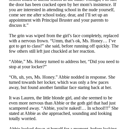
the door has been cracked open by her mom’s insistence. If
you are interested in attending school in the nude yourself,
come see me after school today, dear, and I’ll set up an
appointment with Principal Bruster and your parents to
discuss it.”
The grin was wiped from the girl’s face completely, replaced
with a nervous frown. “Umm, that’s ok, Ms. Honey… I’ve
got to get to class!” she said, before running off quickly. The
few others still left just chuckled at her reaction.
“Abbie,” Ms. Honey turned to address her, “Did you need to
stop at your locker?”
“Oh, uh, yes, Ms. Honey.” Abbie nodded in response. She
turned towards her locker, which was only a few paces
away, but found another familiar face staring back at her.
It was Lauren, the little blonde girl, and she seemed to be
even more nervous than Abbie or the goth girl that had just
scampered away. “Abbie, you're naked!… In school!!!” She
stated at Abbie as she approached, sounding and looking
totally worried.
Abbie looked down at herself for a moment, before locking