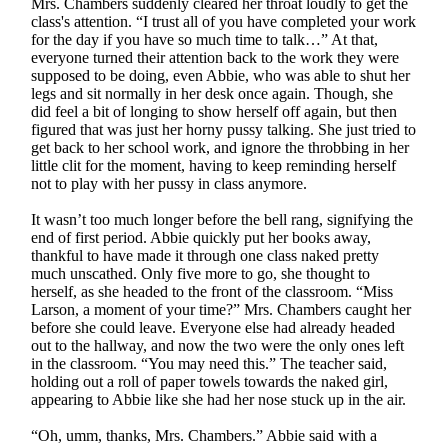
Mrs. Chambers suddenly cleared her throat loudly to get the
class's attention. “I trust all of you have completed your work
for the day if you have so much time to talk…” At that,
everyone turned their attention back to the work they were
supposed to be doing, even Abbie, who was able to shut her
legs and sit normally in her desk once again. Though, she
did feel a bit of longing to show herself off again, but then
figured that was just her horny pussy talking. She just tried to
get back to her school work, and ignore the throbbing in her
little clit for the moment, having to keep reminding herself
not to play with her pussy in class anymore.
It wasn’t too much longer before the bell rang, signifying the
end of first period. Abbie quickly put her books away,
thankful to have made it through one class naked pretty
much unscathed. Only five more to go, she thought to
herself, as she headed to the front of the classroom. “Miss
Larson, a moment of your time?” Mrs. Chambers caught her
before she could leave. Everyone else had already headed
out to the hallway, and now the two were the only ones left
in the classroom. “You may need this.” The teacher said,
holding out a roll of paper towels towards the naked girl,
appearing to Abbie like she had her nose stuck up in the air.
“Oh, umm, thanks, Mrs. Chambers.” Abbie said with a