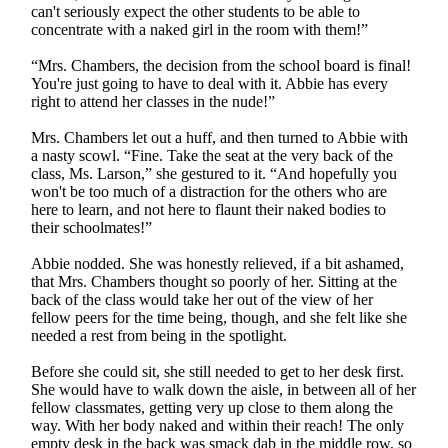
can't seriously expect the other students to be able to
concentrate with a naked girl in the room with them!”
“Mrs. Chambers, the decision from the school board is final!
You're just going to have to deal with it. Abbie has every
right to attend her classes in the nude!”
Mrs. Chambers let out a huff, and then turned to Abbie with
a nasty scowl. “Fine. Take the seat at the very back of the
class, Ms. Larson,” she gestured to it. “And hopefully you
won't be too much of a distraction for the others who are
here to learn, and not here to flaunt their naked bodies to
their schoolmates!”
Abbie nodded. She was honestly relieved, if a bit ashamed,
that Mrs. Chambers thought so poorly of her. Sitting at the
back of the class would take her out of the view of her
fellow peers for the time being, though, and she felt like she
needed a rest from being in the spotlight.
Before she could sit, she still needed to get to her desk first.
She would have to walk down the aisle, in between all of her
fellow classmates, getting very up close to them along the
way. With her body naked and within their reach! The only
empty desk in the back was smack dab in the middle row, so