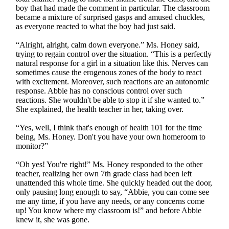
boy that had made the comment in particular. The classroom
became a mixture of surprised gasps and amused chuckles,
as everyone reacted to what the boy had just said.
“Alright, alright, calm down everyone.” Ms. Honey said,
trying to regain control over the situation. “This is a perfectly
natural response for a girl in a situation like this. Nerves can
sometimes cause the erogenous zones of the body to react
with excitement. Moreover, such reactions are an autonomic
response. Abbie has no conscious control over such
reactions. She wouldn't be able to stop it if she wanted to.”
She explained, the health teacher in her, taking over.
“Yes, well, I think that's enough of health 101 for the time
being, Ms. Honey. Don't you have your own homeroom to
monitor?”
“Oh yes! You're right!” Ms. Honey responded to the other
teacher, realizing her own 7th grade class had been left
unattended this whole time. She quickly headed out the door,
only pausing long enough to say, “Abbie, you can come see
me any time, if you have any needs, or any concerns come
up! You know where my classroom is!” and before Abbie
knew it, she was gone.