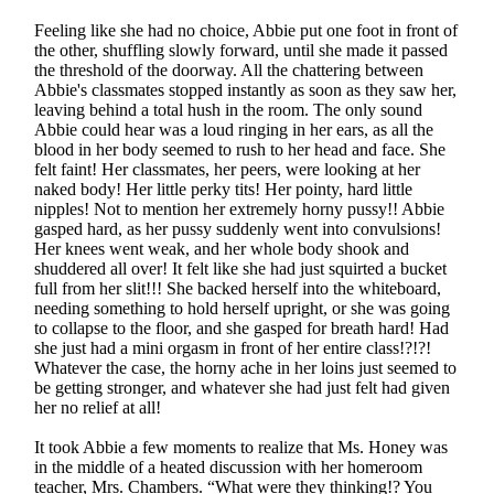
Feeling like she had no choice, Abbie put one foot in front of
the other, shuffling slowly forward, until she made it passed
the threshold of the doorway. All the chattering between
Abbie's classmates stopped instantly as soon as they saw her,
leaving behind a total hush in the room. The only sound
Abbie could hear was a loud ringing in her ears, as all the
blood in her body seemed to rush to her head and face. She
felt faint! Her classmates, her peers, were looking at her
naked body! Her little perky tits! Her pointy, hard little
nipples! Not to mention her extremely horny pussy!! Abbie
gasped hard, as her pussy suddenly went into convulsions!
Her knees went weak, and her whole body shook and
shuddered all over! It felt like she had just squirted a bucket
full from her slit!!! She backed herself into the whiteboard,
needing something to hold herself upright, or she was going
to collapse to the floor, and she gasped for breath hard! Had
she just had a mini orgasm in front of her entire class!?!?!
Whatever the case, the horny ache in her loins just seemed to
be getting stronger, and whatever she had just felt had given
her no relief at all!
It took Abbie a few moments to realize that Ms. Honey was
in the middle of a heated discussion with her homeroom
teacher, Mrs. Chambers. “What were they thinking!? You