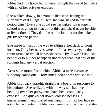
Abbie had no choice but to walk through the sea of her peers
with all of her privates exposed!
She walked slowly, in a zombie like state, feeling the
surrealism of it all again. Here she was, naked in her first
period class! Everyone could see her naked! Everyone in
school was going to hear about this, and she'd never be able
to live it down! They'd all be on the lookout for the naked
girl by second period!
She made it most of the way to sitting at her desk without
incident. Only her nerves were on fire as every eye in the
room turned to watch her as she strode by. It wasn't until she
bent over to put her backpack under her seat, that any of the
students had any verbal reaction.
Across the room, from behind Abbie, a male classmate
suddenly called out, “Holy shit! Look at how wet she is!!”
Abbie shot back upright, straight as a board, in response to
his outburst. She realized, with the way she had been
bending over, her pussy must have been completely
exposed! She quickly sat down, crossed her legs in
embarrassment, and placed one hand in front of her face in
total shame. Trying to hide her shame from the class, and the