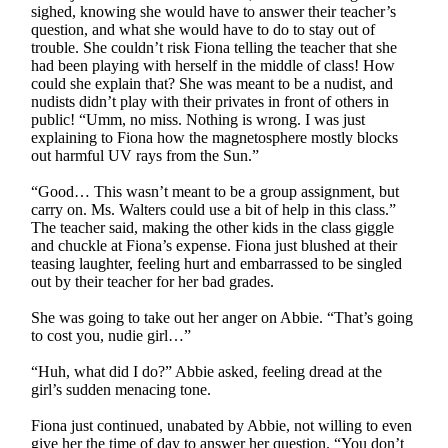
sighed, knowing she would have to answer their teacher’s
question, and what she would have to do to stay out of
trouble. She couldn’t risk Fiona telling the teacher that she
had been playing with herself in the middle of class! How
could she explain that? She was meant to be a nudist, and
nudists didn’t play with their privates in front of others in
public! “Umm, no miss. Nothing is wrong. I was just
explaining to Fiona how the magnetosphere mostly blocks
out harmful UV rays from the Sun.”
“Good… This wasn’t meant to be a group assignment, but
carry on. Ms. Walters could use a bit of help in this class.”
The teacher said, making the other kids in the class giggle
and chuckle at Fiona’s expense. Fiona just blushed at their
teasing laughter, feeling hurt and embarrassed to be singled
out by their teacher for her bad grades.
She was going to take out her anger on Abbie. “That’s going
to cost you, nudie girl…”
“Huh, what did I do?” Abbie asked, feeling dread at the
girl’s sudden menacing tone.
Fiona just continued, unabated by Abbie, not willing to even
give her the time of day to answer her question. “You don’t