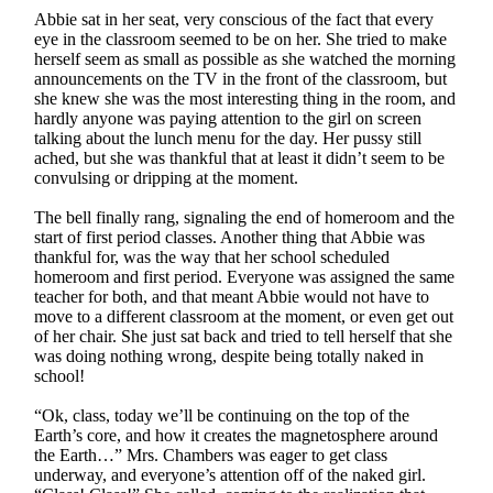
Abbie sat in her seat, very conscious of the fact that every
eye in the classroom seemed to be on her. She tried to make
herself seem as small as possible as she watched the morning
announcements on the TV in the front of the classroom, but
she knew she was the most interesting thing in the room, and
hardly anyone was paying attention to the girl on screen
talking about the lunch menu for the day. Her pussy still
ached, but she was thankful that at least it didn’t seem to be
convulsing or dripping at the moment.
The bell finally rang, signaling the end of homeroom and the
start of first period classes. Another thing that Abbie was
thankful for, was the way that her school scheduled
homeroom and first period. Everyone was assigned the same
teacher for both, and that meant Abbie would not have to
move to a different classroom at the moment, or even get out
of her chair. She just sat back and tried to tell herself that she
was doing nothing wrong, despite being totally naked in
school!
“Ok, class, today we’ll be continuing on the top of the
Earth’s core, and how it creates the magnetosphere around
the Earth…” Mrs. Chambers was eager to get class
underway, and everyone’s attention off of the naked girl.