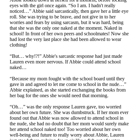
eyes with the girl once again. “So I am. I hadn't really
noticed…” Abbie said sarcastically, then gave her a little eye
roll. She was trying to be brave, and not give in to her
worries and fears by using sarcasm, but it was hard, being
that she was the only one naked at the moment. Naked in
school! In front of her own peers and schoolmates! Now she
had lost the very last place she had been allowed to wear
clothing!
“But… why!?!” Abbie's sarcastic response had just made
Lauren even more nervous. If Abbie could attend school
naked…
“Because my mom fought with the school board until they
gave in and agreed to let me come to school in the nude…”
Abbie explained, as she started exchanging the books from
her bag for the ones she would need that morning.
“Oh…” was the only response Lauren gave, too worried
about her own future. She was dumbstruck. If her mom ever
found out that Abbie was now allowed to attend school in
the nude, she had no doubt that her mom would surely make
her attend school naked too! Too worried about her own
well-being and future to really worry about Abbie, Lauren