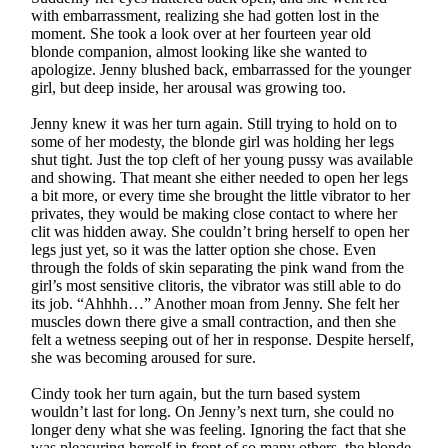
with embarrassment, realizing she had gotten lost in the
moment. She took a look over at her fourteen year old
blonde companion, almost looking like she wanted to
apologize. Jenny blushed back, embarrassed for the younger
girl, but deep inside, her arousal was growing too.
Jenny knew it was her turn again. Still trying to hold on to
some of her modesty, the blonde girl was holding her legs
shut tight. Just the top cleft of her young pussy was available
and showing. That meant she either needed to open her legs
a bit more, or every time she brought the little vibrator to her
privates, they would be making close contact to where her
clit was hidden away. She couldn’t bring herself to open her
legs just yet, so it was the latter option she chose. Even
through the folds of skin separating the pink wand from the
girl’s most sensitive clitoris, the vibrator was still able to do
its job. “Ahhhh…” Another moan from Jenny. She felt her
muscles down there give a small contraction, and then she
felt a wetness seeping out of her in response. Despite herself,
she was becoming aroused for sure.
Cindy took her turn again, but the turn based system
wouldn’t last for long. On Jenny’s next turn, she could no
longer deny what she was feeling. Ignoring the fact that she
was pleasuring herself in front of so many others, the blonde