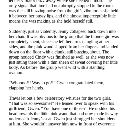
let her vibrator buzz away where she needed it most. The
only signal that time had not abruptly stopped in the room
was the still buzzing noise from the girl’s vibrator as she held
it between her pussy lips, and the almost imperceptible little
moans she was making as she held herself still.
Suddenly, just as violently, Jenny collapsed back down into
her chair. It was obvious to the group that the blonde girl was
completely spent, since she left her arms dangling at her
sides, and the pink wand slipped from her fingers and landed
down on the floor with a clunk, still buzzing about. The
group noticed Cindy was finished as well, as she was now
just sitting there with a thin sheen of sweat covering her little
body. As before, the group went wild with a standing
ovation.
“Whoooo!!! Way to go!!” Gwen congratulated them,
clapping her hands.
Travis let out a few celebratory whistles for the two girls.
“That was so awesome!” He leaned over to speak with his
girlfriend, Gwen. “You have one of those?” He nodded his
head towards the little pink wand that had now made its way
underneath Jenny’s seat. Gwen just shrugged her shoulders
at him. She wouldn’t answer him now in front of everyone.