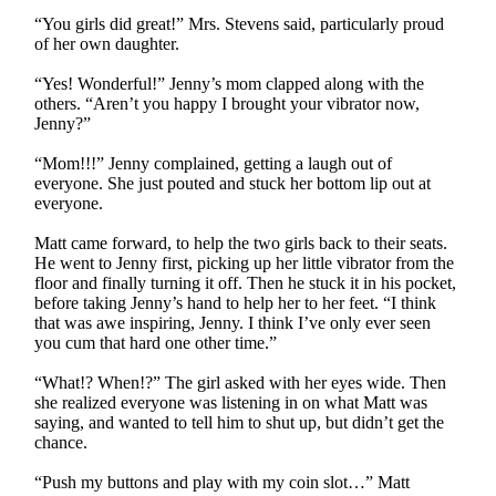
“You girls did great!” Mrs. Stevens said, particularly proud
of her own daughter.
“Yes! Wonderful!” Jenny’s mom clapped along with the
others. “Aren’t you happy I brought your vibrator now,
Jenny?”
“Mom!!!” Jenny complained, getting a laugh out of
everyone. She just pouted and stuck her bottom lip out at
everyone.
Matt came forward, to help the two girls back to their seats.
He went to Jenny first, picking up her little vibrator from the
floor and finally turning it off. Then he stuck it in his pocket,
before taking Jenny’s hand to help her to her feet. “I think
that was awe inspiring, Jenny. I think I’ve only ever seen
you cum that hard one other time.”
“What!? When!?” The girl asked with her eyes wide. Then
she realized everyone was listening in on what Matt was
saying, and wanted to tell him to shut up, but didn’t get the
chance.
“Push my buttons and play with my coin slot…” Matt