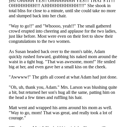
yes! OHHHH YES!! OHHHHHHH YES!!! THAT'S IT!!!
OHHHHHHH!!! AHHHHHHHHHH!!!!" She shook in
total bliss for close to a minute, until she could take no more
and slumped back into her chair.
"Way to go!!" and "Whoooo, yeah!!" The small gathered
crowd erupted into cheering and applause for the two ladies,
just like before. Most were even on their feet to show their
congratulations to the two women.
As Susan headed back over to the mom's table, Adam
quickly rushed forward, grabbing his naked mom around the
waist in a tight hug. "That was awesome, mom!" He smiled
big at her, and even gave her a small kiss on the cheek.
"Awwww!" The girls all cooed at what Adam had just done.
"Oh, uh, thank you, Adam." Mrs. Larson was blushing quite
a bit, but returned her son's hug all the same, patting him on
the head a few times and ruffling his hair.
Matt went and wrapped his arms around his mom as well.
"Way to go, mom! That was great, and really took a lot of
courage."