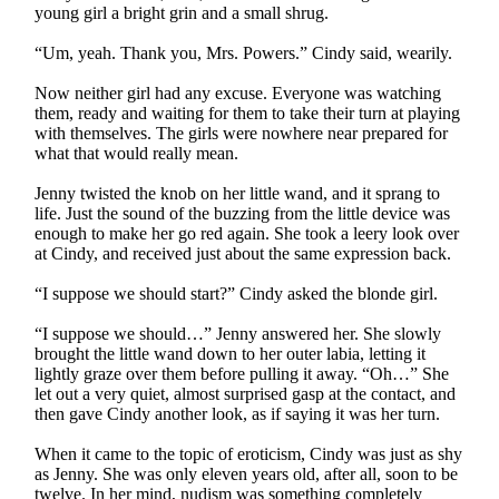
young girl a bright grin and a small shrug.
“Um, yeah. Thank you, Mrs. Powers.” Cindy said, wearily.
Now neither girl had any excuse. Everyone was watching
them, ready and waiting for them to take their turn at playing
with themselves. The girls were nowhere near prepared for
what that would really mean.
Jenny twisted the knob on her little wand, and it sprang to
life. Just the sound of the buzzing from the little device was
enough to make her go red again. She took a leery look over
at Cindy, and received just about the same expression back.
“I suppose we should start?” Cindy asked the blonde girl.
“I suppose we should…” Jenny answered her. She slowly
brought the little wand down to her outer labia, letting it
lightly graze over them before pulling it away. “Oh…” She
let out a very quiet, almost surprised gasp at the contact, and
then gave Cindy another look, as if saying it was her turn.
When it came to the topic of eroticism, Cindy was just as shy
as Jenny. She was only eleven years old, after all, soon to be
twelve. In her mind, nudism was something completely