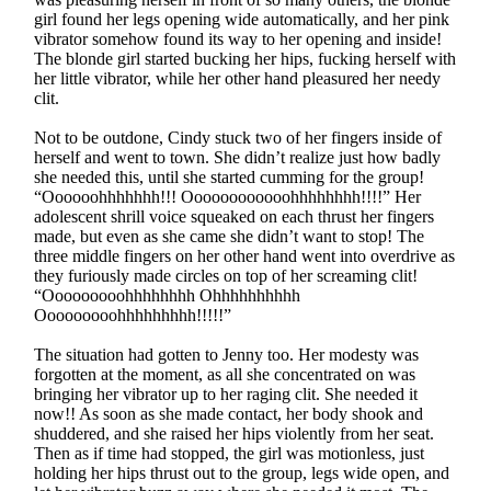
girl found her legs opening wide automatically, and her pink
vibrator somehow found its way to her opening and inside!
The blonde girl started bucking her hips, fucking herself with
her little vibrator, while her other hand pleasured her needy
clit.
Not to be outdone, Cindy stuck two of her fingers inside of
herself and went to town. She didn’t realize just how badly
she needed this, until she started cumming for the group!
“Oooooohhhhhhh!!! Oooooooooooohhhhhhhh!!!!” Her
adolescent shrill voice squeaked on each thrust her fingers
made, but even as she came she didn’t want to stop! The
three middle fingers on her other hand went into overdrive as
they furiously made circles on top of her screaming clit!
“Ooooooooohhhhhhhh Ohhhhhhhhhh
Ooooooooohhhhhhhhh!!!!!”
The situation had gotten to Jenny too. Her modesty was
forgotten at the moment, as all she concentrated on was
bringing her vibrator up to her raging clit. She needed it
now!! As soon as she made contact, her body shook and
shuddered, and she raised her hips violently from her seat.
Then as if time had stopped, the girl was motionless, just
holding her hips thrust out to the group, legs wide open, and