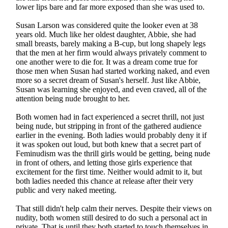
lower lips bare and far more exposed than she was used to.
Susan Larson was considered quite the looker even at 38
years old. Much like her oldest daughter, Abbie, she had
small breasts, barely making a B-cup, but long shapely legs
that the men at her firm would always privately comment to
one another were to die for. It was a dream come true for
those men when Susan had started working naked, and even
more so a secret dream of Susan's herself. Just like Abbie,
Susan was learning she enjoyed, and even craved, all of the
attention being nude brought to her.
Both women had in fact experienced a secret thrill, not just
being nude, but stripping in front of the gathered audience
earlier in the evening. Both ladies would probably deny it if
it was spoken out loud, but both knew that a secret part of
Feminudism was the thrill girls would be getting, being nude
in front of others, and letting those girls experience that
excitement for the first time. Neither would admit to it, but
both ladies needed this chance at release after their very
public and very naked meeting.
That still didn't help calm their nerves. Despite their views on
nudity, both women still desired to do such a personal act in
private. That is until they both started to touch themselves in