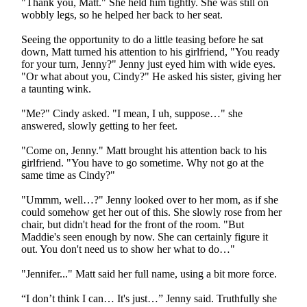
"Thank you, Matt." She held him tightly. She was still on
wobbly legs, so he helped her back to her seat.
Seeing the opportunity to do a little teasing before he sat
down, Matt turned his attention to his girlfriend, "You ready
for your turn, Jenny?" Jenny just eyed him with wide eyes.
"Or what about you, Cindy?" He asked his sister, giving her
a taunting wink.
"Me?" Cindy asked. "I mean, I uh, suppose…" she
answered, slowly getting to her feet.
"Come on, Jenny." Matt brought his attention back to his
girlfriend. "You have to go sometime. Why not go at the
same time as Cindy?"
"Ummm, well…?" Jenny looked over to her mom, as if she
could somehow get her out of this. She slowly rose from her
chair, but didn't head for the front of the room. "But
Maddie's seen enough by now. She can certainly figure it
out. You don't need us to show her what to do…"
"Jennifer..." Matt said her full name, using a bit more force.
“I don’t think I can… It's just…” Jenny said. Truthfully she