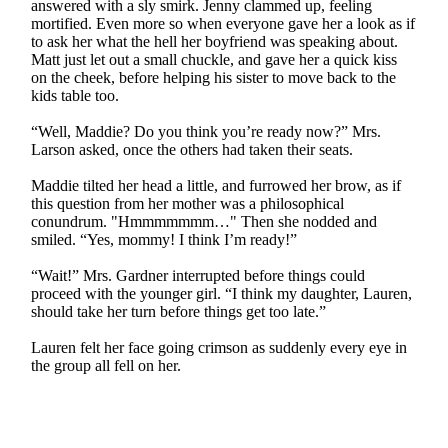
answered with a sly smirk. Jenny clammed up, feeling
mortified. Even more so when everyone gave her a look as if
to ask her what the hell her boyfriend was speaking about.
Matt just let out a small chuckle, and gave her a quick kiss
on the cheek, before helping his sister to move back to the
kids table too.
“Well, Maddie? Do you think you’re ready now?” Mrs.
Larson asked, once the others had taken their seats.
Maddie tilted her head a little, and furrowed her brow, as if
this question from her mother was a philosophical
conundrum. "Hmmmmmmm…" Then she nodded and
smiled. “Yes, mommy! I think I’m ready!”
“Wait!” Mrs. Gardner interrupted before things could
proceed with the younger girl. “I think my daughter, Lauren,
should take her turn before things get too late.”
Lauren felt her face going crimson as suddenly every eye in
the group all fell on her.