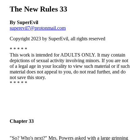
The New Rules 33
By SuperEvil
superevil7@protonmail.com
Copyright 2023 by SuperEvil, all rights reserved
* * * * *
This work is intended for ADULTS ONLY. It may contain
depictions of sexual activity involving minors. If you are not
of a legal age in your locality to view such material or if such
material does not appeal to you, do not read further, and do
not save this story.
* * * * *
Chapter 33
"So? Who's next?" Mrs. Powers asked with a large grinning