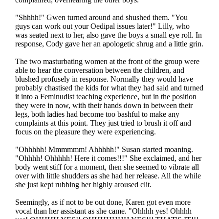
"Shhhh!" Gwen turned around and shushed them. "You
guys can work out your Oedipal issues later!" Lilly, who
was seated next to her, also gave the boys a small eye roll. In
response, Cody gave her an apologetic shrug and a little grin.
The two masturbating women at the front of the group were
able to hear the conversation between the children, and
blushed profusely in response. Normally they would have
probably chastised the kids for what they had said and turned
it into a Feminudist teaching experience, but in the position
they were in now, with their hands down in between their
legs, both ladies had become too bashful to make any
complaints at this point. They just tried to brush it off and
focus on the pleasure they were experiencing.
"Ohhhhh! Mmmmmm! Ahhhhh!" Susan started moaning.
"Ohhhh! Ohhhhh! Here it comes!!!" She exclaimed, and her
body went stiff for a moment, then she seemed to vibrate all
over with little shudders as she had her release. All the while
she just kept rubbing her highly aroused clit.
Seemingly, as if not to be out done, Karen got even more
vocal than her assistant as she came. "Ohhhh yes! Ohhhh