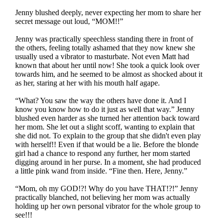
Jenny blushed deeply, never expecting her mom to share her
secret message out loud, “MOM!!”
Jenny was practically speechless standing there in front of
the others, feeling totally ashamed that they now knew she
usually used a vibrator to masturbate. Not even Matt had
known that about her until now! She took a quick look over
towards him, and he seemed to be almost as shocked about it
as her, staring at her with his mouth half agape.
“What? You saw the way the others have done it. And I
know you know how to do it just as well that way.” Jenny
blushed even harder as she turned her attention back toward
her mom. She let out a slight scoff, wanting to explain that
she did not. To explain to the group that she didn't even play
with herself!! Even if that would be a lie. Before the blonde
girl had a chance to respond any further, her mom started
digging around in her purse. In a moment, she had produced
a little pink wand from inside. “Fine then. Here, Jenny.”
“Mom, oh my GOD!?! Why do you have THAT!?!” Jenny
practically blanched, not believing her mom was actually
holding up her own personal vibrator for the whole group to
see!!!