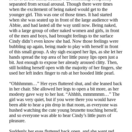
separated from sexual arousal. Though there were times
when the excitement of being naked would get to the
younger girl. This was one of those times. It had started
when she was seated up in front of the large audience with
Abbie, and had lasted all the way until now. Being naked,
with a large group of other naked women and girls, in front
of the men and boys, had brought feelings to the surface
Cindy didn’t even know she had. Now those feelings were
bubbling up again, being made to play with herself in front
of this small group. A shy sigh escaped her lips, as she let her
hands spread the top area of her little pussy lips open just a
bit. Just enough to expose her already aroused clitty. Then,
still holding herself open with the majority of her fingers, she
used her left index finger to rub at her hooded little pearl.
“Ohhhmmm…” Her eyes fluttered shut, and she leaned back
in her chair. She allowed her legs to open a bit more, as her
modesty gave way to her lust. “Ahhhh, mmmmmm…” The
girl was very quiet, but if you were there you would have
been able to hear a pin drop in that room, as everyone was
hushed watching the cute young brunette touching herself,
and so everyone was able to hear Cindy’s little purrs of
pleasure.
Suddenly her eyes fluttered back open, and she went red