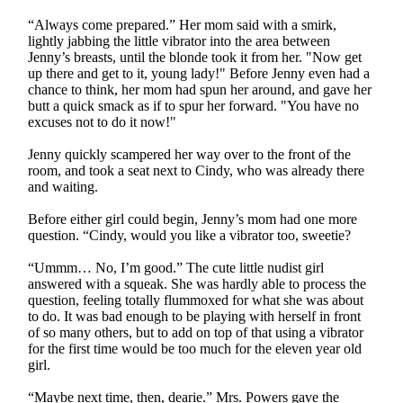
“Always come prepared.” Her mom said with a smirk,
lightly jabbing the little vibrator into the area between
Jenny’s breasts, until the blonde took it from her. "Now get
up there and get to it, young lady!" Before Jenny even had a
chance to think, her mom had spun her around, and gave her
butt a quick smack as if to spur her forward. "You have no
excuses not to do it now!"
Jenny quickly scampered her way over to the front of the
room, and took a seat next to Cindy, who was already there
and waiting.
Before either girl could begin, Jenny’s mom had one more
question. “Cindy, would you like a vibrator too, sweetie?
“Ummm… No, I’m good.” The cute little nudist girl
answered with a squeak. She was hardly able to process the
question, feeling totally flummoxed for what she was about
to do. It was bad enough to be playing with herself in front
of so many others, but to add on top of that using a vibrator
for the first time would be too much for the eleven year old
girl.
“Maybe next time, then, dearie.” Mrs. Powers gave the