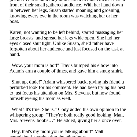
front of their small gathered audience. With her hand down
in between her legs, Susan started moaning and groaning,
knowing every eye in the room was watching her or her
boss.
Karen, not wanting to be left behind, started massaging her
large breasts, and spread her legs wide open. She had her
eyes closed shut tight. Unlike Susan, she'd rather have
forgotten about her audience and just focused on the task at
hand.
"Wow, your mom is hot!" Travis bumped his elbow into
Adam's arm a couple of times, and gave him a smug smirk.
"Shut up, dude!" Adam whispered back, giving his friend a
perturbed look for his comment. He had been trying his best
to just focus his attention on Mrs. Stevens, but now found
himself eyeing his mom as well.
"What? It's true. She is." Cody added his own opinion to the
whispering group. "They're both really good looking. Man,
Mrs. Stevens' boobs…" He added, giving her a once over.
"Hey, that's my mom you're talking about!" Matt
complained, overhearing the other boys.