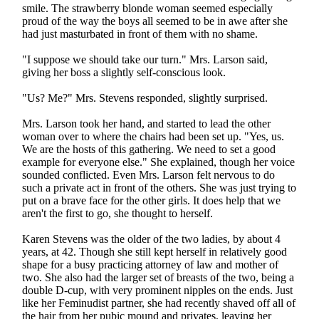
smile. The strawberry blonde woman seemed especially
proud of the way the boys all seemed to be in awe after she
had just masturbated in front of them with no shame.
"I suppose we should take our turn." Mrs. Larson said,
giving her boss a slightly self-conscious look.
"Us? Me?" Mrs. Stevens responded, slightly surprised.
Mrs. Larson took her hand, and started to lead the other
woman over to where the chairs had been set up. "Yes, us.
We are the hosts of this gathering. We need to set a good
example for everyone else." She explained, though her voice
sounded conflicted. Even Mrs. Larson felt nervous to do
such a private act in front of the others. She was just trying to
put on a brave face for the other girls. It does help that we
aren't the first to go, she thought to herself.
Karen Stevens was the older of the two ladies, by about 4
years, at 42. Though she still kept herself in relatively good
shape for a busy practicing attorney of law and mother of
two. She also had the larger set of breasts of the two, being a
double D-cup, with very prominent nipples on the ends. Just
like her Feminudist partner, she had recently shaved off all of
the hair from her pubic mound and privates, leaving her