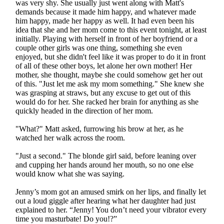
was very shy. She usually just went along with Matt's
demands because it made him happy, and whatever made
him happy, made her happy as well. It had even been his
idea that she and her mom come to this event tonight, at least
initially. Playing with herself in front of her boyfriend or a
couple other girls was one thing, something she even
enjoyed, but she didn't feel like it was proper to do it in front
of all of these other boys, let alone her own mother! Her
mother, she thought, maybe she could somehow get her out
of this. "Just let me ask my mom something." She knew she
was grasping at straws, but any excuse to get out of this
would do for her. She racked her brain for anything as she
quickly headed in the direction of her mom.
"What?" Matt asked, furrowing his brow at her, as he
watched her walk across the room.
"Just a second." The blonde girl said, before leaning over
and cupping her hands around her mouth, so no one else
would know what she was saying.
Jenny’s mom got an amused smirk on her lips, and finally let
out a loud giggle after hearing what her daughter had just
explained to her. “Jenny! You don’t need your vibrator every
time you masturbate! Do you!?”