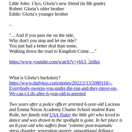
Little John: 13yo, Gloria’s new friend (in 8th grade)
Robert: Gloria’s older brother
Eddie: Gloria’s younger brother
–
"... And if you pass me on the side,
Why don't you stop and let me ride?
You just had a better deal than some,
Walking down the road to Kingdom Come. ..."
https://www.youtube.com/watch?v=ybUl_2rdlps
What is Gloria’s backstory?
https://www.dailykos.com/stories/2022/2/13/2080118/--
Everybody-sweeps-you-under-the-rug-and-they-move-on-
We-can-t-Life-after-6-year-old-is-arrested
Two years after a police officer arrested 6-year-old
Lucious
and Emma Nixon Academy Charter School
student Kaia
Rolle, her family told
USA Today
the little girl who loved to
dance and was drawn to the spotlight is gone. In her place is
an 8-year-old who suffers from "extreme post-traumatic
stress disorder, separation anxiety, oppositional defiance