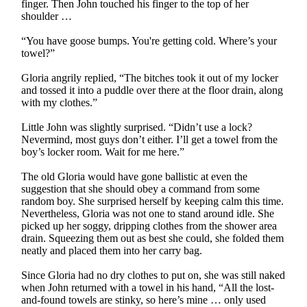
finger. Then John touched his finger to the top of her
shoulder …
“You have goose bumps. You're getting cold. Where’s your
towel?”
Gloria angrily replied, “The bitches took it out of my locker
and tossed it into a puddle over there at the floor drain, along
with my clothes.”
Little John was slightly surprised. “Didn’t use a lock?
Nevermind, most guys don’t either. I’ll get a towel from the
boy’s locker room. Wait for me here.”
The old Gloria would have gone ballistic at even the
suggestion that she should obey a command from some
random boy. She surprised herself by keeping calm this time.
Nevertheless, Gloria was not one to stand around idle. She
picked up her soggy, dripping clothes from the shower area
drain. Squeezing them out as best she could, she folded them
neatly and placed them into her carry bag.
Since Gloria had no dry clothes to put on, she was still naked
when John returned with a towel in his hand, “All the lost-
and-found towels are stinky, so here’s mine … only used