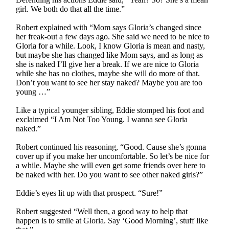
girl. We both do that all the time.”
Robert explained with “Mom says Gloria’s changed since
her freak-out a few days ago. She said we need to be nice to
Gloria for a while. Look, I know Gloria is mean and nasty,
but maybe she has changed like Mom says, and as long as
she is naked I’ll give her a break. If we are nice to Gloria
while she has no clothes, maybe she will do more of that.
Don’t you want to see her stay naked? Maybe you are too
young …”
Like a typical younger sibling, Eddie stomped his foot and
exclaimed “I Am Not Too Young. I wanna see Gloria
naked.”
Robert continued his reasoning, “Good. Cause she’s gonna
cover up if you make her uncomfortable. So let’s be nice for
a while. Maybe she will even get some friends over here to
be naked with her. Do you want to see other naked girls?”
Eddie’s eyes lit up with that prospect. “Sure!”
Robert suggested “Well then, a good way to help that
happen is to smile at Gloria. Say ‘Good Morning’, stuff like