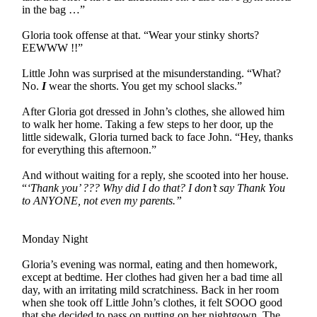
in the bag …”
Gloria took offense at that. “Wear your stinky shorts?
EEWWW !!”
Little John was surprised at the misunderstanding. “What?
No.
I
wear the shorts. You get my school slacks.”
After Gloria got dressed in John’s clothes, she allowed him
to walk her home. Taking a few steps to her door, up the
little sidewalk, Gloria turned back to face John. “Hey, thanks
for everything this afternoon.”
And without waiting for a reply, she scooted into her house.
“
‘Thank you’ ??? Why did I do that? I don’t say Thank You
to ANYONE, not even my parents.”
Monday Night
Gloria’s evening was normal, eating and then homework,
except at bedtime. Her clothes had given her a bad time all
day, with an irritating mild scratchiness. Back in her room
when she took off Little John’s clothes, it felt SOOO good
that she decided to pass on putting on her nightgown. The