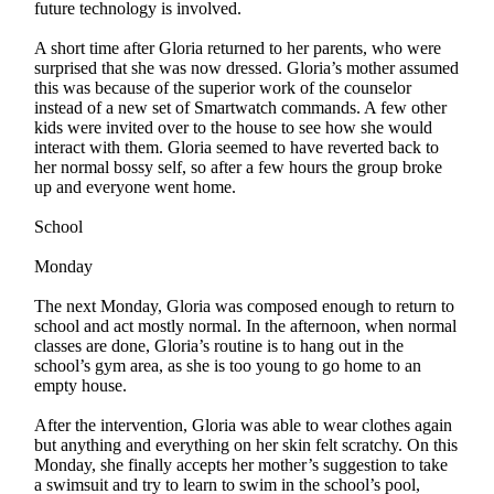
future technology is involved.
A short time after Gloria returned to her parents, who were
surprised that she was now dressed. Gloria’s mother assumed
this was because of the superior work of the counselor
instead of a new set of Smartwatch commands. A few other
kids were invited over to the house to see how she would
interact with them. Gloria seemed to have reverted back to
her normal bossy self, so after a few hours the group broke
up and everyone went home.
School
Monday
The next Monday, Gloria was composed enough to return to
school and act mostly normal. In the afternoon, when normal
classes are done, Gloria’s routine is to hang out in the
school’s gym area, as she is too young to go home to an
empty house.
After the intervention, Gloria was able to wear clothes again
but anything and everything on her skin felt scratchy. On this
Monday, she finally accepts her mother’s suggestion to take
a swimsuit and try to learn to swim in the school’s pool,