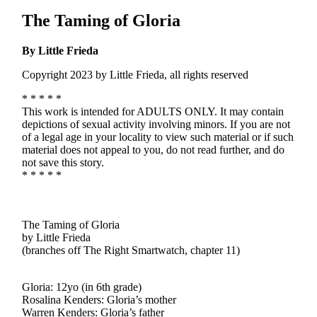
The Taming of Gloria
By Little Frieda
Copyright 2023 by Little Frieda, all rights reserved
* * * * *
This work is intended for ADULTS ONLY. It may contain
depictions of sexual activity involving minors. If you are not
of a legal age in your locality to view such material or if such
material does not appeal to you, do not read further, and do
not save this story.
* * * * *
The Taming of Gloria
by Little Frieda
(branches off The Right Smartwatch, chapter 11)
Gloria: 12yo (in 6th grade)
Rosalina Kenders: Gloria’s mother
Warren Kenders: Gloria’s father