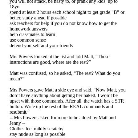
you will not attack, be nasty to, or prank any kids, up to
18yo
spend at least 2 hours each school night to get grade "B" or
better, study ahead if possible
ask teachers for help if you do not know how to get the
homework answers
help classmates to learn
use common sense
defend yourself and your friends
Mrs Powers looked at the list and told Matt, “These
instructions are good, where are the rest?”
Matt was confused, so he asked, “The rest? What do you
mean?”
Mrs Powers gave Matt a side eye and said, “Now Matt, you
don’t have anything about getting her naked. I won’t be
upset with those commands. After all, the watch has a STR
button. Write up the rest of the REAL commands and
resubmit.”
-- Mrs Powers asked for more to be added by Matt and
Jenny --
Clothes feel mildly scratchy
stay nude as long as possible