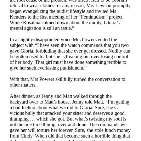
refusal to wear clothes for any reason, Mrs Lawson promptly
began evangelizing the nudist lifestyle and invited Ms
Kenders to the first meeting of her “Feminudism” project.
While Rosalina calmed down about the nudity, Gloria’s
mental agitation is still an issue.”
In a slightly disappointed voice Mrs Powers ended the
subject with “I have seen the watch commands that you two
gave Gloria, forbidding that she ever get dressed. Nudity can
be gotten used to, but she is freaking out over losing control
of her body. That girl must have done something terrible to
give her such everlasting punishment.”
With that, Mrs Powers skillfully turned the conversation to
other matters.
After dinner, as Jenny and Matt walked through the
backyard over to Matt’s house, Jenny told Matt, “I’m getting
a bad feeling about what we did to Gloria. Sure, she’s a
vicious bully that attacked your sister and deserves a good
thumping … which she got. But what’s twisting my soul is
not the one time thump, over and done. The commands we
gave her will torture her forever. Sure, she stole lunch money
from Cindy. When did that become such a horrible thing that