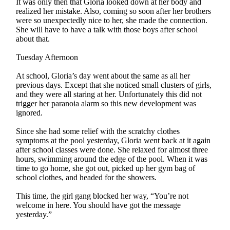
It was only then that Gloria looked down at her body and
realized her mistake. Also, coming so soon after her brothers
were so unexpectedly nice to her, she made the connection.
She will have to have a talk with those boys after school
about that.
Tuesday Afternoon
At school, Gloria’s day went about the same as all her
previous days. Except that she noticed small clusters of girls,
and they were all staring at her. Unfortunately this did not
trigger her paranoia alarm so this new development was
ignored.
Since she had some relief with the scratchy clothes
symptoms at the pool yesterday, Gloria went back at it again
after school classes were done. She relaxed for almost three
hours, swimming around the edge of the pool. When it was
time to go home, she got out, picked up her gym bag of
school clothes, and headed for the showers.
This time, the girl gang blocked her way, “You’re not
welcome in here. You should have got the message
yesterday.”