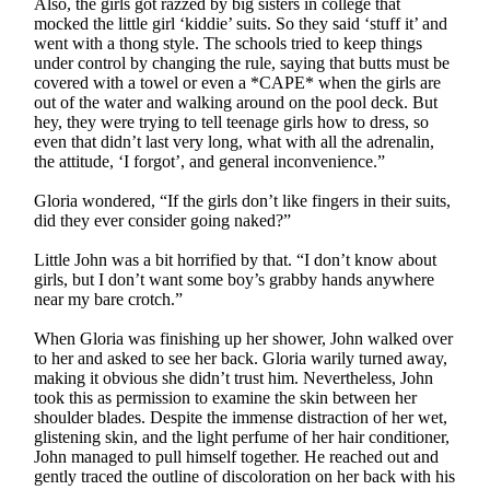
Also, the girls got razzed by big sisters in college that
mocked the little girl ‘kiddie’ suits. So they said ‘stuff it’ and
went with a thong style. The schools tried to keep things
under control by changing the rule, saying that butts must be
covered with a towel or even a *CAPE* when the girls are
out of the water and walking around on the pool deck. But
hey, they were trying to tell teenage girls how to dress, so
even that didn’t last very long, what with all the adrenalin,
the attitude, ‘I forgot’, and general inconvenience.”
Gloria wondered, “If the girls don’t like fingers in their suits,
did they ever consider going naked?”
Little John was a bit horrified by that. “I don’t know about
girls, but I don’t want some boy’s grabby hands anywhere
near my bare crotch.”
When Gloria was finishing up her shower, John walked over
to her and asked to see her back. Gloria warily turned away,
making it obvious she didn’t trust him. Nevertheless, John
took this as permission to examine the skin between her
shoulder blades. Despite the immense distraction of her wet,
glistening skin, and the light perfume of her hair conditioner,
John managed to pull himself together. He reached out and
gently traced the outline of discoloration on her back with his