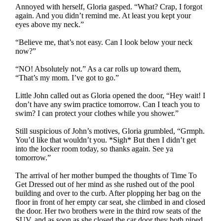
Annoyed with herself, Gloria gasped. “What? Crap, I forgot
again. And you didn’t remind me. At least you kept your
eyes above my neck.”
“Believe me, that’s not easy. Can I look below your neck
now?”
“NO! Absolutely not.” As a car rolls up toward them,
“That’s my mom. I’ve got to go.”
Little John called out as Gloria opened the door, “Hey wait! I
don’t have any swim practice tomorrow. Can I teach you to
swim? I can protect your clothes while you shower.”
Still suspicious of John’s motives, Gloria grumbled, “Grmph.
You’d like that wouldn’t you. *Sigh* But then I didn’t get
into the locker room today, so thanks again. See ya
tomorrow.”
The arrival of her mother bumped the thoughts of Time To
Get Dressed out of her mind as she rushed out of the pool
building and over to the curb. After plopping her bag on the
floor in front of her empty car seat, she climbed in and closed
the door. Her two brothers were in the third row seats of the
SUV, and as soon as she closed the car door they both piped