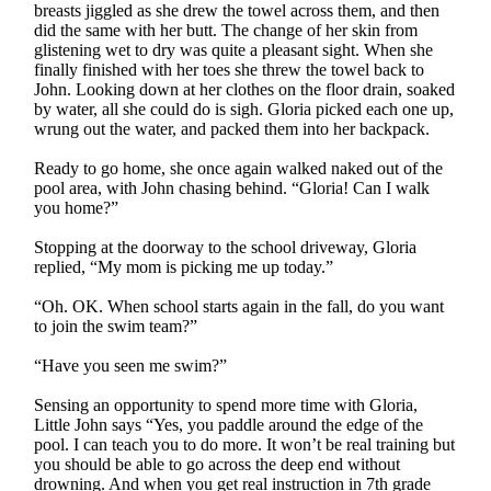
breasts jiggled as she drew the towel across them, and then
did the same with her butt. The change of her skin from
glistening wet to dry was quite a pleasant sight. When she
finally finished with her toes she threw the towel back to
John. Looking down at her clothes on the floor drain, soaked
by water, all she could do is sigh. Gloria picked each one up,
wrung out the water, and packed them into her backpack.
Ready to go home, she once again walked naked out of the
pool area, with John chasing behind. “Gloria! Can I walk
you home?”
Stopping at the doorway to the school driveway, Gloria
replied, “My mom is picking me up today.”
“Oh. OK. When school starts again in the fall, do you want
to join the swim team?”
“Have you seen me swim?”
Sensing an opportunity to spend more time with Gloria,
Little John says “Yes, you paddle around the edge of the
pool. I can teach you to do more. It won’t be real training but
you should be able to go across the deep end without
drowning. And when you get real instruction in 7th grade