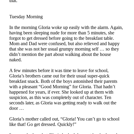
that.”
Tuesday Morning
In the morning Gloria woke up easily with the alarm. Again,
having been sleeping nude for more than 5 minutes, she
forgot to get dressed before going to the breakfast table.
Mom and Dad were confused, but also relieved and happy
that she was not her usual grumpy morning self … so they
didn’t mention the part about walking about the house
naked.
A few minutes before it was time to leave for school,
Gloria’s brothers came out for their usual super-quick
breakfast snack. Both of the boys astonished their parents
with a pleasant “Good Morning” for Gloria. That hadn’t
happened for years, if ever. She looked up at them with
suspicion, as this was completely out of character. Ten
seconds later, as Gloria was getting ready to walk out the
door …
Gloria’s mother called out, “Gloria! You can’t go to school
like that! Go get dressed. Quickly!”