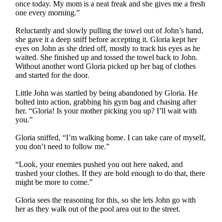
once today. My mom is a neat freak and she gives me a fresh
one every morning.”
Reluctantly and slowly pulling the towel out of John’s hand,
she gave it a deep sniff before accepting it. Gloria kept her
eyes on John as she dried off, mostly to track his eyes as he
waited. She finished up and tossed the towel back to John.
Without another word Gloria picked up her bag of clothes
and started for the door.
Little John was startled by being abandoned by Gloria. He
bolted into action, grabbing his gym bag and chasing after
her. “Gloria! Is your mother picking you up? I’ll wait with
you.”
Gloria sniffed, “I’m walking home. I can take care of myself,
you don’t need to follow me.”
“Look, your enemies pushed you out here naked, and
trashed your clothes. If they are bold enough to do that, there
might be more to come.”
Gloria sees the reasoning for this, so she lets John go with
her as they walk out of the pool area out to the street.