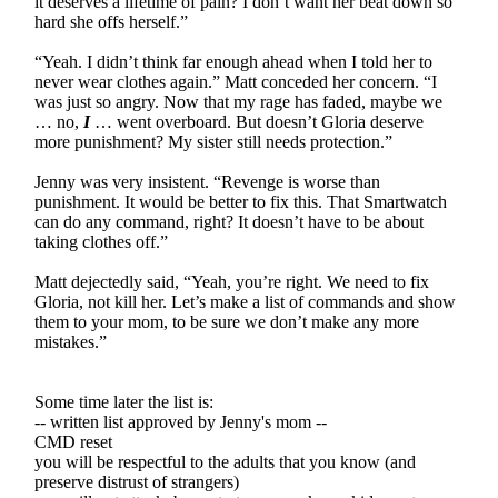
it deserves a lifetime of pain? I don’t want her beat down so
hard she offs herself.”
“Yeah. I didn’t think far enough ahead when I told her to
never wear clothes again.” Matt conceded her concern. “I
was just so angry. Now that my rage has faded, maybe we
… no,
I
… went overboard. But doesn’t Gloria deserve
more punishment? My sister still needs protection.”
Jenny was very insistent. “Revenge is worse than
punishment. It would be better to fix this. That Smartwatch
can do any command, right? It doesn’t have to be about
taking clothes off.”
Matt dejectedly said, “Yeah, you’re right. We need to fix
Gloria, not kill her. Let’s make a list of commands and show
them to your mom, to be sure we don’t make any more
mistakes.”
Some time later the list is:
-- written list approved by Jenny's mom --
CMD reset
you will be respectful to the adults that you know (and
preserve distrust of strangers)