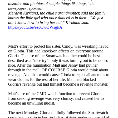
disorder and phobias of simple things like bugs," the
newspaper reported.
Meralyn Kirkland, the child's grandmother, said the family
knows the little girl who once danced is in there. "We just
don't know how to bring her out," Kirkland said.
https://youtu.be/ezcCwQWsgkA
Matt’s effort to protect his sister, Cindy, was wreaking havoc
on Gloria. This had knock-on effects on everyone around
Gloria. The use of the Smartwatch on her could be best
described as a “nice try”, only it was turning out to be not so
nice. After the humiliation Matt and Jenny had put her
through in the mall, OF COURSE Gloria would think about
revenge. And that would cause Gloria to reject all attempts to
wear clothes for the rest of her life. Matt had blocked
Gloria’s revenge but had himself become a revenge monster.
Matt’s use of the CMD watch function to prevent Gloria
from seeking revenge was very clumsy, and caused her to
become an unwilling nudist.
The next Monday, Gloria dutifully followed the Smartwatch
command to strip in her first class. Again, under command of