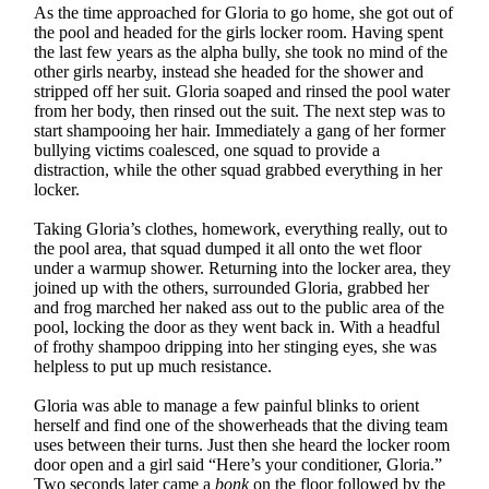
As the time approached for Gloria to go home, she got out of
the pool and headed for the girls locker room. Having spent
the last few years as the alpha bully, she took no mind of the
other girls nearby, instead she headed for the shower and
stripped off her suit. Gloria soaped and rinsed the pool water
from her body, then rinsed out the suit. The next step was to
start shampooing her hair. Immediately a gang of her former
bullying victims coalesced, one squad to provide a
distraction, while the other squad grabbed everything in her
locker.
Taking Gloria’s clothes, homework, everything really, out to
the pool area, that squad dumped it all onto the wet floor
under a warmup shower. Returning into the locker area, they
joined up with the others, surrounded Gloria, grabbed her
and frog marched her naked ass out to the public area of the
pool, locking the door as they went back in. With a headful
of frothy shampoo dripping into her stinging eyes, she was
helpless to put up much resistance.
Gloria was able to manage a few painful blinks to orient
herself and find one of the showerheads that the diving team
uses between their turns. Just then she heard the locker room
door open and a girl said “Here’s your conditioner, Gloria.”
Two seconds later came a
bonk
on the floor followed by the