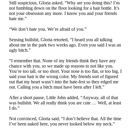
Still suspicious, Gloria asked, “Why are you doing this? I’m
not fumbling down on the floor looking for a hair bottle. It’s
not your obsession any more. I know you and your friends
hate me.”
“We don’t hate you. We’re afraid of you.”
Sensing bullshit, Gloria retorted, “I heard you all talking
about me in the park two weeks ago. Even you said I was an
ugly bitch.”
“I remember that. None of my friends think they have any
chance with you, so we made up reasons to not like you.
You’re too tall, or too short. Your nose is too flat, or too big. I
said your hair is the wrong color. My friends sort of figured
out that my heart wasn’t into the hate-fest so they edged me
out. Calling you a bitch must have been after I left.”
After a short pause, Little John added, “Anyway, all of that
was bullshit. We all really think you are cute … Well, at least
I do.”
Not convinced, Gloria said, “I don’t believe that. All the time
I’ve been naked here, you never looked below my neck.”