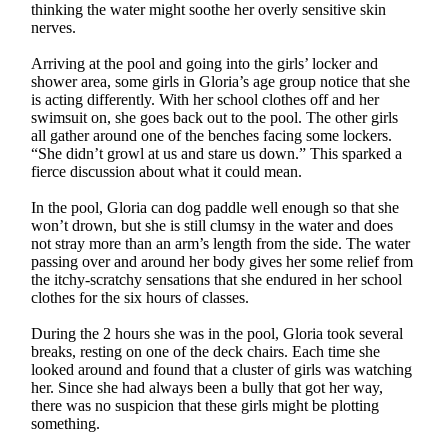
thinking the water might soothe her overly sensitive skin
nerves.
Arriving at the pool and going into the girls’ locker and
shower area, some girls in Gloria’s age group notice that she
is acting differently. With her school clothes off and her
swimsuit on, she goes back out to the pool. The other girls
all gather around one of the benches facing some lockers.
“She didn’t growl at us and stare us down.” This sparked a
fierce discussion about what it could mean.
In the pool, Gloria can dog paddle well enough so that she
won’t drown, but she is still clumsy in the water and does
not stray more than an arm’s length from the side. The water
passing over and around her body gives her some relief from
the itchy-scratchy sensations that she endured in her school
clothes for the six hours of classes.
During the 2 hours she was in the pool, Gloria took several
breaks, resting on one of the deck chairs. Each time she
looked around and found that a cluster of girls was watching
her. Since she had always been a bully that got her way,
there was no suspicion that these girls might be plotting
something.