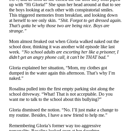
up with “Hi Gloria!” She spun her head around at that to see
the boys looking at each other with conspiratorial smiles.
This triggered memories from breakfast, and looking down
at herself to see only skin.
“Shit. Forgot to get dressed again.
That’s gotta be why those two are being nice. Boys are
strange.”
Mom almost freaked out when Gloria walked naked out the
school door, thinking it was another wild episode like last
week.
“No school adults are escorting her like a prisoner, I
didn’t get an angry phone call, it can’t be THAT bad.”
Gloria explained her situation, “Mom, my clothes got
dumped in the water again this afternoon. That’s why I’m
naked.”
Rosalina pulled into the first empty parking slot along the
school driveway. “What! That is not acceptable. Do you
want me to talk to the school about this bullying?”
Gloria dismissed the notion. “No. I’ll just make a change to
my routine. Besides, I have a new friend to help me.”
Remembering Gloria’s former way too aggressive
personality, Rosalina looked over at her daughter.