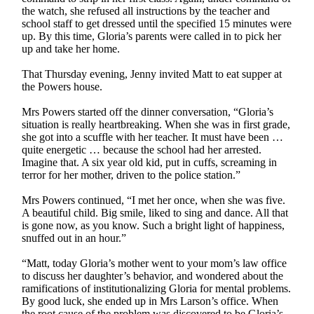
the watch, she refused all instructions by the teacher and
school staff to get dressed until the specified 15 minutes were
up. By this time, Gloria’s parents were called in to pick her
up and take her home.
That Thursday evening, Jenny invited Matt to eat supper at
the Powers house.
Mrs Powers started off the dinner conversation, “Gloria’s
situation is really heartbreaking. When she was in first grade,
she got into a scuffle with her teacher. It must have been …
quite energetic … because the school had her arrested.
Imagine that. A six year old kid, put in cuffs, screaming in
terror for her mother, driven to the police station.”
Mrs Powers continued, “I met her once, when she was five.
A beautiful child. Big smile, liked to sing and dance. All that
is gone now, as you know. Such a bright light of happiness,
snuffed out in an hour.”
“Matt, today Gloria’s mother went to your mom’s law office
to discuss her daughter’s behavior, and wondered about the
ramifications of institutionalizing Gloria for mental problems.
By good luck, she ended up in Mrs Larson’s office. When
the root cause of the problem was discovered to be Gloria’s