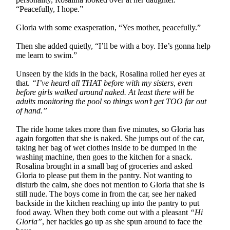
“Peacefully, I hope.”
Gloria with some exasperation, “Yes mother, peacefully.”
Then she added quietly, “I’ll be with a boy. He’s gonna help
me learn to swim.”
Unseen by the kids in the back, Rosalina rolled her eyes at
that.
“I’ve heard all THAT before with my sisters, even
before girls walked around naked. At least there will be
adults monitoring the pool so things won’t get TOO far out
of hand.”
The ride home takes more than five minutes, so Gloria has
again forgotten that she is naked. She jumps out of the car,
taking her bag of wet clothes inside to be dumped in the
washing machine, then goes to the kitchen for a snack.
Rosalina brought in a small bag of groceries and asked
Gloria to please put them in the pantry. Not wanting to
disturb the calm, she does not mention to Gloria that she is
still nude. The boys come in from the car, see her naked
backside in the kitchen reaching up into the pantry to put
food away. When they both come out with a pleasant
“Hi
Gloria”
, her hackles go up as she spun around to face the