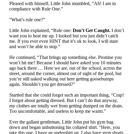
Pleased with himself, Little John mumbled, “Ah! I am in
compliance with Rule One.”
“What’s rule one?”
Little John explained, “Rule one:
Don’t Get Caught.
I don’t
want you to beat me up. I looked but you just didn’t catch
me. If you ever even HINT that it’s ok to look, I will stare
and won’t be able to stop.”
He continued, “That brings up something else. Promise you
won’t hit me? Because I should have asked you 10 minutes
ago back there … Here we are, out of the school, across the
street, around the corner, almost out of sight of the pool, but
you’re still naked walking out here getting goosebumps
again. Shouldn’t you get dressed?”
Startled that she could forget such an important thing, “Crap!
I forgot about getting dressed. But I can’t do that anyway,
my clothes are totally wet from getting dumped on the drain.
Too uncomfortable, and useless to keep me warm.”
Ever the gallant gentleman, Little John put his gym bag
down and began unbuttoning his collared shirt. “Here, you
take this one. I have an undershirt on. I also have gym shorts