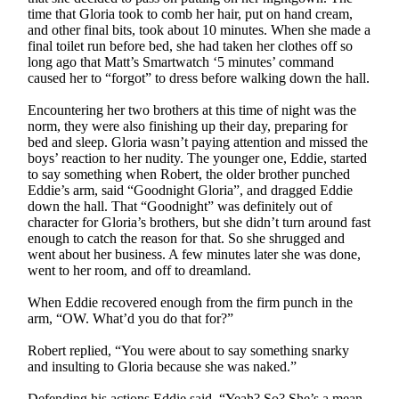
time that Gloria took to comb her hair, put on hand cream,
and other final bits, took about 10 minutes. When she made a
final toilet run before bed, she had taken her clothes off so
long ago that Matt’s Smartwatch ‘5 minutes’ command
caused her to “forgot” to dress before walking down the hall.
Encountering her two brothers at this time of night was the
norm, they were also finishing up their day, preparing for
bed and sleep. Gloria wasn’t paying attention and missed the
boys’ reaction to her nudity. The younger one, Eddie, started
to say something when Robert, the older brother punched
Eddie’s arm, said “Goodnight Gloria”, and dragged Eddie
down the hall. That “Goodnight” was definitely out of
character for Gloria’s brothers, but she didn’t turn around fast
enough to catch the reason for that. So she shrugged and
went about her business. A few minutes later she was done,
went to her room, and off to dreamland.
When Eddie recovered enough from the firm punch in the
arm, “OW. What’d you do that for?”
Robert replied, “You were about to say something snarky
and insulting to Gloria because she was naked.”
Defending his actions Eddie said, “Yeah? So? She’s a mean