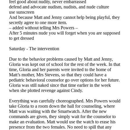
feel good about nudity, never embarrassed
defend and advocate nudism, nudists, and nude culture
use sunscreen
And because Matt and Jenny cannot help being playful, they
secretly agree to one more item.
– added without telling Mrs Powers –
After 5 minutes nude you will forget when you are supposed
to get dressed
Saturday - The intervention
Due to the behavior problems caused by Matt and Jenny,
Gloria was kept out of school for the rest of the week. In that
time, Gloria and her parents were invited to the home of
Matt’s mother, Mrs Stevens, so that they could have a
pediatric behavioral counselor go over options for her future.
Gloria was still naked since that time earlier in the week
when she plotted revenge against Cindy.
Everything was carefully choreographed. Mrs Powers would
take Gloria to a room down the hall for counseling, where
Matt was waiting with the Smartwatch. After the new
commands are given, they simply wait for the counselor to
make an evaluation. Matt would use the watch to erase his
presence from the two females. No need to spill that any