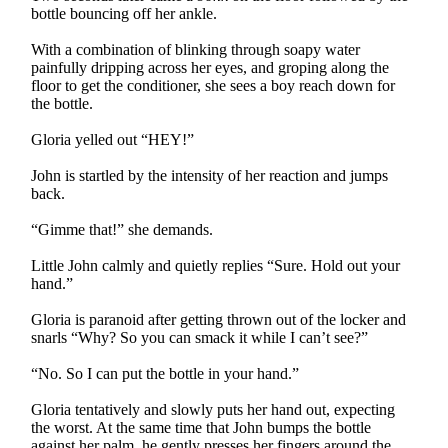
bottle bouncing off her ankle.
With a combination of blinking through soapy water
painfully dripping across her eyes, and groping along the
floor to get the conditioner, she sees a boy reach down for
the bottle.
Gloria yelled out “HEY!”
John is startled by the intensity of her reaction and jumps
back.
“Gimme that!” she demands.
Little John calmly and quietly replies “Sure. Hold out your
hand.”
Gloria is paranoid after getting thrown out of the locker and
snarls “Why? So you can smack it while I can’t see?”
“No. So I can put the bottle in your hand.”
Gloria tentatively and slowly puts her hand out, expecting
the worst. At the same time that John bumps the bottle
against her palm, he gently presses her fingers around the