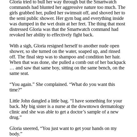
Gloria tried to bull her way through but the Smartwatch
commands had blunted her aggressive nature too much. The
girls grabbed her, pulled her swimsuit off, and shoved her to
the semi public shower. Her gym bag and everything inside
was dumped in the wet drain at her feet. The thing that most
distressed Gloria was that the Smartwatch command had
revoked her ability to effectively fight back.
With a sigh, Gloria resigned herself to another nude open
shower, so she turned on the water, soaped up, and rinsed
off. The final step was to shampoo and condition her hair.
When that was done, she pulled a comb out of her backpack
… and saw that same boy, sitting on the same bench, on the
same seat.
“You again.” She complained. “What do you want this
time?”
Little John dangled a little bag. “I have something for your
back. My big sister is a nurse at the downtown dermatology
clinic and she was able to get a doctor’s sample of a new
drug.”
Gloria sneered, “You just want to get your hands on my
body.”