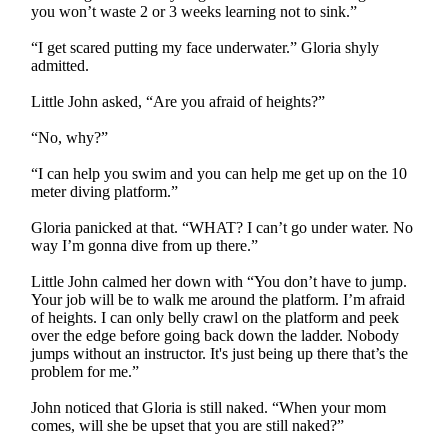
you won’t waste 2 or 3 weeks learning not to sink.”
“I get scared putting my face underwater.” Gloria shyly
admitted.
Little John asked, “Are you afraid of heights?”
“No, why?”
“I can help you swim and you can help me get up on the 10
meter diving platform.”
Gloria panicked at that. “WHAT? I can’t go under water. No
way I’m gonna dive from up there.”
Little John calmed her down with “You don’t have to jump.
Your job will be to walk me around the platform. I’m afraid
of heights. I can only belly crawl on the platform and peek
over the edge before going back down the ladder. Nobody
jumps without an instructor. It's just being up there that’s the
problem for me.”
John noticed that Gloria is still naked. “When your mom
comes, will she be upset that you are still naked?”