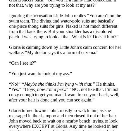
not that, why are you trying to look at my ass?”
Ignoring the accusation Little John replies “You aren’t on the
swim team. The diving and water-polo suits are basically
one-piece thong suits for girls. Naked is not much different
from that back there. But your shoulder has a discolored
patch. I was trying to look at that. What is it? Does it hurt?”
Gloria is calming down by Little John’s calm concern for her
welfare. “My doctor says it’s a form of eczema.”
“Can I see it?”
“You just want to look at my ass.”
“No!”
“Maybe she thinks I’m lying with that.”
He thinks.
“Yes.”
“Oops, now I’m a perv.
“ “NO, not like that. I’m not
crazy enough to get you mad. I want to see your back, well,
after your hair is done and you can see again.”
Gloria turned toward John, mostly to watch him, as she
massaged in the shampoo and then rinsed it out of her hair.
John moved back to wait on a nearby bench, trying to look
everywhere EXCEPT at Gloria. Any time he looked in her