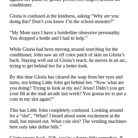
conditioner.
Gloria is confused at the kindness, asking “Why are you
doing this? Don’t you know I’m the school monster?”
“My Mom says I have a borderline obsessive personality.
You dropped a bottle and I had to help.”
While Gloria had been moving around searching for the
conditioner, John saw an off color patch of skin on Gloria’s
back. Staying well out of Gloria’s reach, he moves in an arc,
trying to get behind her for a better look.
By this time Gloria has cleared the soap from her eyes and
turns, not letting Little John get behind her. “Now what are
you doing? Trying to look at my ass? Jesus! Didn’t you get
your fill at the mall arcade last week? You gonna try to put a
coin in my slot again?”
This has Little John completely confused. Looking around
for a “slot”, “What? I heard about some excitement at the
mall, but missed out. What coin slot? The vending machines
here only take dollar bills.”
Gloria sneers back, “Oh, you’re a funny little comedian. If