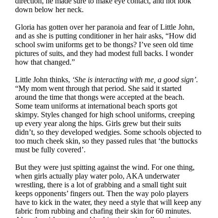
direction, he made sure to make eye contact, and not look
down below her neck.
Gloria has gotten over her paranoia and fear of Little John,
and as she is putting conditioner in her hair asks, “How did
school swim uniforms get to be thongs? I’ve seen old time
pictures of suits, and they had modest full backs. I wonder
how that changed.”
Little John thinks,
‘She is interacting with me, a good sign’.
“My mom went through that period. She said it started
around the time that thongs were accepted at the beach.
Some team uniforms at international beach sports got
skimpy. Styles changed for high school uniforms, creeping
up every year along the hips. Girls grew but their suits
didn’t, so they developed wedgies. Some schools objected to
too much cheek skin, so they passed rules that ‘the buttocks
must be fully covered’.
But they were just spitting against the wind. For one thing,
when girls actually play water polo, AKA underwater
wrestling, there is a lot of grabbing and a small tight suit
keeps opponents’ fingers out. Then the way polo players
have to kick in the water, they need a style that will keep any
fabric from rubbing and chafing their skin for 60 minutes.