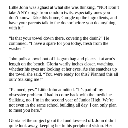
Little John was aghast at what she was thinking. “NO! Don’t
take ANY drugs from random twits, especially ones you
don’t know. Take this home, Google up the ingredients, and
have your parents talk to the doctor before you do anything
with it.”
“Is that your towel down there, covering the drain?” He
continued. “I have a spare for you today, fresh from the
washer.”
John pulls a towel out of his gym bag and places it at arm’s
length on the bench. Gloria warily inches closer, watching
whether his eyes are looking at her eyes. As she snatches up
the towel she said, “You were ready for this? Planned this all
out? Stalking me?”
“Planned, yes.” Little John admitted. “It’s part of my
obsessive problem. I had to come back with the medicine.
Stalking, no. I’m in the second year of Junior High. We’re
not even in the same school building all day. I can only plan
to meet you here.”
Gloria let the subject go at that and toweled off. John didn’t
quite look away, keeping her in his peripheral vision. Her