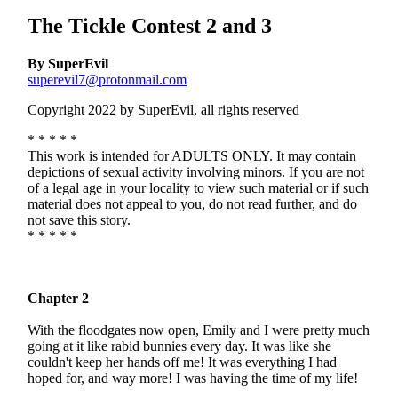
The Tickle Contest 2 and 3
By SuperEvil
superevil7@protonmail.com
Copyright 2022 by SuperEvil, all rights reserved
* * * * *
This work is intended for ADULTS ONLY. It may contain
depictions of sexual activity involving minors. If you are not
of a legal age in your locality to view such material or if such
material does not appeal to you, do not read further, and do
not save this story.
* * * * *
Chapter 2
With the floodgates now open, Emily and I were pretty much
going at it like rabid bunnies every day. It was like she
couldn't keep her hands off me! It was everything I had
hoped for, and way more! I was having the time of my life!