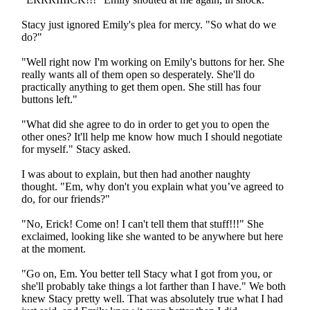
Stacy just ignored Emily's plea for mercy. "So what do we
do?"
"Well right now I'm working on Emily's buttons for her. She
really wants all of them open so desperately. She'll do
practically anything to get them open. She still has four
buttons left."
"What did she agree to do in order to get you to open the
other ones? It'll help me know how much I should negotiate
for myself." Stacy asked.
I was about to explain, but then had another naughty
thought. "Em, why don't you explain what you’ve agreed to
do, for our friends?"
"No, Erick! Come on! I can't tell them that stuff!!!" She
exclaimed, looking like she wanted to be anywhere but here
at the moment.
"Go on, Em. You better tell Stacy what I got from you, or
she'll probably take things a lot farther than I have." We both
knew Stacy pretty well. That was absolutely true what I had