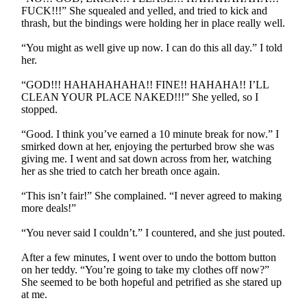
FUCK!!!” She squealed and yelled, and tried to kick and
thrash, but the bindings were holding her in place really well.
“You might as well give up now. I can do this all day.” I told
her.
“GOD!!! HAHAHAHAHA!! FINE!! HAHAHA!! I’LL
CLEAN YOUR PLACE NAKED!!!” She yelled, so I
stopped.
“Good. I think you’ve earned a 10 minute break for now.” I
smirked down at her, enjoying the perturbed brow she was
giving me. I went and sat down across from her, watching
her as she tried to catch her breath once again.
“This isn’t fair!” She complained. “I never agreed to making
more deals!”
“You never said I couldn’t.” I countered, and she just pouted.
After a few minutes, I went over to undo the bottom button
on her teddy. “You’re going to take my clothes off now?”
She seemed to be both hopeful and petrified as she stared up
at me.