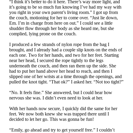
“I think it’s better to do it here. There’s way more light, and
it’s going to be so much fun knowing I’ve had my way with
you right in your own parent’s living room.” I got up from
the couch, motioning for her to come over. “Just lie down,
Em. I’m in charge from here on out.” I could see a little
shudder flow through her body as she heard me, but she
complied, lying prone on the couch.
I produced a few strands of nylon rope from the bag I
brought, and I already had a couple slip knots on the ends of
each one. Two for her hands, and two for her feet. Starting
near her head, I secured the rope tightly to the legs
underneath the couch, and then ran them up the side. She
had to put her hand above her head to reach, and then I
slipped one of her wrists at a time through the openings, and
pulled the knot tight. “That ok?” I asked her. “Not too tight?”
“No. It feels fine.” She answered, but I could hear how
nervous she was. I didn’t even need to look at her.
With her hands now secure, I quickly did the same for her
feet. We now both knew she was trapped there until I
decided to let her go. This was gonna be fun!
“Emily, go ahead and try to get yourself free.” I couldn’t