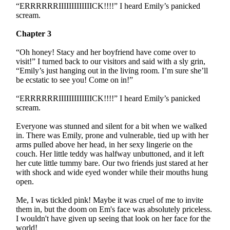
“ERRRRRRIIIIIIIIIIIIICK!!!!” I heard Emily’s panicked
scream.
Chapter 3
“Oh honey! Stacy and her boyfriend have come over to
visit!” I turned back to our visitors and said with a sly grin,
“Emily’s just hanging out in the living room. I’m sure she’ll
be ecstatic to see you! Come on in!”
“ERRRRRRIIIIIIIIIIIIICK!!!!” I heard Emily’s panicked
scream.
Everyone was stunned and silent for a bit when we walked
in. There was Emily, prone and vulnerable, tied up with her
arms pulled above her head, in her sexy lingerie on the
couch. Her little teddy was halfway unbuttoned, and it left
her cute little tummy bare. Our two friends just stared at her
with shock and wide eyed wonder while their mouths hung
open.
Me, I was tickled pink! Maybe it was cruel of me to invite
them in, but the doom on Em's face was absolutely priceless.
I wouldn't have given up seeing that look on her face for the
world!