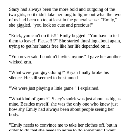
Stacy had always been the more bold and outgoing of the
two girls, so it didn't take her long to figure out what the two
of us had been up to, at least in the general sense. "Emily,"
she giggled, "you look so cute and precious!"
"Erick, you can't do this!!" Emily begged. "You have to tell
them to leave!! Please!!!?" She started thrashing about again,
trying to get her hands free like her life depended on it.
"You never said I couldn't invite anyone." I gave her another
wicked grin.
"What were you guys doing?" Bryan finally broke his
silence. He still seemed to be stunned.
"We were just playing a little game." I explained.
"What kind of game?" Stacy's smirk was just about as big as
mine. Besides myself, she was the only one who knew just
how shy Emily had always been about people seeing her
body.
"Emily needs to convince me to take her clothes off, but in
order to do that she needs to agree to do something I want.