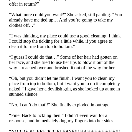
offer in return?”
“What more could you want?” She asked, still panting. “You
already have me tied up… And you’re going to take my
clothes off…”
“I was thinking, my place could use a good cleaning. I think
I could stop the tickling for a little while, if you agree to
clean it for me from top to bottom.”
“I guess I could do that…” Some of her hair had gotten on
her face, and she tried to use her lips to blow it out of the
way. I reached over and brushed it out of the way for her.
“Oh, but you didn’t let me finish. I want you to clean my
place from top to bottom, but I want you to do it completely
naked.” I gave her a devilish grin, as she looked up at me in
stunned silence.
“No, I can’t do that!!” She finally exploded in outrage.
“Fine. Back to tickling then.” I didn’t even wait for a
response, and immediately dug my fingers into her sides
“NO!!! GOD, ERICK!!! PLEASE!!! HAHAHAHAHA!!!