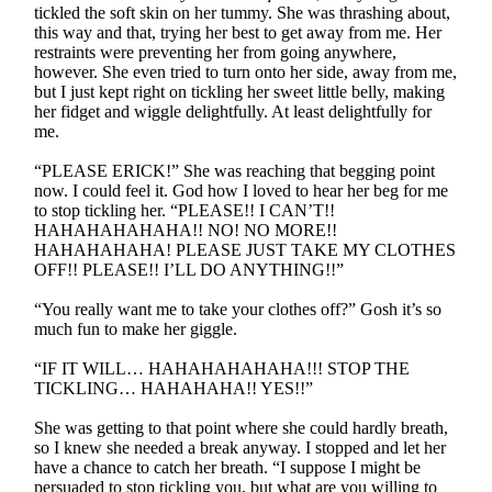
tickled the soft skin on her tummy. She was thrashing about,
this way and that, trying her best to get away from me. Her
restraints were preventing her from going anywhere,
however. She even tried to turn onto her side, away from me,
but I just kept right on tickling her sweet little belly, making
her fidget and wiggle delightfully. At least delightfully for
me.
“PLEASE ERICK!” She was reaching that begging point
now. I could feel it. God how I loved to hear her beg for me
to stop tickling her. “PLEASE!! I CAN’T!!
HAHAHAHAHAHA!! NO! NO MORE!!
HAHAHAHAHA! PLEASE JUST TAKE MY CLOTHES
OFF!! PLEASE!! I’LL DO ANYTHING!!”
“You really want me to take your clothes off?” Gosh it’s so
much fun to make her giggle.
“IF IT WILL… HAHAHAHAHAHA!!! STOP THE
TICKLING… HAHAHAHA!! YES!!”
She was getting to that point where she could hardly breath,
so I knew she needed a break anyway. I stopped and let her
have a chance to catch her breath. “I suppose I might be
persuaded to stop tickling you, but what are you willing to