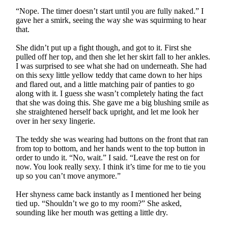
“Nope. The timer doesn’t start until you are fully naked.” I
gave her a smirk, seeing the way she was squirming to hear
that.
She didn’t put up a fight though, and got to it. First she
pulled off her top, and then she let her skirt fall to her ankles.
I was surprised to see what she had on underneath. She had
on this sexy little yellow teddy that came down to her hips
and flared out, and a little matching pair of panties to go
along with it. I guess she wasn’t completely hating the fact
that she was doing this. She gave me a big blushing smile as
she straightened herself back upright, and let me look her
over in her sexy lingerie.
The teddy she was wearing had buttons on the front that ran
from top to bottom, and her hands went to the top button in
order to undo it. “No, wait.” I said. “Leave the rest on for
now. You look really sexy. I think it’s time for me to tie you
up so you can’t move anymore.”
Her shyness came back instantly as I mentioned her being
tied up. “Shouldn’t we go to my room?” She asked,
sounding like her mouth was getting a little dry.