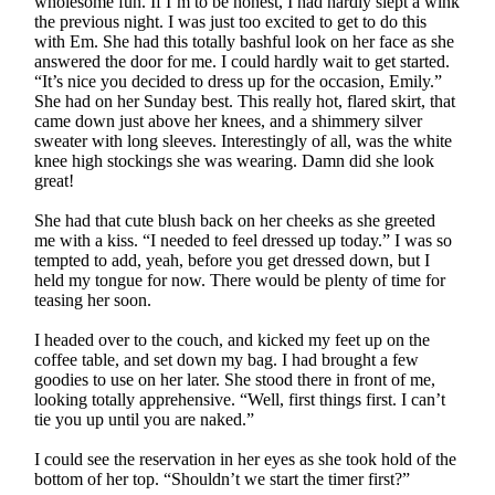
wholesome fun. If I’m to be honest, I had hardly slept a wink
the previous night. I was just too excited to get to do this
with Em. She had this totally bashful look on her face as she
answered the door for me. I could hardly wait to get started.
“It’s nice you decided to dress up for the occasion, Emily.”
She had on her Sunday best. This really hot, flared skirt, that
came down just above her knees, and a shimmery silver
sweater with long sleeves. Interestingly of all, was the white
knee high stockings she was wearing. Damn did she look
great!
She had that cute blush back on her cheeks as she greeted
me with a kiss. “I needed to feel dressed up today.” I was so
tempted to add, yeah, before you get dressed down, but I
held my tongue for now. There would be plenty of time for
teasing her soon.
I headed over to the couch, and kicked my feet up on the
coffee table, and set down my bag. I had brought a few
goodies to use on her later. She stood there in front of me,
looking totally apprehensive. “Well, first things first. I can’t
tie you up until you are naked.”
I could see the reservation in her eyes as she took hold of the
bottom of her top. “Shouldn’t we start the timer first?”