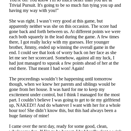
Trivial Pursuit. It's going to be so much fun tying you up and
having my way with you!"
She was right. I wasn’t very good at this game, but
apparently neither was she on this occasion. The score had
gone back and forth between us. At different points we were
each both squarely in the lead during the game. A few times
there, I got really lucky with my guesses. Her younger
brother, Jimmy, ended up winning the overall game in the
end. I could see that look of worry back on her face as she
let me see her scorecard. Somehow, against all my luck, I
had just managed to squeak a few points ahead of her at the
end there. That meant I had won! Again!
The proceedings wouldn’t be happening until tomorrow
though, when we knew her parents and siblings would be
gone from her house. It was hard for me to keep my
excitement under control, but I think I managed for the most
part. I couldn’t believe I was going to get to tie my girlfriend
up, NAKED!! And do whatever I want with her for a whole
hour too! She didn’t know this, but this had always been a
huge fantasy of mine!
I came over the next day, ready for some good, clean,