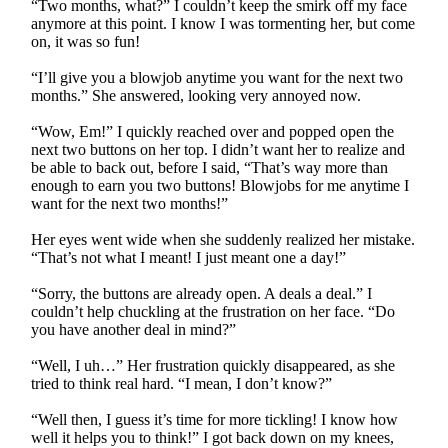
“Two months, what?” I couldn’t keep the smirk off my face
anymore at this point. I know I was tormenting her, but come
on, it was so fun!
“I’ll give you a blowjob anytime you want for the next two
months.” She answered, looking very annoyed now.
“Wow, Em!” I quickly reached over and popped open the
next two buttons on her top. I didn’t want her to realize and
be able to back out, before I said, “That’s way more than
enough to earn you two buttons! Blowjobs for me anytime I
want for the next two months!”
Her eyes went wide when she suddenly realized her mistake.
“That’s not what I meant! I just meant one a day!”
“Sorry, the buttons are already open. A deals a deal.” I
couldn’t help chuckling at the frustration on her face. “Do
you have another deal in mind?”
“Well, I uh…” Her frustration quickly disappeared, as she
tried to think real hard. “I mean, I don’t know?”
“Well then, I guess it’s time for more tickling! I know how
well it helps you to think!” I got back down on my knees,