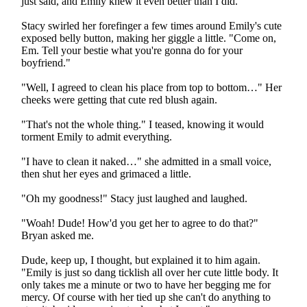
just said, and Emily knew it even better than I did.
Stacy swirled her forefinger a few times around Emily's cute
exposed belly button, making her giggle a little. "Come on,
Em. Tell your bestie what you're gonna do for your
boyfriend."
"Well, I agreed to clean his place from top to bottom…" Her
cheeks were getting that cute red blush again.
"That's not the whole thing." I teased, knowing it would
torment Emily to admit everything.
"I have to clean it naked…" she admitted in a small voice,
then shut her eyes and grimaced a little.
"Oh my goodness!" Stacy just laughed and laughed.
"Woah! Dude! How'd you get her to agree to do that?"
Bryan asked me.
Dude, keep up, I thought, but explained it to him again.
"Emily is just so dang ticklish all over her cute little body. It
only takes me a minute or two to have her begging me for
mercy. Of course with her tied up she can't do anything to