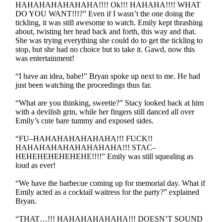
HAHAHAHAHAHAHA!!!! Ok!!! HAHAHA!!!! WHAT
DO YOU WANT!!!?” Even if I wasn’t the one doing the
tickling, it was still awesome to watch. Emily kept thrashing
about, twisting her head back and forth, this way and that.
She was trying everything she could do to get the tickling to
stop, but she had no choice but to take it. Gawd, now this
was entertainment!
“I have an idea, babe!” Bryan spoke up next to me. He had
just been watching the proceedings thus far.
“What are you thinking, sweetie?” Stacy looked back at him
with a devilish grin, while her fingers still danced all over
Emily’s cute bare tummy and exposed sides.
“FU–HAHAHAHAHAHAHA!!! FUCK!!
HAHAHAHAHAHAHAHAHA!!! STAC–
HEHEHEHEHEHEHE!!!!” Emily was still squealing as
loud as ever!
“We have the barbecue coming up for memorial day. What if
Emily acted as a cocktail waitress for the party?” explained
Bryan.
“THAT…!!! HAHAHAHAHAHA!!! DOESN’T SOUND