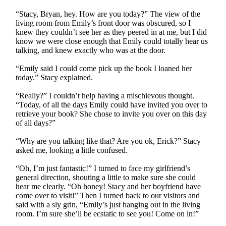
“Stacy, Bryan, hey. How are you today?” The view of the
living room from Emily’s front door was obscured, so I
knew they couldn’t see her as they peered in at me, but I did
know we were close enough that Emily could totally hear us
talking, and knew exactly who was at the door.
“Emily said I could come pick up the book I loaned her
today.” Stacy explained.
“Really?” I couldn’t help having a mischievous thought.
“Today, of all the days Emily could have invited you over to
retrieve your book? She chose to invite you over on this day
of all days?”
“Why are you talking like that? Are you ok, Erick?” Stacy
asked me, looking a little confused.
“Oh, I’m just fantastic!” I turned to face my girlfriend’s
general direction, shouting a little to make sure she could
hear me clearly. “Oh honey! Stacy and her boyfriend have
come over to visit!” Then I turned back to our visitors and
said with a sly grin, “Emily’s just hanging out in the living
room. I’m sure she’ll be ecstatic to see you! Come on in!”