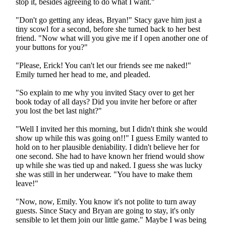
stop it, besides agreeing to do what I want."
"Don't go getting any ideas, Bryan!" Stacy gave him just a
tiny scowl for a second, before she turned back to her best
friend. "Now what will you give me if I open another one of
your buttons for you?"
"Please, Erick! You can't let our friends see me naked!"
Emily turned her head to me, and pleaded.
"So explain to me why you invited Stacy over to get her
book today of all days? Did you invite her before or after
you lost the bet last night?"
"Well I invited her this morning, but I didn't think she would
show up while this was going on!!" I guess Emily wanted to
hold on to her plausible deniability. I didn't believe her for
one second. She had to have known her friend would show
up while she was tied up and naked. I guess she was lucky
she was still in her underwear. "You have to make them
leave!"
"Now, now, Emily. You know it's not polite to turn away
guests. Since Stacy and Bryan are going to stay, it's only
sensible to let them join our little game." Maybe I was being