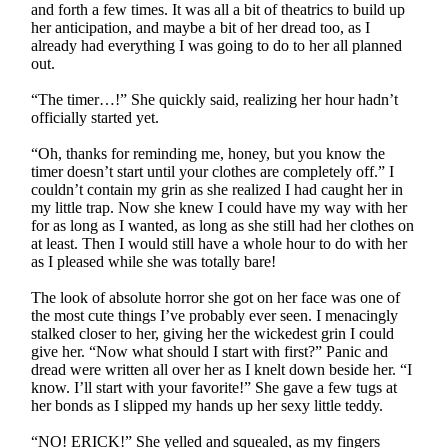
and forth a few times. It was all a bit of theatrics to build up
her anticipation, and maybe a bit of her dread too, as I
already had everything I was going to do to her all planned
out.
“The timer…!” She quickly said, realizing her hour hadn’t
officially started yet.
“Oh, thanks for reminding me, honey, but you know the
timer doesn’t start until your clothes are completely off.” I
couldn’t contain my grin as she realized I had caught her in
my little trap. Now she knew I could have my way with her
for as long as I wanted, as long as she still had her clothes on
at least. Then I would still have a whole hour to do with her
as I pleased while she was totally bare!
The look of absolute horror she got on her face was one of
the most cute things I’ve probably ever seen. I menacingly
stalked closer to her, giving her the wickedest grin I could
give her. “Now what should I start with first?” Panic and
dread were written all over her as I knelt down beside her. “I
know. I’ll start with your favorite!” She gave a few tugs at
her bonds as I slipped my hands up her sexy little teddy.
“NO! ERICK!” She yelled and squealed, as my fingers