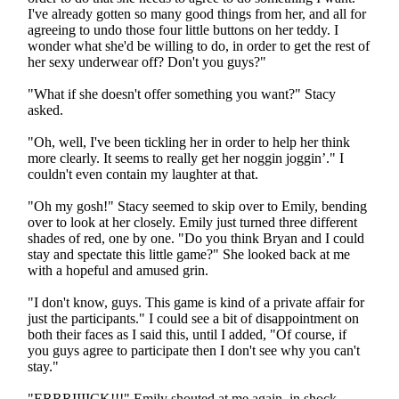
I've already gotten so many good things from her, and all for
agreeing to undo those four little buttons on her teddy. I
wonder what she'd be willing to do, in order to get the rest of
her sexy underwear off? Don't you guys?"
"What if she doesn't offer something you want?" Stacy
asked.
"Oh, well, I've been tickling her in order to help her think
more clearly. It seems to really get her noggin joggin’." I
couldn't even contain my laughter at that.
"Oh my gosh!" Stacy seemed to skip over to Emily, bending
over to look at her closely. Emily just turned three different
shades of red, one by one. "Do you think Bryan and I could
stay and spectate this little game?" She looked back at me
with a hopeful and amused grin.
"I don't know, guys. This game is kind of a private affair for
just the participants." I could see a bit of disappointment on
both their faces as I said this, until I added, "Of course, if
you guys agree to participate then I don't see why you can't
stay."
"ERRRIIIICK!!!" Emily shouted at me again, in shock.