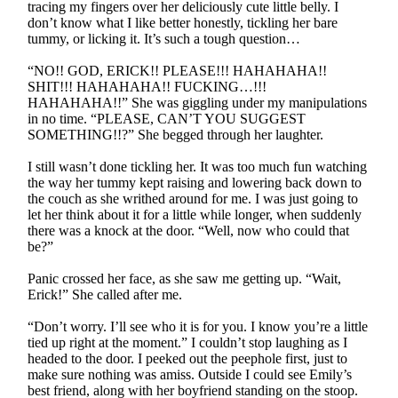
tracing my fingers over her deliciously cute little belly. I
don’t know what I like better honestly, tickling her bare
tummy, or licking it. It’s such a tough question…
“NO!! GOD, ERICK!! PLEASE!!! HAHAHAHA!!
SHIT!!! HAHAHAHA!! FUCKING…!!!
HAHAHAHA!!” She was giggling under my manipulations
in no time. “PLEASE, CAN’T YOU SUGGEST
SOMETHING!!?” She begged through her laughter.
I still wasn’t done tickling her. It was too much fun watching
the way her tummy kept raising and lowering back down to
the couch as she writhed around for me. I was just going to
let her think about it for a little while longer, when suddenly
there was a knock at the door. “Well, now who could that
be?”
Panic crossed her face, as she saw me getting up. “Wait,
Erick!” She called after me.
“Don’t worry. I’ll see who it is for you. I know you’re a little
tied up right at the moment.” I couldn’t stop laughing as I
headed to the door. I peeked out the peephole first, just to
make sure nothing was amiss. Outside I could see Emily’s
best friend, along with her boyfriend standing on the stoop.