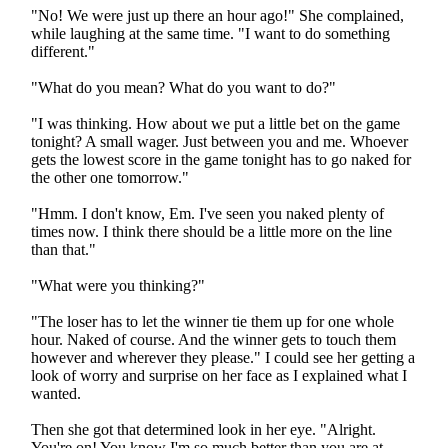
"No! We were just up there an hour ago!" She complained,
while laughing at the same time. "I want to do something
different."
"What do you mean? What do you want to do?"
"I was thinking. How about we put a little bet on the game
tonight? A small wager. Just between you and me. Whoever
gets the lowest score in the game tonight has to go naked for
the other one tomorrow."
"Hmm. I don't know, Em. I've seen you naked plenty of
times now. I think there should be a little more on the line
than that."
"What were you thinking?"
"The loser has to let the winner tie them up for one whole
hour. Naked of course. And the winner gets to touch them
however and wherever they please." I could see her getting a
look of worry and surprise on her face as I explained what I
wanted.
Then she got that determined look in her eye. "Alright.
You're on! You know I'm so much better than you are at