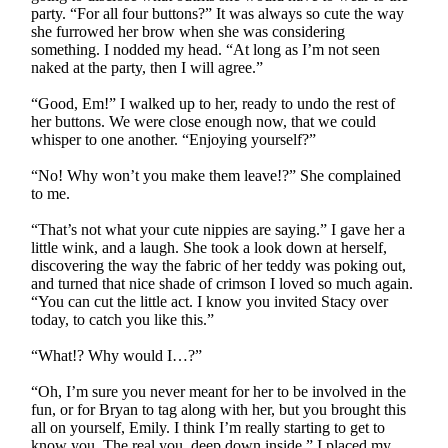
party. “For all four buttons?” It was always so cute the way
she furrowed her brow when she was considering
something. I nodded my head. “At long as I’m not seen
naked at the party, then I will agree.”
“Good, Em!” I walked up to her, ready to undo the rest of
her buttons. We were close enough now, that we could
whisper to one another. “Enjoying yourself?”
“No! Why won’t you make them leave!?” She complained
to me.
“That’s not what your cute nippies are saying.” I gave her a
little wink, and a laugh. She took a look down at herself,
discovering the way the fabric of her teddy was poking out,
and turned that nice shade of crimson I loved so much again.
“You can cut the little act. I know you invited Stacy over
today, to catch you like this.”
“What!? Why would I…?”
“Oh, I’m sure you never meant for her to be involved in the
fun, or for Bryan to tag along with her, but you brought this
all on yourself, Emily. I think I’m really starting to get to
know you. The real you, deep down inside.” I placed my