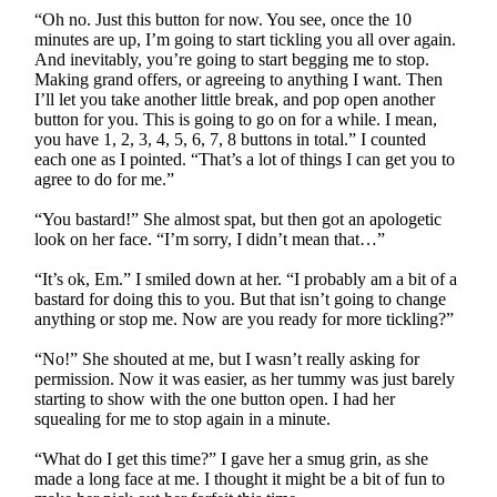
“Oh no. Just this button for now. You see, once the 10
minutes are up, I’m going to start tickling you all over again.
And inevitably, you’re going to start begging me to stop.
Making grand offers, or agreeing to anything I want. Then
I’ll let you take another little break, and pop open another
button for you. This is going to go on for a while. I mean,
you have 1, 2, 3, 4, 5, 6, 7, 8 buttons in total.” I counted
each one as I pointed. “That’s a lot of things I can get you to
agree to do for me.”
“You bastard!” She almost spat, but then got an apologetic
look on her face. “I’m sorry, I didn’t mean that…”
“It’s ok, Em.” I smiled down at her. “I probably am a bit of a
bastard for doing this to you. But that isn’t going to change
anything or stop me. Now are you ready for more tickling?”
“No!” She shouted at me, but I wasn’t really asking for
permission. Now it was easier, as her tummy was just barely
starting to show with the one button open. I had her
squealing for me to stop again in a minute.
“What do I get this time?” I gave her a smug grin, as she
made a long face at me. I thought it might be a bit of fun to