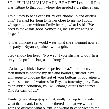
SO…!!!! HAHAHAHAHAHA!!! BAD!!!” I could tell Em
was getting to that point where she needed a breather again.
I told Stacy to back off a bit. “Let’s huddle up and discuss
this.” I waited for them to gather close to me, so I could
whisper to them without Emily hearing what I said. “We
need to make this good. Something she’s never going to
forget.”
“I was thinking she would wear what she’s wearing now at
the party.” Bryan explained with a grin.
Stacy shook her head. “No way! I vote she has to do it in a
sexy little push up bra, and a thong!”
“Actually, I think I have the perfect idea.” I told them, and
then turned to address my tied and bound girlfriend. “We
will agree to undoing the rest of your buttons, if you agree to
work as a cocktail waitress for Bryan’s fraternity party. But,
as an added condition, you will change outfits three times.
One for each of us.”
Emily gave a sharp gasp at that, really having to consider
what that meant. I’m sure it bothered her that we weren’t
going to disclose what outfits she would have to wear to the