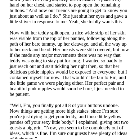
hand on her chest, and started to pop open the remaining
buttons. “And now our friends are going to get to know you
just about as well as I do.” She just shut her eyes and gave a
little shiver in response to me. Yeah, she totally wants this.
Now with her teddy split open, a nice wide strip of her skin
was visible from the top of her panties, following along the
path of her bare tummy, up her cleavage, and all the way up
to her neck and head. Her breasts were still covered, but now
if she made any major movements there was no way that
teddy was going to stay put for long. I wanted so badly to
just reach out and start tickling her right then, so that her
delicious pokie nipples would be exposed to everyone, but I
contained myself for now. That wouldn’t be fair to Em, and
the little game we were playing either. Her perfect pair and
beautiful pink nipples would soon be bare, I just needed to
be patient.
“Well, Em, you finally got all 8 of your buttons undone.
Now things are getting more high stakes, since I’m sure
you're just dying to get your teddy, and those little yellow
panties off your sexy little body.” I explained, giving out two
guests a big grin. “Now, you seem to be completely out of
ideas, which is fine. I’m sure our guests have plenty of ideas
of their own.”