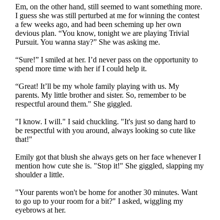
Em, on the other hand, still seemed to want something more.
I guess she was still perturbed at me for winning the contest
a few weeks ago, and had been scheming up her own
devious plan. “You know, tonight we are playing Trivial
Pursuit. You wanna stay?” She was asking me.
“Sure!” I smiled at her. I’d never pass on the opportunity to
spend more time with her if I could help it.
“Great! It’ll be my whole family playing with us. My
parents. My little brother and sister. So, remember to be
respectful around them." She giggled.
"I know. I will." I said chuckling. "It's just so dang hard to
be respectful with you around, always looking so cute like
that!"
Emily got that blush she always gets on her face whenever I
mention how cute she is. "Stop it!" She giggled, slapping my
shoulder a little.
"Your parents won't be home for another 30 minutes. Want
to go up to your room for a bit?" I asked, wiggling my
eyebrows at her.