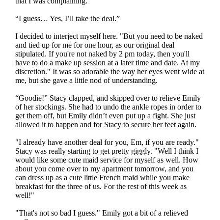
that I was complaining.
“I guess… Yes, I’ll take the deal.”
I decided to interject myself here. "But you need to be naked
and tied up for me for one hour, as our original deal
stipulated. If you're not naked by 2 pm today, then you'll
have to do a make up session at a later time and date. At my
discretion." It was so adorable the way her eyes went wide at
me, but she gave a little nod of understanding.
“Goodie!” Stacy clapped, and skipped over to relieve Emily
of her stockings. She had to undo the ankle ropes in order to
get them off, but Emily didn’t even put up a fight. She just
allowed it to happen and for Stacy to secure her feet again.
"I already have another deal for you, Em, if you are ready."
Stacy was really starting to get pretty giggly. "Well I think I
would like some cute maid service for myself as well. How
about you come over to my apartment tomorrow, and you
can dress up as a cute little French maid while you make
breakfast for the three of us. For the rest of this week as
well!"
"That's not so bad I guess." Emily got a bit of a relieved