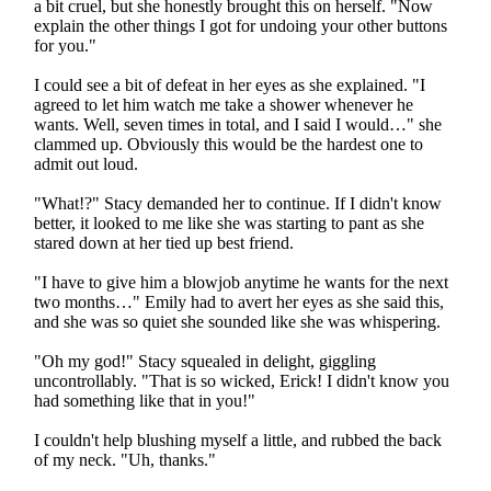
a bit cruel, but she honestly brought this on herself. "Now
explain the other things I got for undoing your other buttons
for you."
I could see a bit of defeat in her eyes as she explained. "I
agreed to let him watch me take a shower whenever he
wants. Well, seven times in total, and I said I would…" she
clammed up. Obviously this would be the hardest one to
admit out loud.
"What!?" Stacy demanded her to continue. If I didn't know
better, it looked to me like she was starting to pant as she
stared down at her tied up best friend.
"I have to give him a blowjob anytime he wants for the next
two months…" Emily had to avert her eyes as she said this,
and she was so quiet she sounded like she was whispering.
"Oh my god!" Stacy squealed in delight, giggling
uncontrollably. "That is so wicked, Erick! I didn't know you
had something like that in you!"
I couldn't help blushing myself a little, and rubbed the back
of my neck. "Uh, thanks."