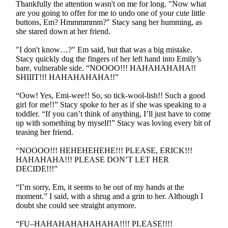
Thankfully the attention wasn't on me for long. "Now what
are you going to offer for me to undo one of your cute little
buttons, Em? Hmmmmmm?" Stacy sang her humming, as
she stared down at her friend.
"I don't know…?" Em said, but that was a big mistake.
Stacy quickly dug the fingers of her left hand into Emily’s
bare, vulnerable side. “NOOOO!!! HAHAHAHAHA!!
SHIIIT!!! HAHAHAHAHA!!”
“Oow! Yes, Emi-wee!! So, so tick-wool-lish!! Such a good
girl for me!!” Stacy spoke to her as if she was speaking to a
toddler. “If you can’t think of anything, I’ll just have to come
up with something by myself!” Stacy was loving every bit of
teasing her friend.
“NOOOO!!! HEHEHEHEHE!!! PLEASE, ERICK!!!
HAHAHAHA!!! PLEASE DON’T LET HER
DECIDE!!!”
“I’m sorry, Em, it seems to be out of my hands at the
moment.” I said, with a shrug and a grin to her. Although I
doubt she could see straight anymore.
“FU–HAHAHAHAHAHAHA!!!! PLEASE!!!!