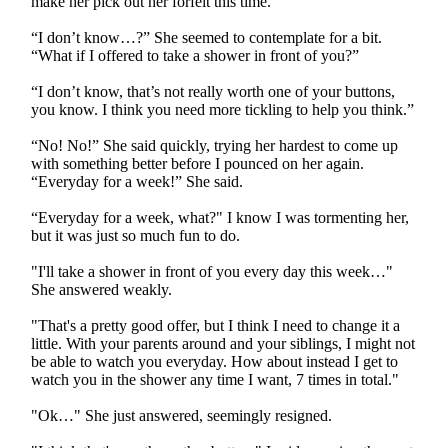
make her pick out her forfeit this time.
“I don’t know…?” She seemed to contemplate for a bit.
“What if I offered to take a shower in front of you?”
“I don’t know, that’s not really worth one of your buttons,
you know. I think you need more tickling to help you think.”
“No! No!” She said quickly, trying her hardest to come up
with something better before I pounced on her again.
“Everyday for a week!” She said.
“Everyday for a week, what?" I know I was tormenting her,
but it was just so much fun to do.
"I'll take a shower in front of you every day this week…"
She answered weakly.
"That's a pretty good offer, but I think I need to change it a
little. With your parents around and your siblings, I might not
be able to watch you everyday. How about instead I get to
watch you in the shower any time I want, 7 times in total."
"Ok…" She just answered, seemingly resigned.