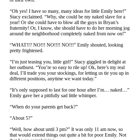
“Oh yes! I have so many, many ideas for little Emily here!”
Stacy exclaimed. “Why, she could be my naked slave for a
year! Or she could have to blow all the guys in Bryan’s
fraternity! Or, I know, she should have to do her morning jog
around the neighborhood completely naked from now on!”
“WHAT!!? NO!!! NO!!!! NO!!!” Emily shouted, looking
pretty frightened.
“I’m just teasing you, little girl!” Stacy giggled in delight at
her outburst. “You’re so easy to rile up! Ok, here’s my real
deal, I’ll trade you your stockings, for letting us tie you up in
different positions, anytime we want today.”
“It’s only supposed to last for one hour after I’m… naked…”
Emily gave her a pitifully sad little whimper.
“When do your parents get back?”
“About 5?”
“Well, how about until 3 pm?” It was only 11 am now, so
that would extend things out quite a bit for poor Emily. Not