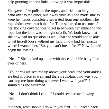
help grinning at her a little, knowing it was impossible.
She gave a few pulls on the ropes, and tried reaching one
hand over to the other, but it was futile as I had made sure to
keep her hands completely separated from one another. The
rope didn’t even reach that far. Then she tried to use one of
her stocking covered toes to get in between her ankle and the
rope, but the knot was too tight of a fit. We both knew that
she now had no question as well, that she would not be able
to get herself loose without my help. I now had her exactly
where I wanted her. “So, you can’t break free?” Now I could
begin the teasing.
“No…” She looked up at me with those adorable baby blue
eyes of hers.
“Your arms are secured up above your head, and your ankles
are tied in place as well, and there’s absolutely no way you
can stop me from doing whatever I want with you?” I
smirked as she squirmed.
“No… I don’t think I can…” I could see her swallowing
hard.
“So then, what should I do with you first…?” I paced back