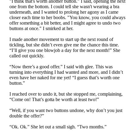
"I think that's worth another button." I said, opening the next
one from the bottom. I could tell she wasn't wearing a bra
underneath, and I wanted to prolong her agony as I came
closer each time to her boobs. "You know, you could always
offer something a bit better, and I might agree to undo two
buttons at once." I smirked at her.
I made another movement to start up the next round of
tickling, but she didn’t even give me the chance this time.
“I’ll give you one blowjob a day for the next month!” She
called out quickly.
“Now there’s a good offer.” I said with glee. This was
turning into everything I had wanted and more, and I didn’t
even have her naked for me yet! “I guess that’s worth one
button.”
I reached over to undo it, but she stopped me, complaining,
“Come on! That’s gotta be worth at least two!”
“Well, if you want two buttons undone, why don’t you just
double the offer?”
“Ok. Ok.” She let out a small sigh. “Two months.”