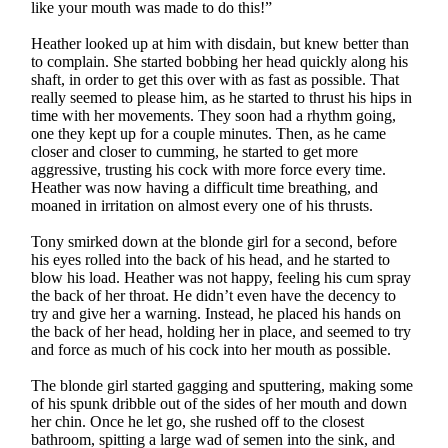
like your mouth was made to do this!”
Heather looked up at him with disdain, but knew better than
to complain. She started bobbing her head quickly along his
shaft, in order to get this over with as fast as possible. That
really seemed to please him, as he started to thrust his hips in
time with her movements. They soon had a rhythm going,
one they kept up for a couple minutes. Then, as he came
closer and closer to cumming, he started to get more
aggressive, trusting his cock with more force every time.
Heather was now having a difficult time breathing, and
moaned in irritation on almost every one of his thrusts.
Tony smirked down at the blonde girl for a second, before
his eyes rolled into the back of his head, and he started to
blow his load. Heather was not happy, feeling his cum spray
the back of her throat. He didn’t even have the decency to
try and give her a warning. Instead, he placed his hands on
the back of her head, holding her in place, and seemed to try
and force as much of his cock into her mouth as possible.
The blonde girl started gagging and sputtering, making some
of his spunk dribble out of the sides of her mouth and down
her chin. Once he let go, she rushed off to the closest
bathroom, spitting a large wad of semen into the sink, and