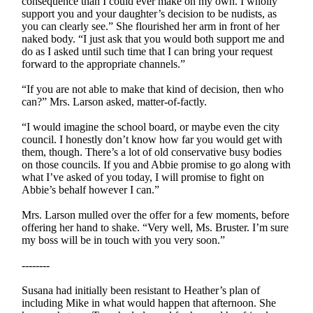
consequence than I could ever make on my own. I wholly
support you and your daughter’s decision to be nudists, as
you can clearly see.” She flourished her arm in front of her
naked body. “I just ask that you would both support me and
do as I asked until such time that I can bring your request
forward to the appropriate channels.”
“If you are not able to make that kind of decision, then who
can?” Mrs. Larson asked, matter-of-factly.
“I would imagine the school board, or maybe even the city
council. I honestly don’t know how far you would get with
them, though. There’s a lot of old conservative busy bodies
on those councils. If you and Abbie promise to go along with
what I’ve asked of you today, I will promise to fight on
Abbie’s behalf however I can.”
Mrs. Larson mulled over the offer for a few moments, before
offering her hand to shake. “Very well, Ms. Bruster. I’m sure
my boss will be in touch with you very soon.”
--------
Susana had initially been resistant to Heather’s plan of
including Mike in what would happen that afternoon. She