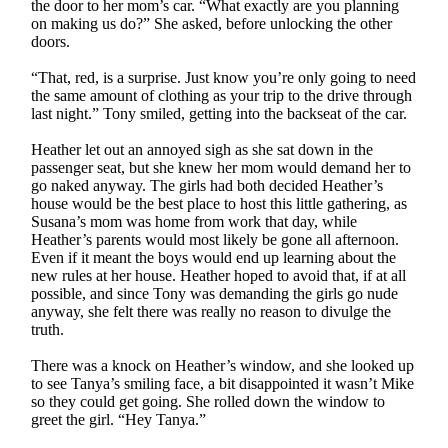
the door to her mom’s car. “What exactly are you planning
on making us do?” She asked, before unlocking the other
doors.
“That, red, is a surprise. Just know you’re only going to need
the same amount of clothing as your trip to the drive through
last night.” Tony smiled, getting into the backseat of the car.
Heather let out an annoyed sigh as she sat down in the
passenger seat, but she knew her mom would demand her to
go naked anyway. The girls had both decided Heather’s
house would be the best place to host this little gathering, as
Susana’s mom was home from work that day, while
Heather’s parents would most likely be gone all afternoon.
Even if it meant the boys would end up learning about the
new rules at her house. Heather hoped to avoid that, if at all
possible, and since Tony was demanding the girls go nude
anyway, she felt there was really no reason to divulge the
truth.
There was a knock on Heather’s window, and she looked up
to see Tanya’s smiling face, a bit disappointed it wasn’t Mike
so they could get going. She rolled down the window to
greet the girl. “Hey Tanya.”