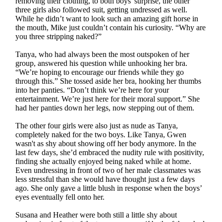
removing their clothing, to both boys' surprise, the other
three girls also followed suit, getting undressed as well.
While he didn’t want to look such an amazing gift horse in
the mouth, Mike just couldn’t contain his curiosity. “Why are
you three stripping naked?”
Tanya, who had always been the most outspoken of her
group, answered his question while unhooking her bra.
“We’re hoping to encourage our friends while they go
through this.” She tossed aside her bra, hooking her thumbs
into her panties. “Don’t think we’re here for your
entertainment. We’re just here for their moral support.” She
had her panties down her legs, now stepping out of them.
The other four girls were also just as nude as Tanya,
completely naked for the two boys. Like Tanya, Gwen
wasn't as shy about showing off her body anymore. In the
last few days, she’d embraced the nudity rule with positivity,
finding she actually enjoyed being naked while at home.
Even undressing in front of two of her male classmates was
less stressful than she would have thought just a few days
ago. She only gave a little blush in response when the boys’
eyes eventually fell onto her.
Susana and Heather were both still a little shy about