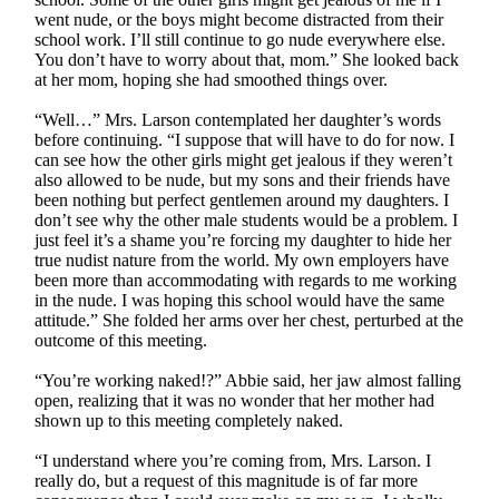
went nude, or the boys might become distracted from their
school work. I’ll still continue to go nude everywhere else.
You don’t have to worry about that, mom.” She looked back
at her mom, hoping she had smoothed things over.
“Well…” Mrs. Larson contemplated her daughter’s words
before continuing. “I suppose that will have to do for now. I
can see how the other girls might get jealous if they weren’t
also allowed to be nude, but my sons and their friends have
been nothing but perfect gentlemen around my daughters. I
don’t see why the other male students would be a problem. I
just feel it’s a shame you’re forcing my daughter to hide her
true nudist nature from the world. My own employers have
been more than accommodating with regards to me working
in the nude. I was hoping this school would have the same
attitude.” She folded her arms over her chest, perturbed at the
outcome of this meeting.
“You’re working naked!?” Abbie said, her jaw almost falling
open, realizing that it was no wonder that her mother had
shown up to this meeting completely naked.
“I understand where you’re coming from, Mrs. Larson. I
really do, but a request of this magnitude is of far more