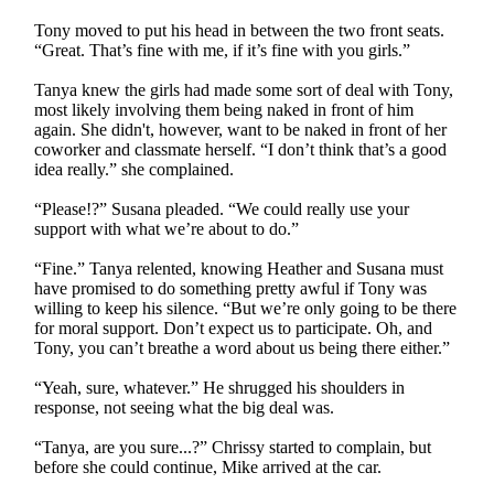
Tony moved to put his head in between the two front seats.
“Great. That’s fine with me, if it’s fine with you girls.”
Tanya knew the girls had made some sort of deal with Tony,
most likely involving them being naked in front of him
again. She didn't, however, want to be naked in front of her
coworker and classmate herself. “I don’t think that’s a good
idea really.” she complained.
“Please!?” Susana pleaded. “We could really use your
support with what we’re about to do.”
“Fine.” Tanya relented, knowing Heather and Susana must
have promised to do something pretty awful if Tony was
willing to keep his silence. “But we’re only going to be there
for moral support. Don’t expect us to participate. Oh, and
Tony, you can’t breathe a word about us being there either.”
“Yeah, sure, whatever.” He shrugged his shoulders in
response, not seeing what the big deal was.
“Tanya, are you sure...?” Chrissy started to complain, but
before she could continue, Mike arrived at the car.