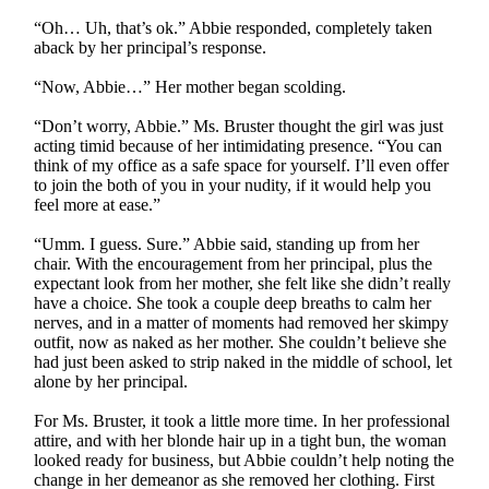
“Oh… Uh, that’s ok.” Abbie responded, completely taken
aback by her principal’s response.
“Now, Abbie…” Her mother began scolding.
“Don’t worry, Abbie.” Ms. Bruster thought the girl was just
acting timid because of her intimidating presence. “You can
think of my office as a safe space for yourself. I’ll even offer
to join the both of you in your nudity, if it would help you
feel more at ease.”
“Umm. I guess. Sure.” Abbie said, standing up from her
chair. With the encouragement from her principal, plus the
expectant look from her mother, she felt like she didn’t really
have a choice. She took a couple deep breaths to calm her
nerves, and in a matter of moments had removed her skimpy
outfit, now as naked as her mother. She couldn’t believe she
had just been asked to strip naked in the middle of school, let
alone by her principal.
For Ms. Bruster, it took a little more time. In her professional
attire, and with her blonde hair up in a tight bun, the woman
looked ready for business, but Abbie couldn’t help noting the
change in her demeanor as she removed her clothing. First