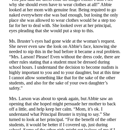
why she should even have to wear clothes at all!” Abbie
looked at her mom with genuine fear. Being required to go
naked everywhere else was bad enough, but losing the only
place she was allowed to wear clothes would be a step too
far for her to deal with. She looked over at her principal,
eyes pleading that she would put a stop to this.
Ms. Bruster’s eyes had gone wide at the woman’s request.
She never even saw the look on Abbie's face, knowing she
needed to nip this in the bud before it became a real problem.
“Mrs. Larson! Please! Even without the dress code, there are
other rules stating that a student must be dressed during
school hours. I understand the decision to become nudists is
highly important to you and to your daughter, but at this time
I cannot allow something like that for the sake of the other
students, and also for the sake of your own daughter’s
safety.”
Mrs. Larson was about to speak again, but Abbie saw an
opening that she hoped might persuade her mother to back
off a little, and help keep her calm. “Mom, it’s ok. I
understand what Principal Bruster is trying to say.” She
turned to look at her principal. “For the benefit of the other
students, it would be better if I covered up, just during
school. Some of the other girls might get jealous of me if I