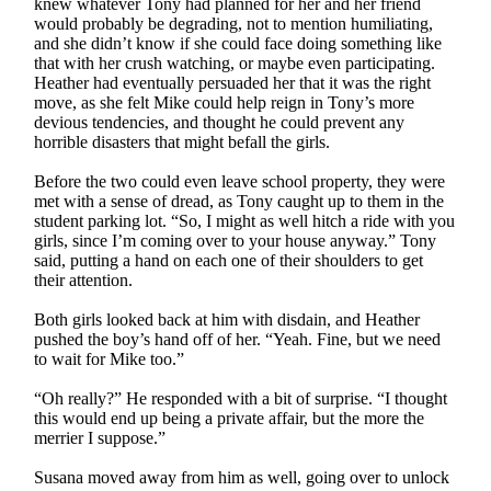
knew whatever Tony had planned for her and her friend
would probably be degrading, not to mention humiliating,
and she didn’t know if she could face doing something like
that with her crush watching, or maybe even participating.
Heather had eventually persuaded her that it was the right
move, as she felt Mike could help reign in Tony’s more
devious tendencies, and thought he could prevent any
horrible disasters that might befall the girls.
Before the two could even leave school property, they were
met with a sense of dread, as Tony caught up to them in the
student parking lot. “So, I might as well hitch a ride with you
girls, since I’m coming over to your house anyway.” Tony
said, putting a hand on each one of their shoulders to get
their attention.
Both girls looked back at him with disdain, and Heather
pushed the boy’s hand off of her. “Yeah. Fine, but we need
to wait for Mike too.”
“Oh really?” He responded with a bit of surprise. “I thought
this would end up being a private affair, but the more the
merrier I suppose.”
Susana moved away from him as well, going over to unlock