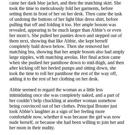
came her dark blue jacket, and then the matching skirt. She
took the time to meticulously fold her garments, before
setting them in front of her on her desk. Then came the task
of undoing the buttons of her light blue dress shirt, before
pulling that off and folding it too. Her ample bosom was
revealed, appearing to be much larger than Abbie’s or even
her mom’s. She pulled her panties down and stepped out of
them next, showing that like Abbie, she kept herself
completely bald down below. Then she removed her
matching bra, showing that her ample bosom also had amply
large nipples, with matching areolas. Her final action came
when she pushed her pantihose down to mid-thigh, and then
after kicking off her heeled pumps and sitting down, she
took the time to roll her pantihose the rest of the way off,
adding it to the rest of her clothing on her desk.
Abbie seemed to regard the woman as a little less
intimidating once she was completely naked, and a part of
her couldn’t help chuckling at another woman somehow
being convinced out of her clothes. Principal Bruster just
took Abbie’s laughter as a sign of her feeling more
comfortable now, whether it was because the girl was now
nude herself, or because she had been willing to join her and
her mom in their nudity.