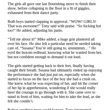
The girls all gave one last flourishing move to finish their
show, before collapsing to the floor in a fit of giggles,
exhausted from their dance party.
Both boys started clapping in approval. “WOW! GIRLS!
That was awesome!” Tony said with praise. “So fucking hot
too!” He added, adjusting his pants.
“Tell me about it!” Mike added, a huge grin plastered all
over his face. He also felt a particular need he needed taking
care of. “Susana? You’re still going to, ummmmm…” He
eyed the buxom redhead, knowing what he wanted from her,
but not confident enough to demand it out loud.
The girls started getting back to their feet, finally having
caught their breath. Susana had ultimately ended up enjoying
the performance she had just put on, especially when she
started to focus on the face of the boy she had a crush on.
She knew what he was expecting of her, and bit the corner
of her lip in apprehension, wondering if she would really
have the courage to go through with it. She came over to
stand in front of him, waiting for him to take the lead, as she
felt she couldn’t.
Before anything more could happen, Tony interrupted,