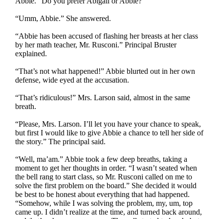
Abbie. “Do you prefer Abigail or Abbie?”
“Umm, Abbie.” She answered.
“Abbie has been accused of flashing her breasts at her class
by her math teacher, Mr. Rusconi.” Principal Bruster
explained.
“That’s not what happened!” Abbie blurted out in her own
defense, wide eyed at the accusation.
“That’s ridiculous!” Mrs. Larson said, almost in the same
breath.
“Please, Mrs. Larson. I’ll let you have your chance to speak,
but first I would like to give Abbie a chance to tell her side of
the story.” The principal said.
“Well, ma’am.” Abbie took a few deep breaths, taking a
moment to get her thoughts in order. “I wasn’t seated when
the bell rang to start class, so Mr. Rusconi called on me to
solve the first problem on the board.” She decided it would
be best to be honest about everything that had happened.
“Somehow, while I was solving the problem, my, um, top
came up. I didn’t realize at the time, and turned back around,