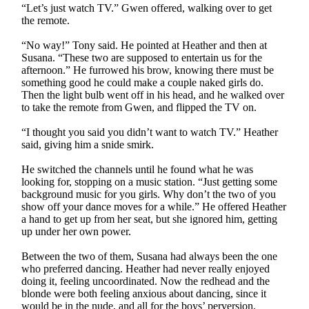
“Let’s just watch TV.” Gwen offered, walking over to get
the remote.
“No way!” Tony said. He pointed at Heather and then at
Susana. “These two are supposed to entertain us for the
afternoon.” He furrowed his brow, knowing there must be
something good he could make a couple naked girls do.
Then the light bulb went off in his head, and he walked over
to take the remote from Gwen, and flipped the TV on.
“I thought you said you didn’t want to watch TV.” Heather
said, giving him a snide smirk.
He switched the channels until he found what he was
looking for, stopping on a music station. “Just getting some
background music for you girls. Why don’t the two of you
show off your dance moves for a while.” He offered Heather
a hand to get up from her seat, but she ignored him, getting
up under her own power.
Between the two of them, Susana had always been the one
who preferred dancing. Heather had never really enjoyed
doing it, feeling uncoordinated. Now the redhead and the
blonde were both feeling anxious about dancing, since it
would be in the nude, and all for the boys’ perversion.