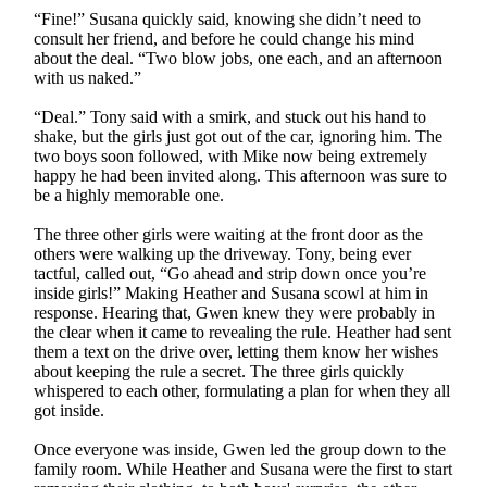
“Fine!” Susana quickly said, knowing she didn’t need to
consult her friend, and before he could change his mind
about the deal. “Two blow jobs, one each, and an afternoon
with us naked.”
“Deal.” Tony said with a smirk, and stuck out his hand to
shake, but the girls just got out of the car, ignoring him. The
two boys soon followed, with Mike now being extremely
happy he had been invited along. This afternoon was sure to
be a highly memorable one.
The three other girls were waiting at the front door as the
others were walking up the driveway. Tony, being ever
tactful, called out, “Go ahead and strip down once you’re
inside girls!” Making Heather and Susana scowl at him in
response. Hearing that, Gwen knew they were probably in
the clear when it came to revealing the rule. Heather had sent
them a text on the drive over, letting them know her wishes
about keeping the rule a secret. The three girls quickly
whispered to each other, formulating a plan for when they all
got inside.
Once everyone was inside, Gwen led the group down to the
family room. While Heather and Susana were the first to start