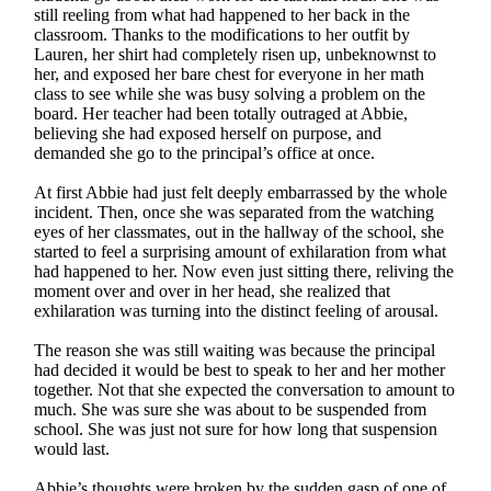
still reeling from what had happened to her back in the
classroom. Thanks to the modifications to her outfit by
Lauren, her shirt had completely risen up, unbeknownst to
her, and exposed her bare chest for everyone in her math
class to see while she was busy solving a problem on the
board. Her teacher had been totally outraged at Abbie,
believing she had exposed herself on purpose, and
demanded she go to the principal’s office at once.
At first Abbie had just felt deeply embarrassed by the whole
incident. Then, once she was separated from the watching
eyes of her classmates, out in the hallway of the school, she
started to feel a surprising amount of exhilaration from what
had happened to her. Now even just sitting there, reliving the
moment over and over in her head, she realized that
exhilaration was turning into the distinct feeling of arousal.
The reason she was still waiting was because the principal
had decided it would be best to speak to her and her mother
together. Not that she expected the conversation to amount to
much. She was sure she was about to be suspended from
school. She was just not sure for how long that suspension
would last.
Abbie’s thoughts were broken by the sudden gasp of one of