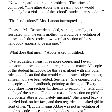
“Now in regard to our other problem.” The principal
continued. “The attire Abbie was wearing today would
definitely be a violation of the school’s student dress code…”
“That’s ridiculous!” Mrs. Larson interrupted again.
“Please!” Ms. Bruster demanded, starting to really get
frustrated with the girl’s mother. “It would be a violation of
the school’s dress code, however that section of the student
handbook appears to be missing.”
“What does that mean?” Abbie asked, mystified.
“I’ve requested at least three more copies, and I even
contacted the school board in regard to this matter. All copies
of the student handbook for this year, along with any other
rule books I can find that would contain such subject matter,
all seem to have been edited. See here.” She opened one of
the copies of the handbook, pointing at the page. “Every
copy skips from section 4.1 directly to section 4.3, regarding
the boys’ dress code. For some reason the section on girls’
appropriate attire is completely missing.” She leaned back, a
puzzled look on her face, and then regarded the naked girl in
front of her. “But that means Abbie was not in violation of
the dress code, since apparently it does not exist.”