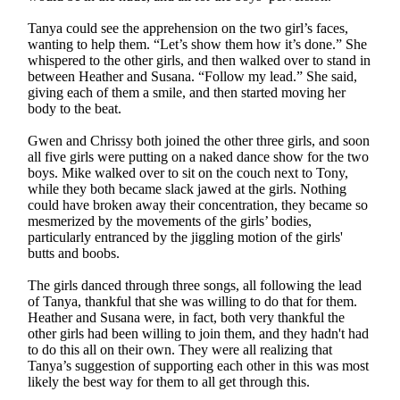
Tanya could see the apprehension on the two girl’s faces,
wanting to help them. “Let’s show them how it’s done.” She
whispered to the other girls, and then walked over to stand in
between Heather and Susana. “Follow my lead.” She said,
giving each of them a smile, and then started moving her
body to the beat.
Gwen and Chrissy both joined the other three girls, and soon
all five girls were putting on a naked dance show for the two
boys. Mike walked over to sit on the couch next to Tony,
while they both became slack jawed at the girls. Nothing
could have broken away their concentration, they became so
mesmerized by the movements of the girls’ bodies,
particularly entranced by the jiggling motion of the girls'
butts and boobs.
The girls danced through three songs, all following the lead
of Tanya, thankful that she was willing to do that for them.
Heather and Susana were, in fact, both very thankful the
other girls had been willing to join them, and they hadn't had
to do this all on their own. They were all realizing that
Tanya’s suggestion of supporting each other in this was most
likely the best way for them to all get through this.