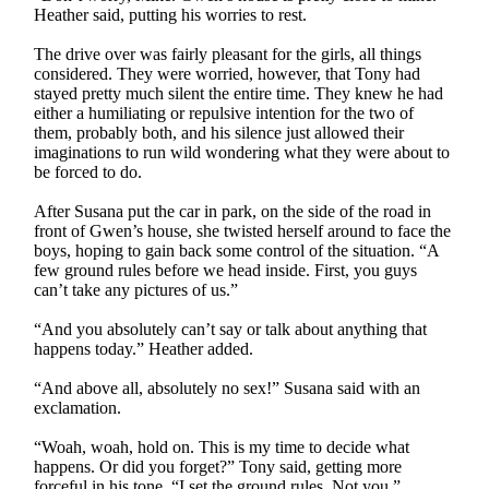
Heather said, putting his worries to rest.
The drive over was fairly pleasant for the girls, all things
considered. They were worried, however, that Tony had
stayed pretty much silent the entire time. They knew he had
either a humiliating or repulsive intention for the two of
them, probably both, and his silence just allowed their
imaginations to run wild wondering what they were about to
be forced to do.
After Susana put the car in park, on the side of the road in
front of Gwen’s house, she twisted herself around to face the
boys, hoping to gain back some control of the situation. “A
few ground rules before we head inside. First, you guys
can’t take any pictures of us.”
“And you absolutely can’t say or talk about anything that
happens today.” Heather added.
“And above all, absolutely no sex!” Susana said with an
exclamation.
“Woah, woah, hold on. This is my time to decide what
happens. Or did you forget?” Tony said, getting more
forceful in his tone. “I set the ground rules. Not you.”