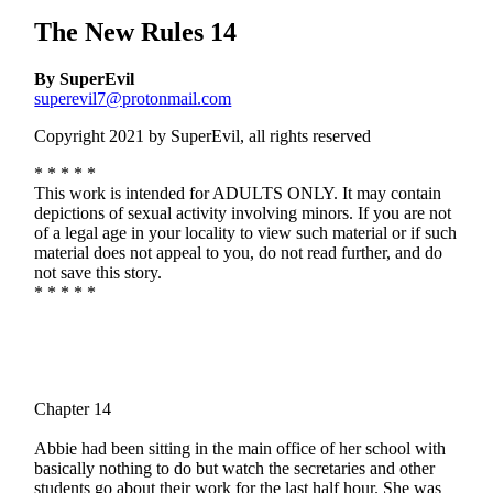
The New Rules 14
By SuperEvil
superevil7@protonmail.com
Copyright 2021 by SuperEvil, all rights reserved
* * * * *
This work is intended for ADULTS ONLY. It may contain
depictions of sexual activity involving minors. If you are not
of a legal age in your locality to view such material or if such
material does not appeal to you, do not read further, and do
not save this story.
* * * * *
Chapter 14
Abbie had been sitting in the main office of her school with
basically nothing to do but watch the secretaries and other
students go about their work for the last half hour. She was