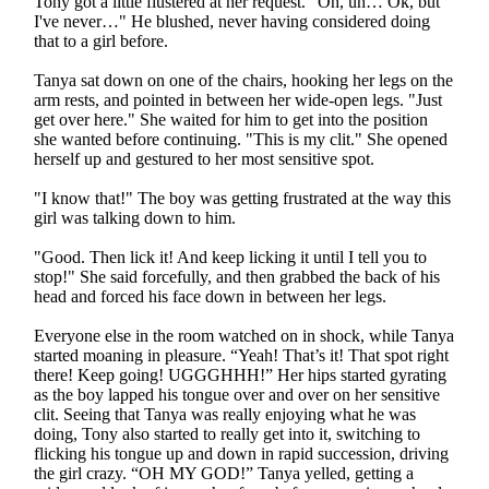
Tony got a little flustered at her request. "Oh, uh… Ok, but
I've never…" He blushed, never having considered doing
that to a girl before.
Tanya sat down on one of the chairs, hooking her legs on the
arm rests, and pointed in between her wide-open legs. "Just
get over here." She waited for him to get into the position
she wanted before continuing. "This is my clit." She opened
herself up and gestured to her most sensitive spot.
"I know that!" The boy was getting frustrated at the way this
girl was talking down to him.
"Good. Then lick it! And keep licking it until I tell you to
stop!" She said forcefully, and then grabbed the back of his
head and forced his face down in between her legs.
Everyone else in the room watched on in shock, while Tanya
started moaning in pleasure. “Yeah! That’s it! That spot right
there! Keep going! UGGGHHH!” Her hips started gyrating
as the boy lapped his tongue over and over on her sensitive
clit. Seeing that Tanya was really enjoying what he was
doing, Tony also started to really get into it, switching to
flicking his tongue up and down in rapid succession, driving
the girl crazy. “OH MY GOD!” Tanya yelled, getting a