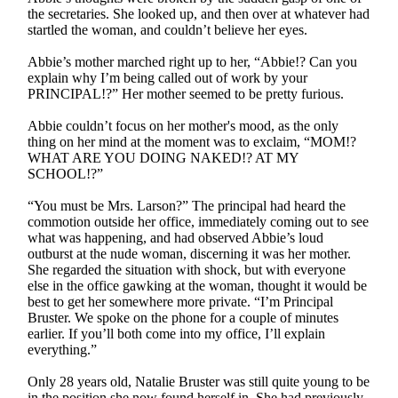
the secretaries. She looked up, and then over at whatever had
startled the woman, and couldn’t believe her eyes.
Abbie’s mother marched right up to her, “Abbie!? Can you
explain why I’m being called out of work by your
PRINCIPAL!?” Her mother seemed to be pretty furious.
Abbie couldn’t focus on her mother's mood, as the only
thing on her mind at the moment was to exclaim, “MOM!?
WHAT ARE YOU DOING NAKED!? AT MY
SCHOOL!?”
“You must be Mrs. Larson?” The principal had heard the
commotion outside her office, immediately coming out to see
what was happening, and had observed Abbie’s loud
outburst at the nude woman, discerning it was her mother.
She regarded the situation with shock, but with everyone
else in the office gawking at the woman, thought it would be
best to get her somewhere more private. “I’m Principal
Bruster. We spoke on the phone for a couple of minutes
earlier. If you’ll both come into my office, I’ll explain
everything.”
Only 28 years old, Natalie Bruster was still quite young to be
in the position she now found herself in. She had previously