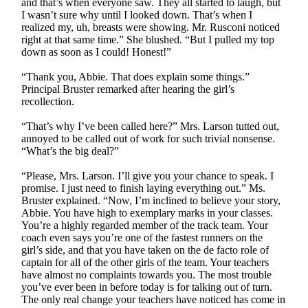
and that’s when everyone saw. They all started to laugh, but
I wasn’t sure why until I looked down. That’s when I
realized my, uh, breasts were showing. Mr. Rusconi noticed
right at that same time.” She blushed. “But I pulled my top
down as soon as I could! Honest!”
“Thank you, Abbie. That does explain some things.”
Principal Bruster remarked after hearing the girl’s
recollection.
“That’s why I’ve been called here?” Mrs. Larson tutted out,
annoyed to be called out of work for such trivial nonsense.
“What’s the big deal?”
“Please, Mrs. Larson. I’ll give you your chance to speak. I
promise. I just need to finish laying everything out.” Ms.
Bruster explained. “Now, I’m inclined to believe your story,
Abbie. You have high to exemplary marks in your classes.
You’re a highly regarded member of the track team. Your
coach even says you’re one of the fastest runners on the
girl’s side, and that you have taken on the de facto role of
captain for all of the other girls of the team. Your teachers
have almost no complaints towards you. The most trouble
you’ve ever been in before today is for talking out of turn.
The only real change your teachers have noticed has come in