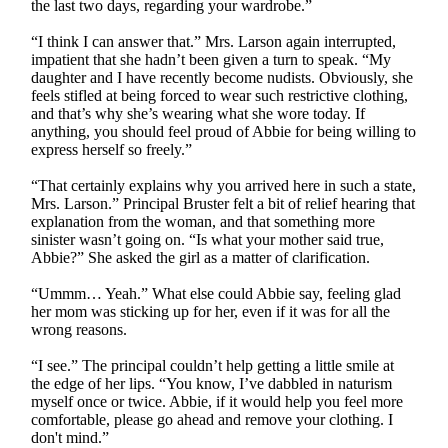
the last two days, regarding your wardrobe.”
“I think I can answer that.” Mrs. Larson again interrupted,
impatient that she hadn’t been given a turn to speak. “My
daughter and I have recently become nudists. Obviously, she
feels stifled at being forced to wear such restrictive clothing,
and that’s why she’s wearing what she wore today. If
anything, you should feel proud of Abbie for being willing to
express herself so freely.”
“That certainly explains why you arrived here in such a state,
Mrs. Larson.” Principal Bruster felt a bit of relief hearing that
explanation from the woman, and that something more
sinister wasn’t going on. “Is what your mother said true,
Abbie?” She asked the girl as a matter of clarification.
“Ummm… Yeah.” What else could Abbie say, feeling glad
her mom was sticking up for her, even if it was for all the
wrong reasons.
“I see.” The principal couldn’t help getting a little smile at
the edge of her lips. “You know, I’ve dabbled in naturism
myself once or twice. Abbie, if it would help you feel more
comfortable, please go ahead and remove your clothing. I
don't mind.”