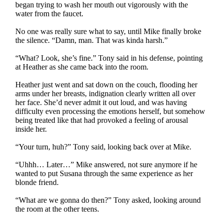
began trying to wash her mouth out vigorously with the
water from the faucet.
No one was really sure what to say, until Mike finally broke
the silence. “Damn, man. That was kinda harsh.”
“What? Look, she’s fine.” Tony said in his defense, pointing
at Heather as she came back into the room.
Heather just went and sat down on the couch, flooding her
arms under her breasts, indignation clearly written all over
her face. She’d never admit it out loud, and was having
difficulty even processing the emotions herself, but somehow
being treated like that had provoked a feeling of arousal
inside her.
“Your turn, huh?” Tony said, looking back over at Mike.
“Uhhh… Later…” Mike answered, not sure anymore if he
wanted to put Susana through the same experience as her
blonde friend.
“What are we gonna do then?” Tony asked, looking around
the room at the other teens.