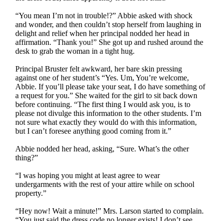
“You mean I’m not in trouble!?” Abbie asked with shock
and wonder, and then couldn’t stop herself from laughing in
delight and relief when her principal nodded her head in
affirmation. “Thank you!” She got up and rushed around the
desk to grab the woman in a tight hug.
Principal Bruster felt awkward, her bare skin pressing
against one of her student’s “Yes. Um, You’re welcome,
Abbie. If you’ll please take your seat, I do have something of
a request for you.” She waited for the girl to sit back down
before continuing. “The first thing I would ask you, is to
please not divulge this information to the other students. I’m
not sure what exactly they would do with this information,
but I can’t foresee anything good coming from it.”
Abbie nodded her head, asking, “Sure. What’s the other
thing?”
“I was hoping you might at least agree to wear
undergarments with the rest of your attire while on school
property.”
“Hey now! Wait a minute!” Mrs. Larson started to complain.
“You just said the dress code no longer exists! I don’t see