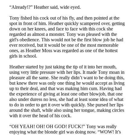
“Already!?” Heather said, wide eyed.
Tony fished his cock out of his fly, and then pointed at the
spot in front of him. Heather quickly scampered over, getting
down on her knees, and face to face with this cock she
regarded as almost a monster. Tony was pleased with the
girl's obedience. This would not be the first blow job he had
ever received, but it would be one of the most memorable
ones, as Heather Moss was regarded as one of the hottest
girls in school.
Heather started by just taking the tip of it into her mouth,
using very little pressure with her lips. It made Tony moan in
pleasure all the same. She really didn’t want to be doing this,
but knew there was only one thing he would accept as living
up to their deal, and that was making him cum. Having had
the experience of giving at least one other blowjob, that one
also under duress no less, she had at least some idea of what
to do in order to get it over with quickly. She pursed her lips
around the shaft, while also using her tongue, making circles
with it over the head of his cock.
“OH YEAH! OH! OH GOD! FUCK!” Tony was really
enjoying what the blonde girl was doing now. “WOW! It’s