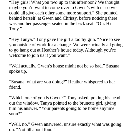
“Hey girls! What you two up to this afternoon? We thought
maybe you’d want to come over to Gwen’s with us so we
could all give each other some more support.” She pointed
behind herself, at Gwen and Chrissy, before noticing there
was another passenger seated in the back seat. “Oh. Hi
Tony.”
“Hey Tanya.” Tony gave the girl a toothy grin. “Nice to see
you outside of work for a change. We were actually all going
to go hang out at Heather’s house today. Although you’re
welcome to join us if you want.”
“Well actually, Gwen’s house might not be so bad.” Susana
spoke up.
“Susana, what are you doing?” Heather whispered to her
friend.
“Which one of you is Gwen?” Tony asked, poking his head
out the window. Tanya pointed to the brunette girl, giving
him his answer. “Your parents going to be home anytime
soon?”
“Well, no.” Gwen answered, unsure exactly what was going
on. “Not till about four.”