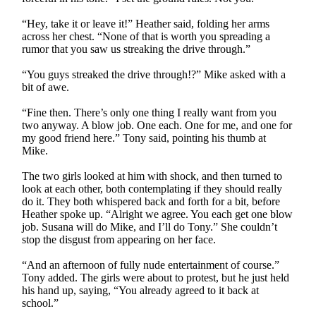
“Hey, take it or leave it!” Heather said, folding her arms
across her chest. “None of that is worth you spreading a
rumor that you saw us streaking the drive through.”
“You guys streaked the drive through!?” Mike asked with a
bit of awe.
“Fine then. There’s only one thing I really want from you
two anyway. A blow job. One each. One for me, and one for
my good friend here.” Tony said, pointing his thumb at
Mike.
The two girls looked at him with shock, and then turned to
look at each other, both contemplating if they should really
do it. They both whispered back and forth for a bit, before
Heather spoke up. “Alright we agree. You each get one blow
job. Susana will do Mike, and I’ll do Tony.” She couldn’t
stop the disgust from appearing on her face.
“And an afternoon of fully nude entertainment of course.”
Tony added. The girls were about to protest, but he just held
his hand up, saying, “You already agreed to it back at
school.”