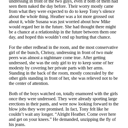
undressing in front of the two guys, even if both of them had
seen them naked the day before. Their worry mostly came
from what they were expected to do to keep Tony’s silence
about the whole thing. Heather was a lot more grossed out
about it, while Susana was just worried about how Mike
would regard her in the future. She had thought there might
be a chance at a relationship in the future between them one
day, and hoped this wouldn’t end up hurting that chance.
For the other redhead in the room, and the most conservative
girl of the bunch, Chrissy, undressing in front of two male
peers was almost a nightmare come true. After getting
undressed, she was the only girl to try to keep some of her
modesty by covering her private parts with her arms.
Standing in the back of the room, mostly concealed by the
other girls standing in front of her, she was relieved not to be
the center of attention.
Both of the boys watched on, totally enamored with the girls
once they were undressed. They were already sporting large
erections in their pants, and were now looking forward to the
blow jobs they were promised. In fact, Tony felt like he
couldn’t wait any longer. “Alright Heather. Come over here
and get on your knees.” He demanded, unzipping the fly of
his jeans.