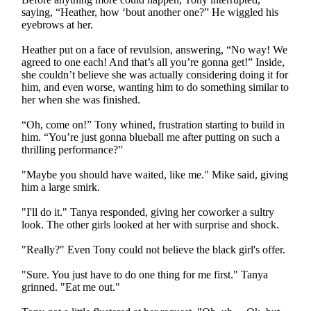
saying, “Heather, how ‘bout another one?” He wiggled his
eyebrows at her.
Heather put on a face of revulsion, answering, “No way! We
agreed to one each! And that’s all you’re gonna get!” Inside,
she couldn’t believe she was actually considering doing it for
him, and even worse, wanting him to do something similar to
her when she was finished.
“Oh, come on!” Tony whined, frustration starting to build in
him. “You’re just gonna blueball me after putting on such a
thrilling performance?”
"Maybe you should have waited, like me." Mike said, giving
him a large smirk.
"I'll do it." Tanya responded, giving her coworker a sultry
look. The other girls looked at her with surprise and shock.
"Really?" Even Tony could not believe the black girl's offer.
"Sure. You just have to do one thing for me first." Tanya
grinned. "Eat me out."