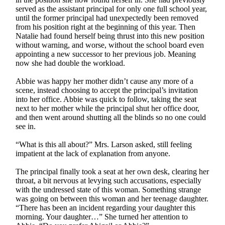
served as the assistant principal for only one full school year,
until the former principal had unexpectedly been removed
from his position right at the beginning of this year. Then
Natalie had found herself being thrust into this new position
without warning, and worse, without the school board even
appointing a new successor to her previous job. Meaning
now she had double the workload.
Abbie was happy her mother didn’t cause any more of a
scene, instead choosing to accept the principal’s invitation
into her office. Abbie was quick to follow, taking the seat
next to her mother while the principal shut her office door,
and then went around shutting all the blinds so no one could
see in.
“What is this all about?” Mrs. Larson asked, still feeling
impatient at the lack of explanation from anyone.
The principal finally took a seat at her own desk, clearing her
throat, a bit nervous at levying such accusations, especially
with the undressed state of this woman. Something strange
was going on between this woman and her teenage daughter.
“There has been an incident regarding your daughter this
morning. Your daughter…” She turned her attention to