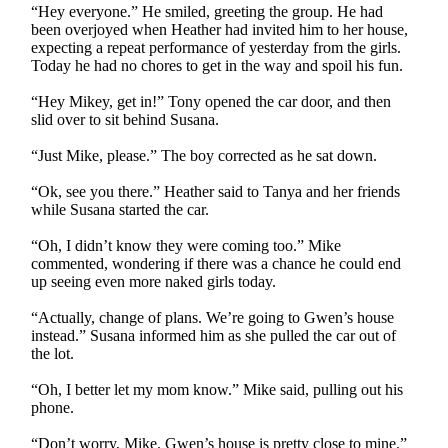
“Hey everyone.” He smiled, greeting the group. He had
been overjoyed when Heather had invited him to her house,
expecting a repeat performance of yesterday from the girls.
Today he had no chores to get in the way and spoil his fun.
“Hey Mikey, get in!” Tony opened the car door, and then
slid over to sit behind Susana.
“Just Mike, please.” The boy corrected as he sat down.
“Ok, see you there.” Heather said to Tanya and her friends
while Susana started the car.
“Oh, I didn’t know they were coming too.” Mike
commented, wondering if there was a chance he could end
up seeing even more naked girls today.
“Actually, change of plans. We’re going to Gwen’s house
instead.” Susana informed him as she pulled the car out of
the lot.
“Oh, I better let my mom know.” Mike said, pulling out his
phone.
“Don’t worry, Mike. Gwen’s house is pretty close to mine.”