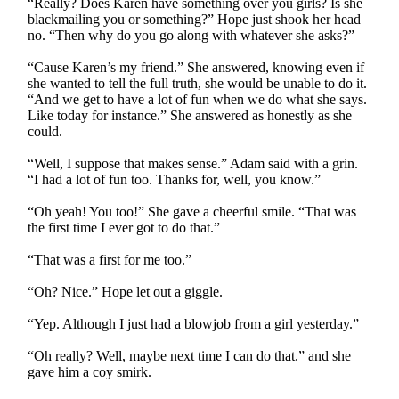
“Really? Does Karen have something over you girls? Is she
blackmailing you or something?” Hope just shook her head
no. “Then why do you go along with whatever she asks?”
“Cause Karen’s my friend.” She answered, knowing even if
she wanted to tell the full truth, she would be unable to do it.
“And we get to have a lot of fun when we do what she says.
Like today for instance.” She answered as honestly as she
could.
“Well, I suppose that makes sense.” Adam said with a grin.
“I had a lot of fun too. Thanks for, well, you know.”
“Oh yeah! You too!” She gave a cheerful smile. “That was
the first time I ever got to do that.”
“That was a first for me too.”
“Oh? Nice.” Hope let out a giggle.
“Yep. Although I just had a blowjob from a girl yesterday.”
“Oh really? Well, maybe next time I can do that.” and she
gave him a coy smirk.