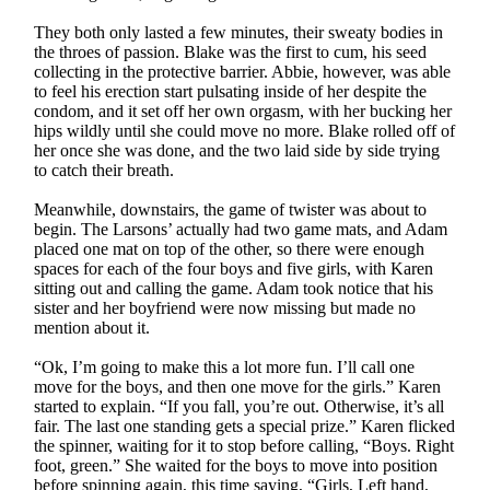
They both only lasted a few minutes, their sweaty bodies in
the throes of passion. Blake was the first to cum, his seed
collecting in the protective barrier. Abbie, however, was able
to feel his erection start pulsating inside of her despite the
condom, and it set off her own orgasm, with her bucking her
hips wildly until she could move no more. Blake rolled off of
her once she was done, and the two laid side by side trying
to catch their breath.
Meanwhile, downstairs, the game of twister was about to
begin. The Larsons’ actually had two game mats, and Adam
placed one mat on top of the other, so there were enough
spaces for each of the four boys and five girls, with Karen
sitting out and calling the game. Adam took notice that his
sister and her boyfriend were now missing but made no
mention about it.
“Ok, I’m going to make this a lot more fun. I’ll call one
move for the boys, and then one move for the girls.” Karen
started to explain. “If you fall, you’re out. Otherwise, it’s all
fair. The last one standing gets a special prize.” Karen flicked
the spinner, waiting for it to stop before calling, “Boys. Right
foot, green.” She waited for the boys to move into position
before spinning again, this time saying, “Girls, Left hand,