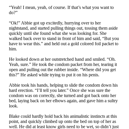
“Yeah! I mean, yeah, of course. If that’s what you want to
do?”
“Ok!” Abbie got up excitedly, hurrying over to her
nightstand, and started pulling things out, tossing them aside
quickly until she found what she was looking for. She
walked back over to stand in front of him and said, “But you
have to wear this.” and held out a gold colored foil packet to
him.
He looked down at her outstretched hand and smiled. “Oh.
Yeah, sure.” He took the condom packet from her, tearing it
open and pulling out the rubber inside. “Where did you get
this?” He asked while trying to put it on his penis.
Abbie took his hands, helping to slide the condom down his
hard erection. “I’ll tell you later.” Once she was sure the
condom was on correctly, she turned and got back onto her
bed, laying back on her elbows again, and gave him a sultry
look.
Blake could hardly hold back his animalistic instincts at this
point, and quickly climbed up onto the bed on top of her as
well. He did at least know girls need to be wet, so didn’t just