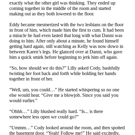
exactly what the other girl was thinking. They ended up
coming together in the middle of the room and started
making out as they both lowered to the floor.
Eddy became mesmerized with the two lesbians on the floor
in front of him, which made him the first to cum. It had been
a miracle he had even lasted that long with what Danni was
doing to him. After only about a minute, he found himself
getting hard again, still watching as Kelly was now down in
between Karen’s legs. He glanced over at Danni, who gave
him a quick smirk before beginning to jerk him off again.
“So, how should we do this?” Lilly asked Cody, bashfully
twisting her foot back and forth while holding her hands
together in front of her.
“Well, um, you could…” He started whispering so no one
else would hear. “Give me a blowjob. Since you said you
would earlier.”
“Ohhh…” Lilly blushed really hard. “Is... is there
somewhere less open we could go?”
“Ummm…” Cody looked around the room, and then spotted
the basement door. “Yeah! Follow me!” He said excitedly,