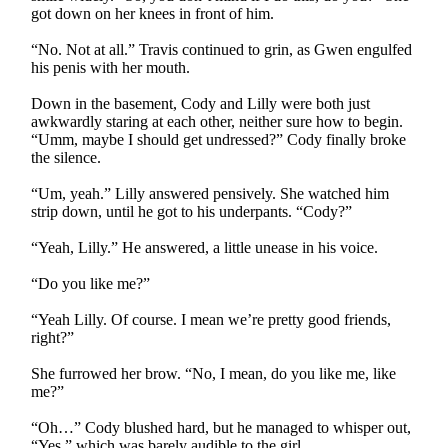
got down on her knees in front of him.
“No. Not at all.” Travis continued to grin, as Gwen engulfed
his penis with her mouth.
Down in the basement, Cody and Lilly were both just
awkwardly staring at each other, neither sure how to begin.
“Umm, maybe I should get undressed?” Cody finally broke
the silence.
“Um, yeah.” Lilly answered pensively. She watched him
strip down, until he got to his underpants. “Cody?”
“Yeah, Lilly.” He answered, a little unease in his voice.
“Do you like me?”
“Yeah Lilly. Of course. I mean we’re pretty good friends,
right?”
She furrowed her brow. “No, I mean, do you like me, like
me?”
“Oh…” Cody blushed hard, but he managed to whisper out,
“Yes.” which was barely audible to the girl.