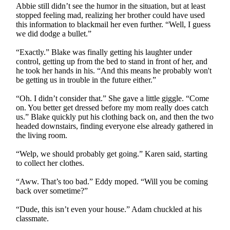
Abbie still didn’t see the humor in the situation, but at least
stopped feeling mad, realizing her brother could have used
this information to blackmail her even further. “Well, I guess
we did dodge a bullet.”
“Exactly.” Blake was finally getting his laughter under
control, getting up from the bed to stand in front of her, and
he took her hands in his. “And this means he probably won't
be getting us in trouble in the future either.”
“Oh. I didn’t consider that.” She gave a little giggle. “Come
on. You better get dressed before my mom really does catch
us.” Blake quickly put his clothing back on, and then the two
headed downstairs, finding everyone else already gathered in
the living room.
“Welp, we should probably get going.” Karen said, starting
to collect her clothes.
“Aww. That’s too bad.” Eddy moped. “Will you be coming
back over sometime?”
“Dude, this isn’t even your house.” Adam chuckled at his
classmate.