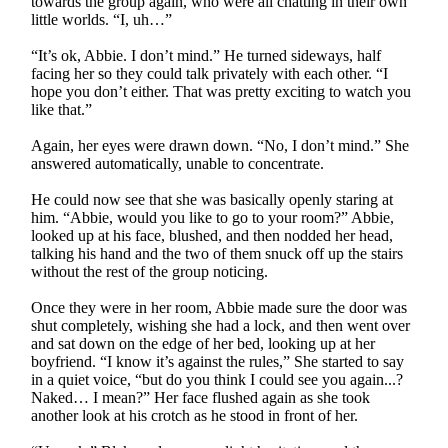
towards the group again, who were all chatting in their own
little worlds. “I, uh…”
“It’s ok, Abbie. I don’t mind.” He turned sideways, half
facing her so they could talk privately with each other. “I
hope you don’t either. That was pretty exciting to watch you
like that.”
Again, her eyes were drawn down. “No, I don’t mind.” She
answered automatically, unable to concentrate.
He could now see that she was basically openly staring at
him. “Abbie, would you like to go to your room?” Abbie,
looked up at his face, blushed, and then nodded her head,
talking his hand and the two of them snuck off up the stairs
without the rest of the group noticing.
Once they were in her room, Abbie made sure the door was
shut completely, wishing she had a lock, and then went over
and sat down on the edge of her bed, looking up at her
boyfriend. “I know it’s against the rules,” She started to say
in a quiet voice, “but do you think I could see you again...?
Naked… I mean?” Her face flushed again as she took
another look at his crotch as he stood in front of her.