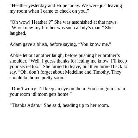
“Heather yesterday and Hope today. We were just leaving
my room when I came to check on you.”
“Oh wow! Heather!?” She was astonished at that news.
“Who knew my brother was such a lady’s man.” She
laughed.
Adam gave a blush, before saying, “You know me.”
Abbie let out another laugh, before pushing her brother’s
shoulder. “Well, I guess thanks for letting me know. I’ll keep
your secret too.” She turned to leave, but then turned back to
say. “Oh, don’t forget about Madeline and Timothy. They
should be home pretty soon.”
“Don’t worry. I’ll keep an eye on them. You can go relax in
your room ‘til mom gets home.”
“Thanks Adam.” She said, heading up to her room.