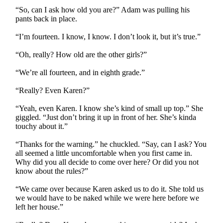
“So, can I ask how old you are?” Adam was pulling his
pants back in place.
“I’m fourteen. I know, I know. I don’t look it, but it’s true.”
“Oh, really? How old are the other girls?”
“We’re all fourteen, and in eighth grade.”
“Really? Even Karen?”
“Yeah, even Karen. I know she’s kind of small up top.” She
giggled. “Just don’t bring it up in front of her. She’s kinda
touchy about it.”
“Thanks for the warning.” he chuckled. “Say, can I ask? You
all seemed a little uncomfortable when you first came in.
Why did you all decide to come over here? Or did you not
know about the rules?”
“We came over because Karen asked us to do it. She told us
we would have to be naked while we were here before we
left her house.”