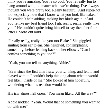
think you’re amazing. You’re so cool. You’re really fun to
hang around with, no matter what we’re doing. I’ve always
thought you were pretty too. Really beautiful. And super-hot
too, especially now that I know what you look like naked.”
He couldn’t help adding, making her blush again. “And
you’re like my best friend too. I uh, really, really, really, like
you.” He couldn’t quite bring himself to say the other four
letter L word out loud.
“I really really, really like you too Blake.” She giggled,
smiling from ear to ear. She hesitated, contemplating
something, before leaning back on her elbows. “Can I
confess something to you too?”
“Yeah, you can tell me anything, Abbie.”
“Ever since the first time I saw your… thing, and felt it, and
played with it. I couldn’t help thinking about what it would
feel like... inside of me.” She looked at him hopefully,
wondering what his reaction would be.
His jaw almost fell open. “You mean like… All the way?”
Abbie nodded. “Yeah. Would that be something you want to
do with me?”