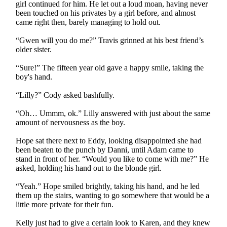
girl continued for him. He let out a loud moan, having never
been touched on his privates by a girl before, and almost
came right then, barely managing to hold out.
“Gwen will you do me?” Travis grinned at his best friend’s
older sister.
“Sure!” The fifteen year old gave a happy smile, taking the
boy's hand.
“Lilly?” Cody asked bashfully.
“Oh… Ummm, ok.” Lilly answered with just about the same
amount of nervousness as the boy.
Hope sat there next to Eddy, looking disappointed she had
been beaten to the punch by Danni, until Adam came to
stand in front of her. “Would you like to come with me?” He
asked, holding his hand out to the blonde girl.
“Yeah.” Hope smiled brightly, taking his hand, and he led
them up the stairs, wanting to go somewhere that would be a
little more private for their fun.
Kelly just had to give a certain look to Karen, and they knew