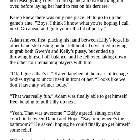
not resist giving Travis a hard spank, almost knocking him
over, before laying her hand to rest on his derriere.
Karen knew there was only one place left to go to up the
game's ante. "Boys, I think I know what you're hoping I call
next. Go ahead and grab yourself a bit of pussy."
Adam moved first, placing his hand between Lilly’s legs, his
other hand still resting on her left boob. Travis tried moving
to grab both Gwen’s and Kelly’s pussy, but ended up
throwing himself off balance, and he fell over, taking down
the other four remaining players with him.
“Ok. I guess that’s it.” Karen laughed at the mass of teenage
bodies trying to uncoil itself in front of her. “Looks like we
don’t have any winner today.”
“That was really fun.” Adam was finally able to get himself
free, helping to pull Lilly up next.
“Yeah. That was awesome!” Eddy agreed, sitting on the
couch in between Danni and Hope. “Say, um, where’s the
bathroom?” He asked, hoping he could finally go get himself
some relief.