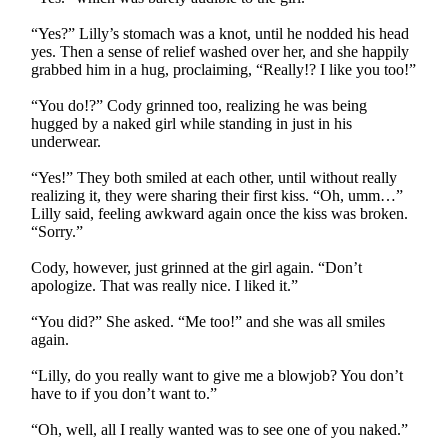
“Yes?” Lilly’s stomach was a knot, until he nodded his head
yes. Then a sense of relief washed over her, and she happily
grabbed him in a hug, proclaiming, “Really!? I like you too!”
“You do!?” Cody grinned too, realizing he was being
hugged by a naked girl while standing in just in his
underwear.
“Yes!” They both smiled at each other, until without really
realizing it, they were sharing their first kiss. “Oh, umm…”
Lilly said, feeling awkward again once the kiss was broken.
“Sorry.”
Cody, however, just grinned at the girl again. “Don’t
apologize. That was really nice. I liked it.”
“You did?” She asked. “Me too!” and she was all smiles
again.
“Lilly, do you really want to give me a blowjob? You don’t
have to if you don’t want to.”
“Oh, well, all I really wanted was to see one of you naked.”