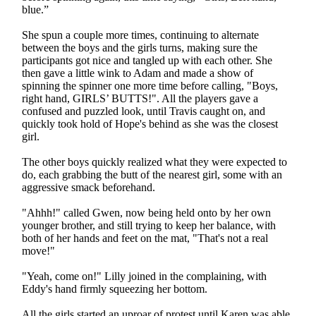
blue.”
She spun a couple more times, continuing to alternate
between the boys and the girls turns, making sure the
participants got nice and tangled up with each other. She
then gave a little wink to Adam and made a show of
spinning the spinner one more time before calling, "Boys,
right hand, GIRLS’ BUTTS!". All the players gave a
confused and puzzled look, until Travis caught on, and
quickly took hold of Hope's behind as she was the closest
girl.
The other boys quickly realized what they were expected to
do, each grabbing the butt of the nearest girl, some with an
aggressive smack beforehand.
"Ahhh!" called Gwen, now being held onto by her own
younger brother, and still trying to keep her balance, with
both of her hands and feet on the mat, "That's not a real
move!"
"Yeah, come on!" Lilly joined in the complaining, with
Eddy's hand firmly squeezing her bottom.
All the girls started an uproar of protest until Karen was able