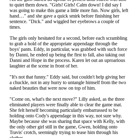
to quiet them down. "Girls! Girls! Calm down! I did say I
was going to make this game a little more fun. Now girls, left
hand…" and she gave a quick smirk before finishing her
sentence. "Dick." and wiggled her eyebrows a couple of
times.
The girls only hesitated for a second, before each scrambling
to grab a hold of the appropriate appendage through the
boys' pants. Eddy, in particular, was grabbed with such force
by Danni, he ended up being the first to fall, also taking out
Danni and Hope in the process. Karen let out an uproarious
laughter at the scene in front of her.
"It's not that funny." Eddy said, but couldn't help giving her
a chuckle, not in any hurry to untangle himself from the two
naked beauties that were now on top of him.
"Come on, what's the next move?" Lilly asked, as the three
eliminated players were finally able to clear the game mat.
She felt herself becoming particularly embarrassed to be
holding onto Cody's appendage in this way, not sure why.
Maybe because she was sharing that space with Kelly, with
the only other girl still in the game, Gwen, holding onto
Travis' crotch, seemingly trying to tease him through his
clothes.