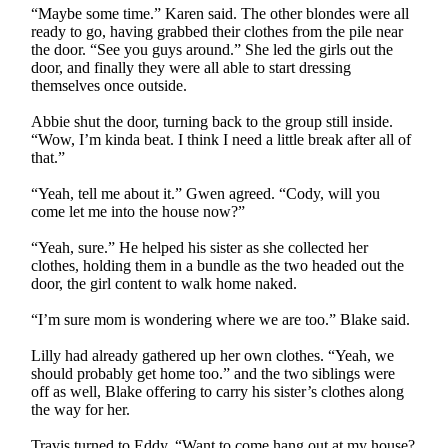
“Maybe some time.” Karen said. The other blondes were all
ready to go, having grabbed their clothes from the pile near
the door. “See you guys around.” She led the girls out the
door, and finally they were all able to start dressing
themselves once outside.
Abbie shut the door, turning back to the group still inside.
“Wow, I’m kinda beat. I think I need a little break after all of
that.”
“Yeah, tell me about it.” Gwen agreed. “Cody, will you
come let me into the house now?”
“Yeah, sure.” He helped his sister as she collected her
clothes, holding them in a bundle as the two headed out the
door, the girl content to walk home naked.
“I’m sure mom is wondering where we are too.” Blake said.
Lilly had already gathered up her own clothes. “Yeah, we
should probably get home too.” and the two siblings were
off as well, Blake offering to carry his sister’s clothes along
the way for her.
Travis turned to Eddy. “Want to come hang out at my house?