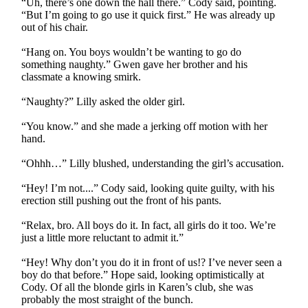
“Uh, there’s one down the hall there.” Cody said, pointing.
“But I’m going to go use it quick first.” He was already up
out of his chair.
“Hang on. You boys wouldn’t be wanting to go do
something naughty.” Gwen gave her brother and his
classmate a knowing smirk.
“Naughty?” Lilly asked the older girl.
“You know.” and she made a jerking off motion with her
hand.
“Ohhh…” Lilly blushed, understanding the girl’s accusation.
“Hey! I’m not....” Cody said, looking quite guilty, with his
erection still pushing out the front of his pants.
“Relax, bro. All boys do it. In fact, all girls do it too. We’re
just a little more reluctant to admit it.”
“Hey! Why don’t you do it in front of us!? I’ve never seen a
boy do that before.” Hope said, looking optimistically at
Cody. Of all the blonde girls in Karen’s club, she was
probably the most straight of the bunch.