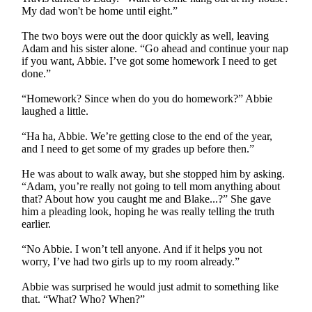
My dad won't be home until eight.”
The two boys were out the door quickly as well, leaving
Adam and his sister alone. “Go ahead and continue your nap
if you want, Abbie. I’ve got some homework I need to get
done.”
“Homework? Since when do you do homework?” Abbie
laughed a little.
“Ha ha, Abbie. We’re getting close to the end of the year,
and I need to get some of my grades up before then.”
He was about to walk away, but she stopped him by asking.
“Adam, you’re really not going to tell mom anything about
that? About how you caught me and Blake...?” She gave
him a pleading look, hoping he was really telling the truth
earlier.
“No Abbie. I won’t tell anyone. And if it helps you not
worry, I’ve had two girls up to my room already.”
Abbie was surprised he would just admit to something like
that. “What? Who? When?”