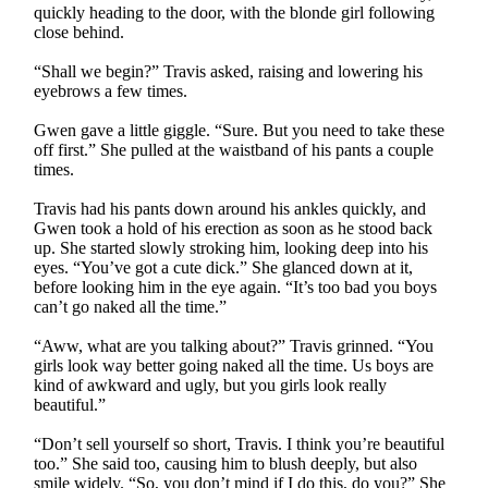
quickly heading to the door, with the blonde girl following
close behind.
“Shall we begin?” Travis asked, raising and lowering his
eyebrows a few times.
Gwen gave a little giggle. “Sure. But you need to take these
off first.” She pulled at the waistband of his pants a couple
times.
Travis had his pants down around his ankles quickly, and
Gwen took a hold of his erection as soon as he stood back
up. She started slowly stroking him, looking deep into his
eyes. “You’ve got a cute dick.” She glanced down at it,
before looking him in the eye again. “It’s too bad you boys
can’t go naked all the time.”
“Aww, what are you talking about?” Travis grinned. “You
girls look way better going naked all the time. Us boys are
kind of awkward and ugly, but you girls look really
beautiful.”
“Don’t sell yourself so short, Travis. I think you’re beautiful
too.” She said too, causing him to blush deeply, but also
smile widely. “So, you don’t mind if I do this, do you?” She