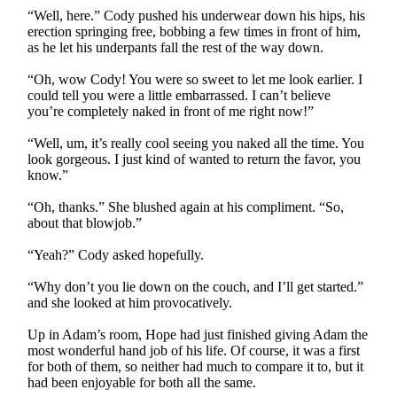
“Well, here.” Cody pushed his underwear down his hips, his
erection springing free, bobbing a few times in front of him,
as he let his underpants fall the rest of the way down.
“Oh, wow Cody! You were so sweet to let me look earlier. I
could tell you were a little embarrassed. I can’t believe
you’re completely naked in front of me right now!”
“Well, um, it’s really cool seeing you naked all the time. You
look gorgeous. I just kind of wanted to return the favor, you
know.”
“Oh, thanks.” She blushed again at his compliment. “So,
about that blowjob.”
“Yeah?” Cody asked hopefully.
“Why don’t you lie down on the couch, and I’ll get started.”
and she looked at him provocatively.
Up in Adam’s room, Hope had just finished giving Adam the
most wonderful hand job of his life. Of course, it was a first
for both of them, so neither had much to compare it to, but it
had been enjoyable for both all the same.