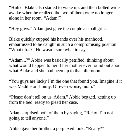
“Huh?” Blake also started to wake up, and then bolted wide
awake when he realized the two of them were no longer
alone in her room. “Adam!”
“Hey guys.” Adam just gave the couple a small grin.
Blake quickly cupped his hands over his manhood,
embarrassed to be caught in such a compromising position.
“What uh...?” He wasn’t sure what to say.
“Adam...?” Abbie was basically petrified, thinking about
what would happen to her if her mother ever found out about
what Blake and she had been up to that afternoon.
“You guys are lucky I’m the one that found you. Imagine if it
was Maddie or Timmy. Or even worse, mom.”
“Please don’t tell on us, Adam.” Abbie begged, getting up
from the bed, ready to plead her case.
Adam surprised both of them by saying, “Relax. I’m not
going to tell anyone.”
Abbie gave her brother a perplexed look. “Really?”