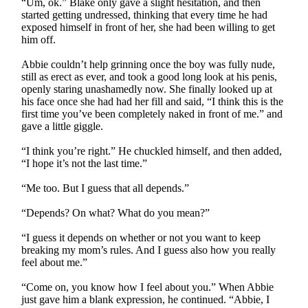
“Um, ok.” Blake only gave a slight hesitation, and then
started getting undressed, thinking that every time he had
exposed himself in front of her, she had been willing to get
him off.
Abbie couldn’t help grinning once the boy was fully nude,
still as erect as ever, and took a good long look at his penis,
openly staring unashamedly now. She finally looked up at
his face once she had had her fill and said, “I think this is the
first time you’ve been completely naked in front of me.” and
gave a little giggle.
“I think you’re right.” He chuckled himself, and then added,
“I hope it’s not the last time.”
“Me too. But I guess that all depends.”
“Depends? On what? What do you mean?”
“I guess it depends on whether or not you want to keep
breaking my mom’s rules. And I guess also how you really
feel about me.”
“Come on, you know how I feel about you.” When Abbie
just gave him a blank expression, he continued. “Abbie, I