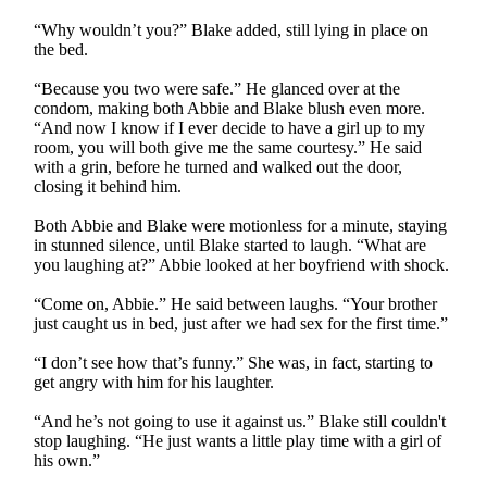
“Why wouldn’t you?” Blake added, still lying in place on
the bed.
“Because you two were safe.” He glanced over at the
condom, making both Abbie and Blake blush even more.
“And now I know if I ever decide to have a girl up to my
room, you will both give me the same courtesy.” He said
with a grin, before he turned and walked out the door,
closing it behind him.
Both Abbie and Blake were motionless for a minute, staying
in stunned silence, until Blake started to laugh. “What are
you laughing at?” Abbie looked at her boyfriend with shock.
“Come on, Abbie.” He said between laughs. “Your brother
just caught us in bed, just after we had sex for the first time.”
“I don’t see how that’s funny.” She was, in fact, starting to
get angry with him for his laughter.
“And he’s not going to use it against us.” Blake still couldn't
stop laughing. “He just wants a little play time with a girl of
his own.”