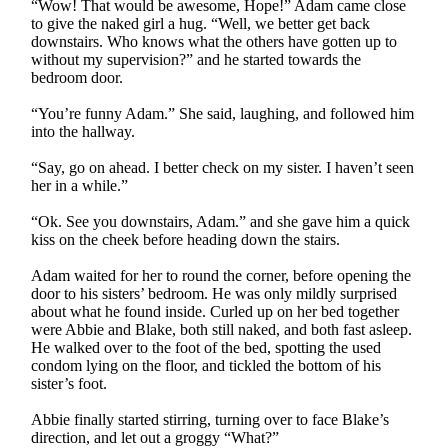
“Wow! That would be awesome, Hope!” Adam came close
to give the naked girl a hug. “Well, we better get back
downstairs. Who knows what the others have gotten up to
without my supervision?” and he started towards the
bedroom door.
“You’re funny Adam.” She said, laughing, and followed him
into the hallway.
“Say, go on ahead. I better check on my sister. I haven’t seen
her in a while.”
“Ok. See you downstairs, Adam.” and she gave him a quick
kiss on the cheek before heading down the stairs.
Adam waited for her to round the corner, before opening the
door to his sisters’ bedroom. He was only mildly surprised
about what he found inside. Curled up on her bed together
were Abbie and Blake, both still naked, and both fast asleep.
He walked over to the foot of the bed, spotting the used
condom lying on the floor, and tickled the bottom of his
sister’s foot.
Abbie finally started stirring, turning over to face Blake’s
direction, and let out a groggy “What?”