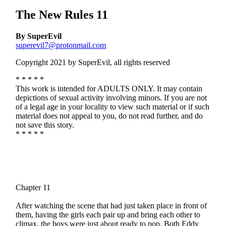
The New Rules 11
By SuperEvil
superevil7@protonmail.com
Copyright 2021 by SuperEvil, all rights reserved
* * * * *
This work is intended for ADULTS ONLY. It may contain
depictions of sexual activity involving minors. If you are not
of a legal age in your locality to view such material or if such
material does not appeal to you, do not read further, and do
not save this story.
* * * * *
Chapter 11
After watching the scene that had just taken place in front of
them, having the girls each pair up and bring each other to
climax, the boys were just about ready to pop. Both Eddy