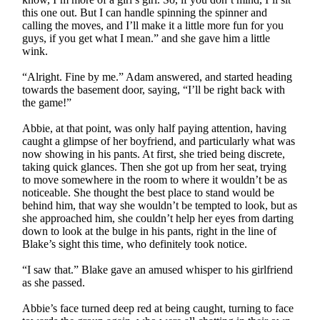
this one out. But I can handle spinning the spinner and
calling the moves, and I’ll make it a little more fun for you
guys, if you get what I mean.” and she gave him a little
wink.
“Alright. Fine by me.” Adam answered, and started heading
towards the basement door, saying, “I’ll be right back with
the game!”
Abbie, at that point, was only half paying attention, having
caught a glimpse of her boyfriend, and particularly what was
now showing in his pants. At first, she tried being discrete,
taking quick glances. Then she got up from her seat, trying
to move somewhere in the room to where it wouldn’t be as
noticeable. She thought the best place to stand would be
behind him, that way she wouldn’t be tempted to look, but as
she approached him, she couldn’t help her eyes from darting
down to look at the bulge in his pants, right in the line of
Blake’s sight this time, who definitely took notice.
“I saw that.” Blake gave an amused whisper to his girlfriend
as she passed.
Abbie’s face turned deep red at being caught, turning to face