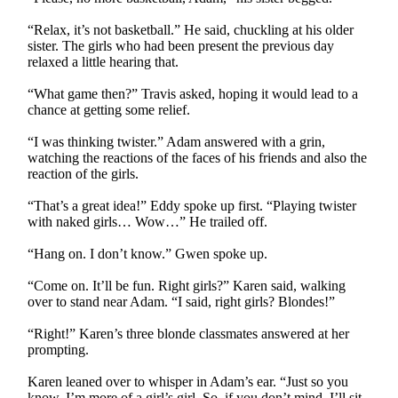
“Relax, it’s not basketball.” He said, chuckling at his older
sister. The girls who had been present the previous day
relaxed a little hearing that.
“What game then?” Travis asked, hoping it would lead to a
chance at getting some relief.
“I was thinking twister.” Adam answered with a grin,
watching the reactions of the faces of his friends and also the
reaction of the girls.
“That’s a great idea!” Eddy spoke up first. “Playing twister
with naked girls… Wow…” He trailed off.
“Hang on. I don’t know.” Gwen spoke up.
“Come on. It’ll be fun. Right girls?” Karen said, walking
over to stand near Adam. “I said, right girls? Blondes!”
“Right!” Karen’s three blonde classmates answered at her
prompting.
Karen leaned over to whisper in Adam’s ear. “Just so you
know, I’m more of a girl’s girl. So, if you don’t mind, I’ll sit