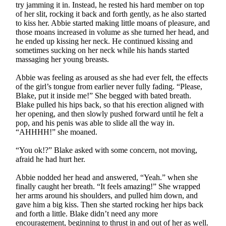
try jamming it in. Instead, he rested his hard member on top
of her slit, rocking it back and forth gently, as he also started
to kiss her. Abbie started making little moans of pleasure, and
those moans increased in volume as she turned her head, and
he ended up kissing her neck. He continued kissing and
sometimes sucking on her neck while his hands started
massaging her young breasts.
Abbie was feeling as aroused as she had ever felt, the effects
of the girl’s tongue from earlier never fully fading. “Please,
Blake, put it inside me!” She begged with bated breath.
Blake pulled his hips back, so that his erection aligned with
her opening, and then slowly pushed forward until he felt a
pop, and his penis was able to slide all the way in.
“AHHHH!” she moaned.
“You ok!?” Blake asked with some concern, not moving,
afraid he had hurt her.
Abbie nodded her head and answered, “Yeah.” when she
finally caught her breath. “It feels amazing!” She wrapped
her arms around his shoulders, and pulled him down, and
gave him a big kiss. Then she started rocking her hips back
and forth a little. Blake didn’t need any more
encouragement, beginning to thrust in and out of her as well.