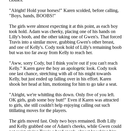
"Alright! Hold your horses!" Karen scolded, before calling,
"Boys, hands, BOOBS!"
The girls were almost expecting it at this point, as each boy
took hold. Adam was cheeky, placing one of his hands on
Lilly's boob, and the other taking one of Gwen's. That forced
Travis into a similar move, grabbing Gwen's other breast,
and one of Kelly's. Cody took hold of Lilly's remaining boob
but was too far away from Kelly to reach her.
"Aww, sorry Cody, but I think you're out if you can't reach
Kelly." Karen gave the boy an apologetic look. Cody took
one last chance, stretching with all of his might towards
Kelly, but just ended up falling over in his effort. Karen
shook her head at him, motioning for him to go take a seat.
"Alright, we're whittling this down. Only five of you left.
OK girls, grab some boy butt!" Even if Karen was attracted
to girls, she still couldn't help enjoying calling out such
titillating moves for the players.
The girls moved fast. Only two boys remained. Both Lilly
and Kelly grabbed one of Adam's cheeks, while Gwen could