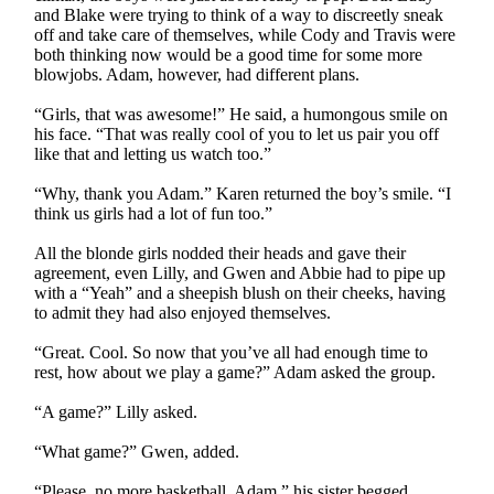
and Blake were trying to think of a way to discreetly sneak
off and take care of themselves, while Cody and Travis were
both thinking now would be a good time for some more
blowjobs. Adam, however, had different plans.
“Girls, that was awesome!” He said, a humongous smile on
his face. “That was really cool of you to let us pair you off
like that and letting us watch too.”
“Why, thank you Adam.” Karen returned the boy’s smile. “I
think us girls had a lot of fun too.”
All the blonde girls nodded their heads and gave their
agreement, even Lilly, and Gwen and Abbie had to pipe up
with a “Yeah” and a sheepish blush on their cheeks, having
to admit they had also enjoyed themselves.
“Great. Cool. So now that you’ve all had enough time to
rest, how about we play a game?” Adam asked the group.
“A game?” Lilly asked.
“What game?” Gwen, added.
“Please, no more basketball, Adam,” his sister begged.