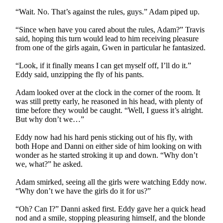
“Wait. No. That’s against the rules, guys.” Adam piped up.
“Since when have you cared about the rules, Adam?” Travis
said, hoping this turn would lead to him receiving pleasure
from one of the girls again, Gwen in particular he fantasized.
“Look, if it finally means I can get myself off, I’ll do it.”
Eddy said, unzipping the fly of his pants.
Adam looked over at the clock in the corner of the room. It
was still pretty early, he reasoned in his head, with plenty of
time before they would be caught. “Well, I guess it’s alright.
But why don’t we…”
Eddy now had his hard penis sticking out of his fly, with
both Hope and Danni on either side of him looking on with
wonder as he started stroking it up and down. “Why don’t
we, what?” he asked.
Adam smirked, seeing all the girls were watching Eddy now.
“Why don’t we have the girls do it for us?”
“Oh? Can I?” Danni asked first. Eddy gave her a quick head
nod and a smile, stopping pleasuring himself, and the blonde