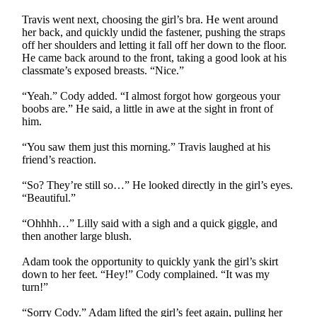
Travis went next, choosing the girl’s bra. He went around
her back, and quickly undid the fastener, pushing the straps
off her shoulders and letting it fall off her down to the floor.
He came back around to the front, taking a good look at his
classmate’s exposed breasts. “Nice.”
“Yeah.” Cody added. “I almost forgot how gorgeous your
boobs are.” He said, a little in awe at the sight in front of
him.
“You saw them just this morning.” Travis laughed at his
friend’s reaction.
“So? They’re still so…” He looked directly in the girl’s eyes.
“Beautiful.”
“Ohhhh…” Lilly said with a sigh and a quick giggle, and
then another large blush.
Adam took the opportunity to quickly yank the girl’s skirt
down to her feet. “Hey!” Cody complained. “It was my
turn!”
“Sorry Cody.” Adam lifted the girl’s feet again, pulling her