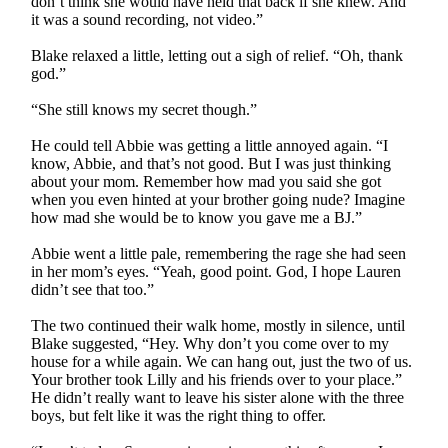
don’t think she would have held that back if she knew. And
it was a sound recording, not video.”
Blake relaxed a little, letting out a sigh of relief. “Oh, thank
god.”
“She still knows my secret though.”
He could tell Abbie was getting a little annoyed again. “I
know, Abbie, and that’s not good. But I was just thinking
about your mom. Remember how mad you said she got
when you even hinted at your brother going nude? Imagine
how mad she would be to know you gave me a BJ.”
Abbie went a little pale, remembering the rage she had seen
in her mom’s eyes. “Yeah, good point. God, I hope Lauren
didn’t see that too.”
The two continued their walk home, mostly in silence, until
Blake suggested, “Hey. Why don’t you come over to my
house for a while again. We can hang out, just the two of us.
Your brother took Lilly and his friends over to your place.”
He didn’t really want to leave his sister alone with the three
boys, but felt like it was the right thing to offer.