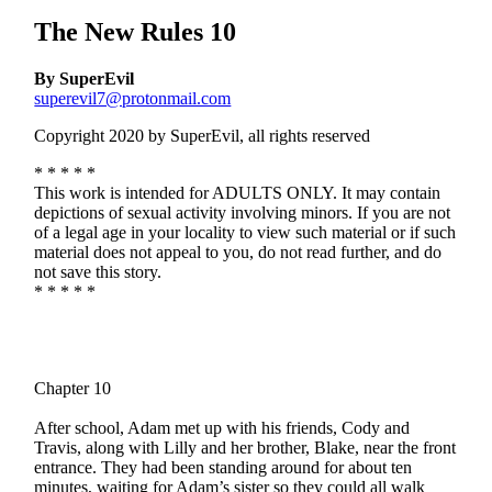
The New Rules 10
By SuperEvil
superevil7@protonmail.com
Copyright 2020 by SuperEvil, all rights reserved
* * * * *
This work is intended for ADULTS ONLY. It may contain
depictions of sexual activity involving minors. If you are not
of a legal age in your locality to view such material or if such
material does not appeal to you, do not read further, and do
not save this story.
* * * * *
Chapter 10
After school, Adam met up with his friends, Cody and
Travis, along with Lilly and her brother, Blake, near the front
entrance. They had been standing around for about ten
minutes, waiting for Adam’s sister so they could all walk