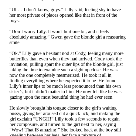
“Uh… I don’t know, guys.” Lilly said, feeling shy to have
her most private of places opened like that in front of the
boys.
“Don’t worry Lilly. It won't hurt one bit, and it feels
absolutely amazing.” Gwen gave the blonde girl a reassuring
smile.
“Ok.” Lilly gave a hesitant nod at Cody, feeling many more
butterflies than even when they had arrived. Cody took the
invitation, pulling apart the outer lips of the blonde girl, just
taking the time to examine such a sight up close. He was
now the one completely mesmerized. He took it all in,
finding everything where he expected it to be. He found
Lilly’s inner lips to be much less pronounced than his own
sister’s, but it didn’t matter to him. He now felt like he was
gazing upon the most beautiful thing he had ever seen.
He slowly brought his tongue closer to the girl’s waiting
pussy, giving her aroused clit a quick lick, and making the
girl exclaim “UNGH!” Lilly took a few seconds to regain
her composure, and turned to the girl next to her, saying
“Wow! That IS amazing!” She looked back at the boy still
kneeling between her legs, her face a mixture of