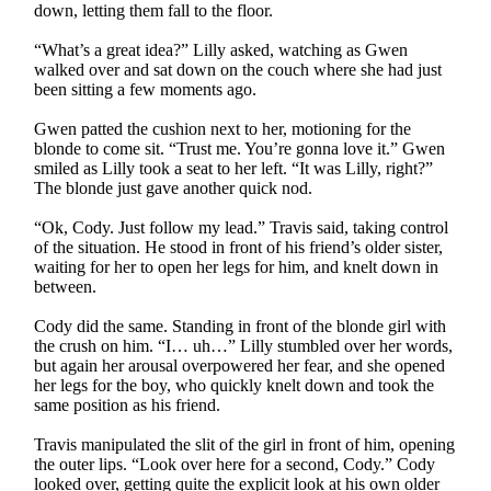
down, letting them fall to the floor.
“What’s a great idea?” Lilly asked, watching as Gwen
walked over and sat down on the couch where she had just
been sitting a few moments ago.
Gwen patted the cushion next to her, motioning for the
blonde to come sit. “Trust me. You’re gonna love it.” Gwen
smiled as Lilly took a seat to her left. “It was Lilly, right?”
The blonde just gave another quick nod.
“Ok, Cody. Just follow my lead.” Travis said, taking control
of the situation. He stood in front of his friend’s older sister,
waiting for her to open her legs for him, and knelt down in
between.
Cody did the same. Standing in front of the blonde girl with
the crush on him. “I… uh…” Lilly stumbled over her words,
but again her arousal overpowered her fear, and she opened
her legs for the boy, who quickly knelt down and took the
same position as his friend.
Travis manipulated the slit of the girl in front of him, opening
the outer lips. “Look over here for a second, Cody.” Cody
looked over, getting quite the explicit look at his own older