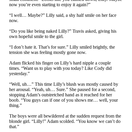
now you’re even starting to enjoy it again?”
“I well… Maybe?” Lilly said, a shy half smile on her face
now.
“Do you like being naked Lilly?” Travis asked, giving his
own hopeful smile to the girl.
“I don’t hate it. That’s for sure.” Lilly smiled brightly, the
tension she was feeling mostly gone now.
Adam flicked his finger on Lilly’s hard nipple a couple
times. “Want us to play with you today? Like Cody did
yesterday.”
“Well, uh…” This time Lilly’s blush was mostly caused by
her arousal. “Yeah, uh… Sure.” She paused for a second,
stopping Adam’s outstretched hand as it reached for her
boob. “You guys can if one of you shows me… well, your
thing.”
The boys were all bewildered at the sudden request from the
blonde girl. “Lilly!” Adam scolded. “You know we can’t do
that.”