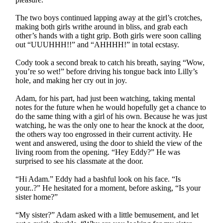
The two boys continued lapping away at the girl’s crotches,
making both girls writhe around in bliss, and grab each
other’s hands with a tight grip. Both girls were soon calling
out “UUUHHH!!” and “AHHHH!” in total ecstasy.
Cody took a second break to catch his breath, saying “Wow,
you’re so wet!” before driving his tongue back into Lilly’s
hole, and making her cry out in joy.
Adam, for his part, had just been watching, taking mental
notes for the future when he would hopefully get a chance to
do the same thing with a girl of his own. Because he was just
watching, he was the only one to hear the knock at the door,
the others way too engrossed in their current activity. He
went and answered, using the door to shield the view of the
living room from the opening. “Hey Eddy?” He was
surprised to see his classmate at the door.
“Hi Adam.” Eddy had a bashful look on his face. “Is
your..?” He hesitated for a moment, before asking, “Is your
sister home?”
“My sister?” Adam asked with a little bemusement, and let