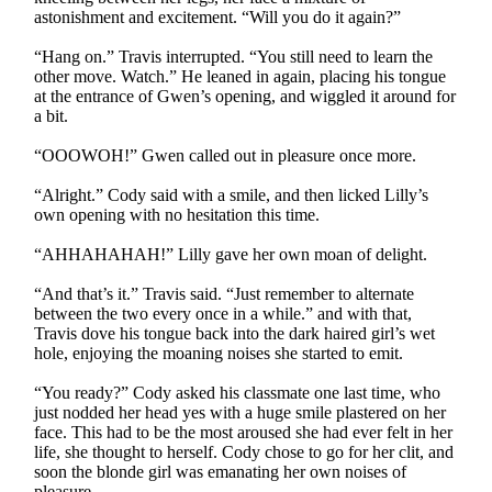
astonishment and excitement. “Will you do it again?”
“Hang on.” Travis interrupted. “You still need to learn the
other move. Watch.” He leaned in again, placing his tongue
at the entrance of Gwen’s opening, and wiggled it around for
a bit.
“OOOWOH!” Gwen called out in pleasure once more.
“Alright.” Cody said with a smile, and then licked Lilly’s
own opening with no hesitation this time.
“AHHAHAHAH!” Lilly gave her own moan of delight.
“And that’s it.” Travis said. “Just remember to alternate
between the two every once in a while.” and with that,
Travis dove his tongue back into the dark haired girl’s wet
hole, enjoying the moaning noises she started to emit.
“You ready?” Cody asked his classmate one last time, who
just nodded her head yes with a huge smile plastered on her
face. This had to be the most aroused she had ever felt in her
life, she thought to herself. Cody chose to go for her clit, and
soon the blonde girl was emanating her own noises of
pleasure.