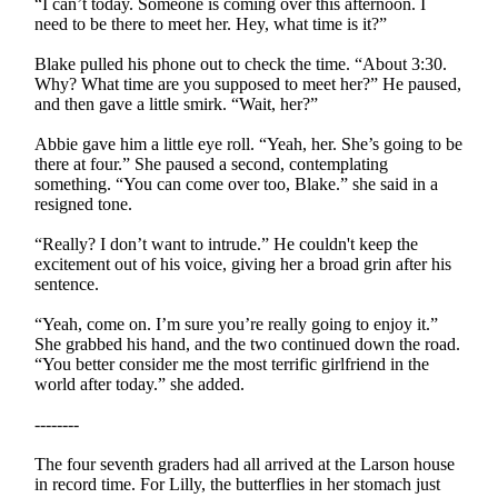
“I can’t today. Someone is coming over this afternoon. I
need to be there to meet her. Hey, what time is it?”
Blake pulled his phone out to check the time. “About 3:30.
Why? What time are you supposed to meet her?” He paused,
and then gave a little smirk. “Wait, her?”
Abbie gave him a little eye roll. “Yeah, her. She’s going to be
there at four.” She paused a second, contemplating
something. “You can come over too, Blake.” she said in a
resigned tone.
“Really? I don’t want to intrude.” He couldn't keep the
excitement out of his voice, giving her a broad grin after his
sentence.
“Yeah, come on. I’m sure you’re really going to enjoy it.”
She grabbed his hand, and the two continued down the road.
“You better consider me the most terrific girlfriend in the
world after today.” she added.
--------
The four seventh graders had all arrived at the Larson house
in record time. For Lilly, the butterflies in her stomach just