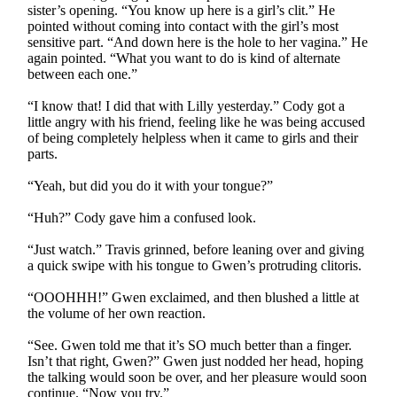
sister’s opening. “You know up here is a girl’s clit.” He
pointed without coming into contact with the girl’s most
sensitive part. “And down here is the hole to her vagina.” He
again pointed. “What you want to do is kind of alternate
between each one.”
“I know that! I did that with Lilly yesterday.” Cody got a
little angry with his friend, feeling like he was being accused
of being completely helpless when it came to girls and their
parts.
“Yeah, but did you do it with your tongue?”
“Huh?” Cody gave him a confused look.
“Just watch.” Travis grinned, before leaning over and giving
a quick swipe with his tongue to Gwen’s protruding clitoris.
“OOOHHH!” Gwen exclaimed, and then blushed a little at
the volume of her own reaction.
“See. Gwen told me that it’s SO much better than a finger.
Isn’t that right, Gwen?” Gwen just nodded her head, hoping
the talking would soon be over, and her pleasure would soon
continue. “Now you try.”