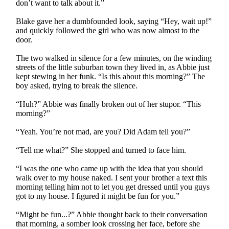
don’t want to talk about it.”
Blake gave her a dumbfounded look, saying “Hey, wait up!”
and quickly followed the girl who was now almost to the
door.
The two walked in silence for a few minutes, on the winding
streets of the little suburban town they lived in, as Abbie just
kept stewing in her funk. “Is this about this morning?” The
boy asked, trying to break the silence.
“Huh?” Abbie was finally broken out of her stupor. “This
morning?”
“Yeah. You’re not mad, are you? Did Adam tell you?”
“Tell me what?” She stopped and turned to face him.
“I was the one who came up with the idea that you should
walk over to my house naked. I sent your brother a text this
morning telling him not to let you get dressed until you guys
got to my house. I figured it might be fun for you.”
“Might be fun...?” Abbie thought back to their conversation
that morning, a somber look crossing her face, before she