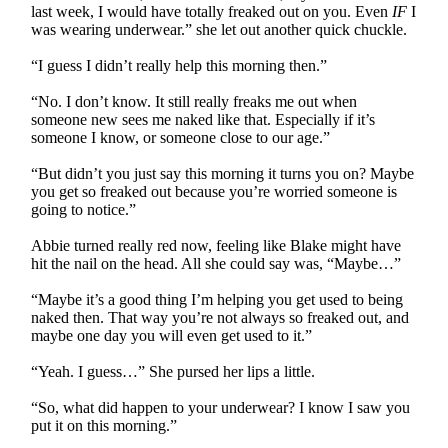
last week, I would have totally freaked out on you. Even
IF
I
was wearing underwear.” she let out another quick chuckle.
“I guess I didn’t really help this morning then.”
“No. I don’t know. It still really freaks me out when
someone new sees me naked like that. Especially if it’s
someone I know, or someone close to our age.”
“But didn’t you just say this morning it turns you on? Maybe
you get so freaked out because you’re worried someone is
going to notice.”
Abbie turned really red now, feeling like Blake might have
hit the nail on the head. All she could say was, “Maybe…”
“Maybe it’s a good thing I’m helping you get used to being
naked then. That way you’re not always so freaked out, and
maybe one day you will even get used to it.”
“Yeah. I guess…” She pursed her lips a little.
“So, what did happen to your underwear? I know I saw you
put it on this morning.”