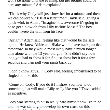
won't be home until the evening, but her brother could be
here any minute.” Adam explained.
“That’s why Cody will just show her for a minute, and then
we can collect our BJs at a later time.” Travis said, giving a
quick wink to Adam. “Imagine how awesome it’s going to
be to get a blowjob from Lilly frickin’ Moss.” The boy
couldn’t keep the grin from his face.
“Alright.” Adam said, feeling like that would be the safe
option. He knew Abbie and Blake would have track practice
tomorrow, so they would most likely have a much longer
time alone with the 13 year old girl. “She didn’t say how
long you had to show it for. So just show her it for a few
seconds and then pull your pants back up.”
“I don’t know guys…” Cody said, feeling embarrassed to be
singled out like this.
“Come on, Cody. If you do it I’ll show you how to do
something that will make Lilly really like you.” Travis added
as incentive.
Cody was starting to blush really hard himself now. Truth be
told, he was starting to develop his own crush on this