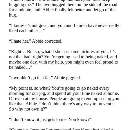
hugging me.” The two hugged there on the side of the road
for a minute, until Abbie finally felt better and let go of the
hug.
“I know it’s not great, and you and Lauren have never really
liked each other…”
“I hate her.” Abbie corrected.
“Right… But so, what if she has some pictures of you. It’s
not that bad, right? You’re getting used to being naked, and
maybe one day, with my help, you might even feel proud to
be naked…”
“I wouldn’t go that far.” Abbie giggled.
“My point is, so what? You’re going to go naked every
morning for our jog, and spend all your time naked at home.
Or even at my house. People are going to end up seeing you
like that, Abbie. I don’t think there’s any way to prevent it.
So why not own it?”
“I don’t know, it just gets to me. You know?”
“Come on. Imagine Lauren’s mad face if you just all of a