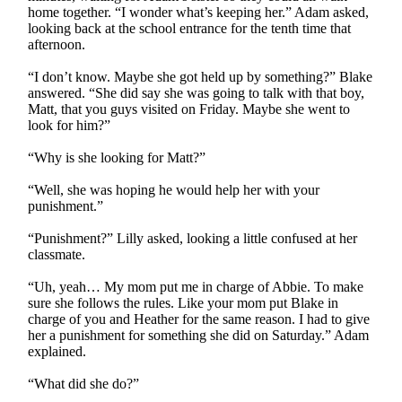
home together. “I wonder what’s keeping her.” Adam asked,
looking back at the school entrance for the tenth time that
afternoon.
“I don’t know. Maybe she got held up by something?” Blake
answered. “She did say she was going to talk with that boy,
Matt, that you guys visited on Friday. Maybe she went to
look for him?”
“Why is she looking for Matt?”
“Well, she was hoping he would help her with your
punishment.”
“Punishment?” Lilly asked, looking a little confused at her
classmate.
“Uh, yeah… My mom put me in charge of Abbie. To make
sure she follows the rules. Like your mom put Blake in
charge of you and Heather for the same reason. I had to give
her a punishment for something she did on Saturday.” Adam
explained.
“What did she do?”