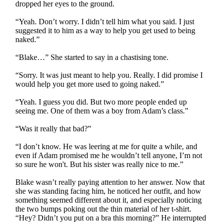
dropped her eyes to the ground.
“Yeah. Don’t worry. I didn’t tell him what you said. I just
suggested it to him as a way to help you get used to being
naked.”
“Blake…” She started to say in a chastising tone.
“Sorry. It was just meant to help you. Really. I did promise I
would help you get more used to going naked.”
“Yeah. I guess you did. But two more people ended up
seeing me. One of them was a boy from Adam’s class.”
“Was it really that bad?”
“I don’t know. He was leering at me for quite a while, and
even if Adam promised me he wouldn’t tell anyone, I’m not
so sure he won't. But his sister was really nice to me.”
Blake wasn’t really paying attention to her answer. Now that
she was standing facing him, he noticed her outfit, and how
something seemed different about it, and especially noticing
the two bumps poking out the thin material of her t-shirt.
“Hey? Didn’t you put on a bra this morning?” He interrupted