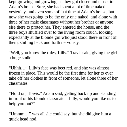
kept growing and growing, as they got closer and closer to
Adam’s house. Sure, she had spent a lot of time naked
yesterday, and even some of that time at Adam’s house, but
now she was going to be the only one naked, and alone with
three of her male classmates without her brother or anyone
else there to protect her. They entered the house, and the
three boys shuffled over to the living room couch, looking
expectantly at the blonde girl who just stood there in front of
them, shifting back and forth nervously.
“Well, you know the rules, Lilly.” Travis said, giving the girl
a huge smile.
“Uhhh…” Lilly’s face was beet red, and she was almost
frozen in place. This would be the first time for her to ever
take off her clothes in front of someone, let alone three of her
classmates.
“Hold on, Travis.” Adam said, getting back up and standing
in front of his blonde classmate. “Lilly, would you like us to
help you out?”
“Ummm…” was all she could say, but she did give him a
quick head nod.