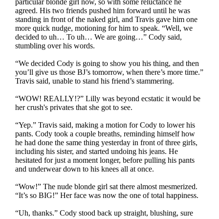
particular blonde girl now, so with some reluctance he
agreed. His two friends pushed him forward until he was
standing in front of the naked girl, and Travis gave him one
more quick nudge, motioning for him to speak. “Well, we
decided to uh… To uh… We are going…” Cody said,
stumbling over his words.
“We decided Cody is going to show you his thing, and then
you’ll give us those BJ’s tomorrow, when there’s more time.”
Travis said, unable to stand his friend’s stammering.
“WOW! REALLY!?” Lilly was beyond ecstatic it would be
her crush's privates that she got to see.
“Yep.” Travis said, making a motion for Cody to lower his
pants. Cody took a couple breaths, reminding himself how
he had done the same thing yesterday in front of three girls,
including his sister, and started undoing his jeans. He
hesitated for just a moment longer, before pulling his pants
and underwear down to his knees all at once.
“Wow!” The nude blonde girl sat there almost mesmerized.
“It’s so BIG!” Her face was now the one of total happiness.
“Uh, thanks.” Cody stood back up straight, blushing, sure