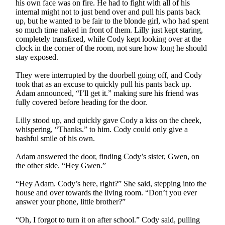
his own face was on fire. He had to fight with all of his
internal might not to just bend over and pull his pants back
up, but he wanted to be fair to the blonde girl, who had spent
so much time naked in front of them. Lilly just kept staring,
completely transfixed, while Cody kept looking over at the
clock in the corner of the room, not sure how long he should
stay exposed.
They were interrupted by the doorbell going off, and Cody
took that as an excuse to quickly pull his pants back up.
Adam announced, “I’ll get it.” making sure his friend was
fully covered before heading for the door.
Lilly stood up, and quickly gave Cody a kiss on the cheek,
whispering, “Thanks.” to him. Cody could only give a
bashful smile of his own.
Adam answered the door, finding Cody’s sister, Gwen, on
the other side. “Hey Gwen.”
“Hey Adam. Cody’s here, right?” She said, stepping into the
house and over towards the living room. “Don’t you ever
answer your phone, little brother?”
“Oh, I forgot to turn it on after school.” Cody said, pulling