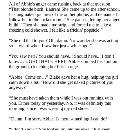
All of Abbie’s anger came rushing back at that question.
“That blonde bitch! Lauren! She came up to me after school,
flashing naked pictures of me on her phone, and demands I
follow her to the locker room.” She paused, letting her anger
build. “Then she made me strip, and forced me to take a
freezing cold shower. I felt like a frickin’ popsicle!”
“She did that to you? Oh, damn. No wonder she was acting
so… weird when I saw her just a while ago.”
“You saw her!? You should have..! Should have..! I don’t
know… UGH! I HATE HER!” Abbie stomped her foot on
the ground, clenching her fists in rage.
“Abbie. Come on…” Blake gave her a hug, helping the girl
calm down a bit. “How did she get naked pictures of you
anyway?”
“She must have taken them while I was out running with
you. Either today or yesterday. No, it was definitely this
morning, since I was wearing my red shoes.”
“Damn. I’m sorry Abbie. Is there something I can do?”
“I don’t know.” She looked up into his eyes. “Just keep