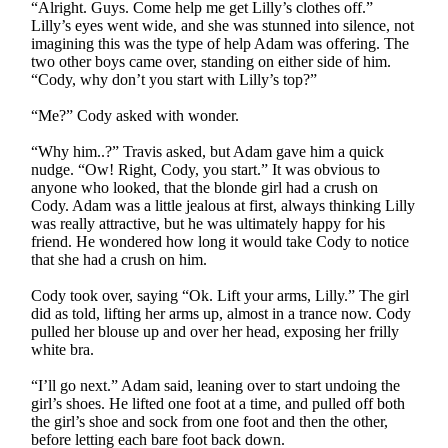
“Alright. Guys. Come help me get Lilly’s clothes off.”
Lilly’s eyes went wide, and she was stunned into silence, not
imagining this was the type of help Adam was offering. The
two other boys came over, standing on either side of him.
“Cody, why don’t you start with Lilly’s top?”
“Me?” Cody asked with wonder.
“Why him..?” Travis asked, but Adam gave him a quick
nudge. “Ow! Right, Cody, you start.” It was obvious to
anyone who looked, that the blonde girl had a crush on
Cody. Adam was a little jealous at first, always thinking Lilly
was really attractive, but he was ultimately happy for his
friend. He wondered how long it would take Cody to notice
that she had a crush on him.
Cody took over, saying “Ok. Lift your arms, Lilly.” The girl
did as told, lifting her arms up, almost in a trance now. Cody
pulled her blouse up and over her head, exposing her frilly
white bra.
“I’ll go next.” Adam said, leaning over to start undoing the
girl’s shoes. He lifted one foot at a time, and pulled off both
the girl’s shoe and sock from one foot and then the other,
before letting each bare foot back down.