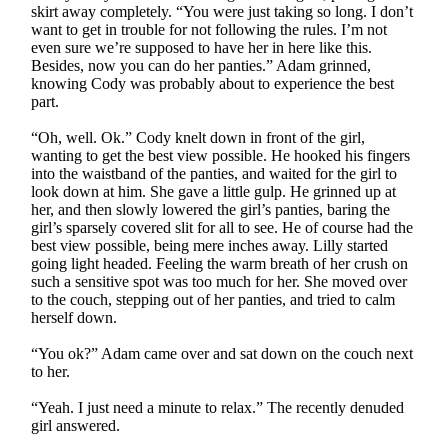
skirt away completely. “You were just taking so long. I don’t
want to get in trouble for not following the rules. I’m not
even sure we’re supposed to have her in here like this.
Besides, now you can do her panties.” Adam grinned,
knowing Cody was probably about to experience the best
part.
“Oh, well. Ok.” Cody knelt down in front of the girl,
wanting to get the best view possible. He hooked his fingers
into the waistband of the panties, and waited for the girl to
look down at him. She gave a little gulp. He grinned up at
her, and then slowly lowered the girl’s panties, baring the
girl’s sparsely covered slit for all to see. He of course had the
best view possible, being mere inches away. Lilly started
going light headed. Feeling the warm breath of her crush on
such a sensitive spot was too much for her. She moved over
to the couch, stepping out of her panties, and tried to calm
herself down.
“You ok?” Adam came over and sat down on the couch next
to her.
“Yeah. I just need a minute to relax.” The recently denuded
girl answered.