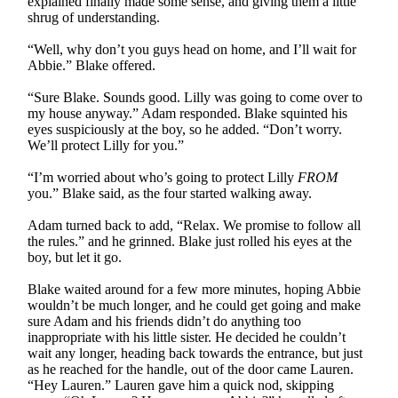
explained finally made some sense, and giving them a little
shrug of understanding.
“Well, why don’t you guys head on home, and I’ll wait for
Abbie.” Blake offered.
“Sure Blake. Sounds good. Lilly was going to come over to
my house anyway.” Adam responded. Blake squinted his
eyes suspiciously at the boy, so he added. “Don’t worry.
We’ll protect Lilly for you.”
“I’m worried about who’s going to protect Lilly
FROM
you.” Blake said, as the four started walking away.
Adam turned back to add, “Relax. We promise to follow all
the rules.” and he grinned. Blake just rolled his eyes at the
boy, but let it go.
Blake waited around for a few more minutes, hoping Abbie
wouldn’t be much longer, and he could get going and make
sure Adam and his friends didn’t do anything too
inappropriate with his little sister. He decided he couldn’t
wait any longer, heading back towards the entrance, but just
as he reached for the handle, out of the door came Lauren.
“Hey Lauren.” Lauren gave him a quick nod, skipping