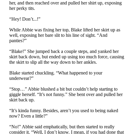
her, and then reached over and pulled her shirt up, exposing
her perky tits.
“Hey! Don’t...!”
While Abbie was fixing her top, Blake lifted her skirt up as
well, exposing her bare slit to his line of sight. “And
panties?”
“Blake!” She jumped back a couple steps, and yanked her
skirt back down, but ended up using too much force, causing
the skirt to slip all the way down to her ankles.
Blake started chuckling. “What happened to your
underwear?”
“Stop…” Abbie blushed a bit but couldn’t help starting to
giggle herself. “It’s not funny.” She bent over and pulled her
skirt back up.
“It’s kinda funny. Besides, aren’t you used to being naked
now? Even a little?”
“No!” Abbie said emphatically, but then started to really
consider it. “Well, I don’t know. I mean, if you had done that