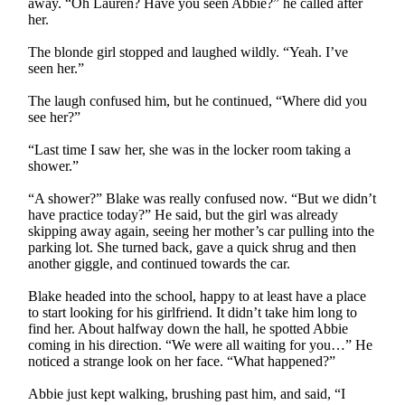
away. “Oh Lauren? Have you seen Abbie?” he called after
her.
The blonde girl stopped and laughed wildly. “Yeah. I’ve
seen her.”
The laugh confused him, but he continued, “Where did you
see her?”
“Last time I saw her, she was in the locker room taking a
shower.”
“A shower?” Blake was really confused now. “But we didn’t
have practice today?” He said, but the girl was already
skipping away again, seeing her mother’s car pulling into the
parking lot. She turned back, gave a quick shrug and then
another giggle, and continued towards the car.
Blake headed into the school, happy to at least have a place
to start looking for his girlfriend. It didn’t take him long to
find her. About halfway down the hall, he spotted Abbie
coming in his direction. “We were all waiting for you…” He
noticed a strange look on her face. “What happened?”
Abbie just kept walking, brushing past him, and said, “I