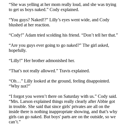
“She was yelling at her mom really loud, and she was trying
to get us boys naked.” Cody explained.
“You guys? Naked!?” Lilly’s eyes went wide, and Cody
blushed at her reaction.
“Cody!” Adam tried scolding his friend. “Don’t tell her that.”
“Are you guys ever going to go naked?” The girl asked,
hopefully.
“Lilly!” Her brother admonished her.
“That’s not really allowed.” Travis explained.
“Oh…” Lilly looked at the ground, feeling disappointed.
“Why not?”
“I forgot you weren’t there on Saturday with us.” Cody said.
“Mrs. Larson explained things really clearly after Abbie got
in trouble. She said that since girls' privates are all on the
inside there is nothing inappropriate showing, and that’s why
girls can go naked. But boys' parts are on the outside, so we
can’t.”