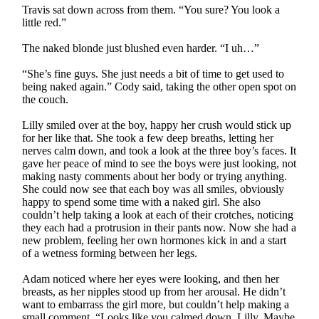
Travis sat down across from them. “You sure? You look a
little red.”
The naked blonde just blushed even harder. “I uh…”
“She’s fine guys. She just needs a bit of time to get used to
being naked again.” Cody said, taking the other open spot on
the couch.
Lilly smiled over at the boy, happy her crush would stick up
for her like that. She took a few deep breaths, letting her
nerves calm down, and took a look at the three boy’s faces. It
gave her peace of mind to see the boys were just looking, not
making nasty comments about her body or trying anything.
She could now see that each boy was all smiles, obviously
happy to spend some time with a naked girl. She also
couldn’t help taking a look at each of their crotches, noticing
they each had a protrusion in their pants now. Now she had a
new problem, feeling her own hormones kick in and a start
of a wetness forming between her legs.
Adam noticed where her eyes were looking, and then her
breasts, as her nipples stood up from her arousal. He didn’t
want to embarrass the girl more, but couldn’t help making a
small comment. “Looks like you calmed down, Lilly. Maybe