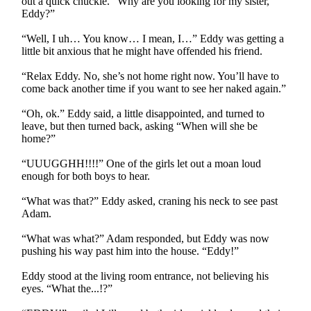
out a quick chuckle. “Why are you looking for my sister,
Eddy?”
“Well, I uh… You know… I mean, I…” Eddy was getting a
little bit anxious that he might have offended his friend.
“Relax Eddy. No, she’s not home right now. You’ll have to
come back another time if you want to see her naked again.”
“Oh, ok.” Eddy said, a little disappointed, and turned to
leave, but then turned back, asking “When will she be
home?”
“UUUGGHH!!!!” One of the girls let out a moan loud
enough for both boys to hear.
“What was that?” Eddy asked, craning his neck to see past
Adam.
“What was what?” Adam responded, but Eddy was now
pushing his way past him into the house. “Eddy!”
Eddy stood at the living room entrance, not believing his
eyes. “What the...!?”