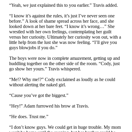
“Yeah, we just explained this to you earlier.” Travis added.
“I know it’s against the rules, it’s just I’ve never seen one
before.” A look of shame spread across her face, and she
looked down at her bare feet. “I know it’s wrong…” She
wrestled with her own feelings, contemplating her guilt
versus her curiosity. Ultimately her curiosity won out, with a
little help from the lust she was now feeling. “I’ll give you
guys blowjobs if you do.”
The boys were now in complete amazement, getting up and
huddling together on the other side of the room. “Cody, just
go show her yours.” Travis whispered.
“Me!? Why me!?” Cody exclaimed as loudly as he could
without alerting the naked girl.
“Cause you’ve got the biggest.”
“Hey!” Adam furrowed his brow at Travis.
“He does. Trust me.”
“I don’t know guys. We could get in huge trouble. My mom