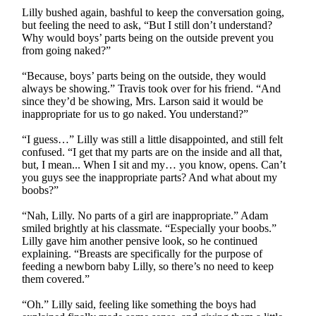
Lilly bushed again, bashful to keep the conversation going,
but feeling the need to ask, “But I still don’t understand?
Why would boys’ parts being on the outside prevent you
from going naked?”
“Because, boys’ parts being on the outside, they would
always be showing.” Travis took over for his friend. “And
since they’d be showing, Mrs. Larson said it would be
inappropriate for us to go naked. You understand?”
“I guess…” Lilly was still a little disappointed, and still felt
confused. “I get that my parts are on the inside and all that,
but, I mean... When I sit and my… you know, opens. Can’t
you guys see the inappropriate parts? And what about my
boobs?”
“Nah, Lilly. No parts of a girl are inappropriate.” Adam
smiled brightly at his classmate. “Especially your boobs.”
Lilly gave him another pensive look, so he continued
explaining. “Breasts are specifically for the purpose of
feeding a newborn baby Lilly, so there’s no need to keep
them covered.”
“Oh.” Lilly said, feeling like something the boys had