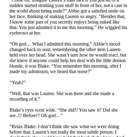
sudden started strutting your stuff in front of her, not a care in
the world about being nude?” Abbie got a satisfied smile on
her face, thinking of making Lauren so angry. “Besides that,
I know some part of you secretly enjoys being naked like
that. You just admitted it to me this morning.” He wiggled his
eyebrows at her.
“Oh god… What I admitted this morning.” Abbie’s mood
changed back to sour, remembering the other item Lauren
held over her head. She wasn’t sure how he would react, but
she knew if anyone could help her deal with the little demon
blonde, it was Blake. “You remember this morning, after I
made my admission, we heard that noise?”
“Yeah?”
“Well, that was Lauren. She was there and she made a
recording of it.”
Blake’s eyes went wide. “She did!? You saw it? Did she
see..!? Before!? Oh god…”
“Relax Blake. I don’t think she saw what we were doing
before that. Lauren’s not really the most subtle person. I