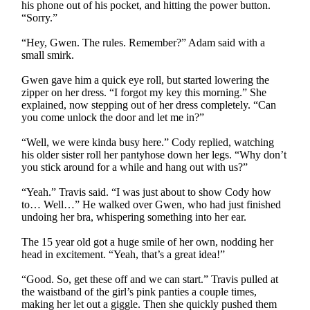
his phone out of his pocket, and hitting the power button.
“Sorry.”
“Hey, Gwen. The rules. Remember?” Adam said with a
small smirk.
Gwen gave him a quick eye roll, but started lowering the
zipper on her dress. “I forgot my key this morning.” She
explained, now stepping out of her dress completely. “Can
you come unlock the door and let me in?”
“Well, we were kinda busy here.” Cody replied, watching
his older sister roll her pantyhose down her legs. “Why don’t
you stick around for a while and hang out with us?”
“Yeah.” Travis said. “I was just about to show Cody how
to… Well…” He walked over Gwen, who had just finished
undoing her bra, whispering something into her ear.
The 15 year old got a huge smile of her own, nodding her
head in excitement. “Yeah, that’s a great idea!”
“Good. So, get these off and we can start.” Travis pulled at
the waistband of the girl’s pink panties a couple times,
making her let out a giggle. Then she quickly pushed them