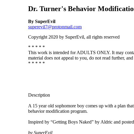
Dr. Turner's Behavior Modificati
By SuperEvil
superevil7@protonmail.com
Copyright 2020 by SuperEvil, all rights reserved
* * * * *
This work is intended for ADULTS ONLY. It may contain de
material does not appeal to you, do not read further, and 
* * * * *
Description
A 15 year old sophomore boy comes up with a plan that ha
behavior modification program.
Inspired by “Getting Boys Naked” by Aldric and posted
by SuperEvil