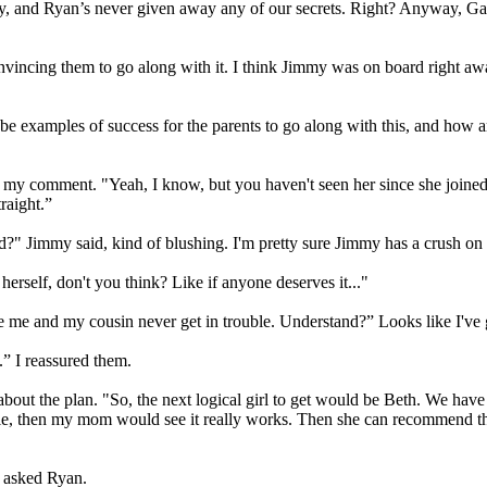
 story, and Ryan’s never given away any of our secrets. Right? Anyway, Ga
onvincing them to go along with it. I think Jimmy was on board right a
e examples of success for the parents to go along with this, and how are
t my comment. "Yeah, I know, but you haven't seen her since she joined 
raight.”
d?" Jimmy said, kind of blushing. I'm pretty sure Jimmy has a crush on 
herself, don't you think? Like if anyone deserves it..."
re me and my cousin never get in trouble. Understand?” Looks like I've
e.” I reassured them.
about the plan. "So, the next logical girl to get would be Beth. We have 
e, then my mom would see it really works. Then she can recommend thi
" asked Ryan.