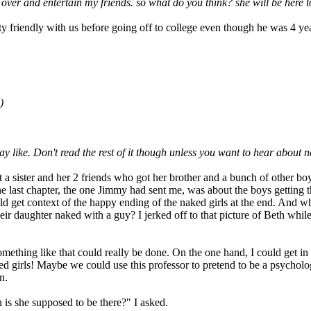
e over and entertain my friends. so what do you think? she will be here
 friendly with us before going off to college even though he was 4 yea
)
 like. Don't read the rest of it though unless you want to hear about 
 a sister and her 2 friends who got her brother and a bunch of other bo
e last chapter, the one Jimmy had sent me, was about the boys getting th
uld get context of the happy ending of the naked girls at the end. And wh
ir daughter naked with a guy? I jerked off to that picture of Beth while 
omething like that could really be done. On the one hand, I could get in
ked girls! Maybe we could use this professor to pretend to be a psycholo
n.
is she supposed to be there?" I asked.