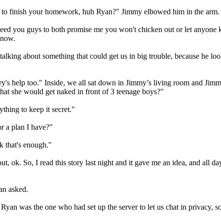
time to finish your homework, huh Ryan?" Jimmy elbowed him in the arm.
I need you guys to both promise me you won't chicken out or let anyone 
know.
talking about something that could get us in big trouble, because he l
ry's help too." Inside, we all sat down in Jimmy’s living room and J
hat she would get naked in front of 3 teenage boys?"
thing to keep it secret."
r a plan I have?"
k that's enough."
t, ok. So, I read this story last night and it gave me an idea, and all d
an asked.
yan was the one who had set up the server to let us chat in privacy, s