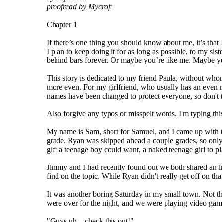
proofread by Mycroft
Chapter 1
If there’s one thing you should know about me, it’s that 
I plan to keep doing it for as long as possible, to my si
behind bars forever. Or maybe you’re like me. Maybe you t
This story is dedicated to my friend Paula, without who
more even. For my girlfriend, who usually has an even m
names have been changed to protect everyone, so don't t
Also forgive any typos or misspelt words. I'm typing this 
My name is Sam, short for Samuel, and I came up with th
grade. Ryan was skipped ahead a couple grades, so only
gift a teenage boy could want, a naked teenage girl to pl
Jimmy and I had recently found out we both shared an in
find on the topic. While Ryan didn't really get off on th
It was another boring Saturday in my small town. Not th
were over for the night, and we were playing video game
"Guys uh... check this out!"