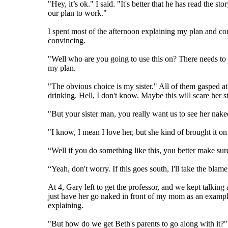
"Hey, it’s ok." I said. "It's better that he has read the
our plan to work."
I spent most of the afternoon explaining my plan and c
convincing.
"Well who are you going to use this on? There needs to b
my plan.
"The obvious choice is my sister." All of them gasped a
drinking. Hell, I don't know. Maybe this will scare her st
"But your sister man, you really want us to see her nake
"I know, I mean I love her, but she kind of brought it on 
“Well if you do something like this, you better make su
“Yeah, don't worry. If this goes south, I'll take the blam
At 4, Gary left to get the professor, and we kept talking 
just have her go naked in front of my mom as an exampl
explaining.
"But how do we get Beth's parents to go along with it?