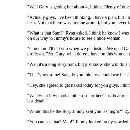
"Well Gary is getting her about 4, I think. Plenty of 
"Actually guys, I've been thinking. I have a plan, but 
hear. Not that there was anyone around, but you never 
"What is that Sam?" Ryan asked. I think he knew I was 
on our way to Jimmy's house to see a nude woman.
"Come on. I'll tell you when we get inside. We need Ga
professor. "So, Gary, what do you have on this woman t
"Well it's a long story Sam, but just know she will do any
"That’s awesome! Say, do you think we could use her fo
"Hey, she agreed to get naked today for you guys. I thin
"Well what if we had another use for her? Just hear me ou
last detail."
"Would this be the story Jimmy sent you last night?" Ry
"You can see that? Man!" Jimmy looked pretty worried. R