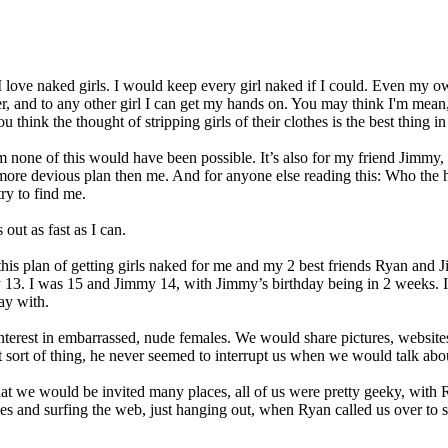
I love naked girls. I would keep every girl naked if I could. Even my own
ster, and to any other girl I can get my hands on. You may think I'm mean
hink the thought of stripping girls of their clothes is the best thing in
m none of this would have been possible. It’s also for my friend Jimmy,
ore devious plan then me. And for anyone else reading this: Who the h
ry to find me.
out as fast as I can.
is plan of getting girls naked for me and my 2 best friends Ryan and J
 13. I was 15 and Jimmy 14, with Jimmy’s birthday being in 2 weeks. I
ay with.
terest in embarrassed, nude females. We would share pictures, website
at sort of thing, he never seemed to interrupt us when we would talk abou
at we would be invited many places, all of us were pretty geeky, with R
s and surfing the web, just hanging out, when Ryan called us over to s