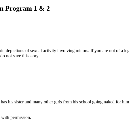
on Program 1 & 2
pictions of sexual activity involving minors. If you are not of a legal
do not save this story.
s his sister and many other girls from his school going naked for him 
 with permission.