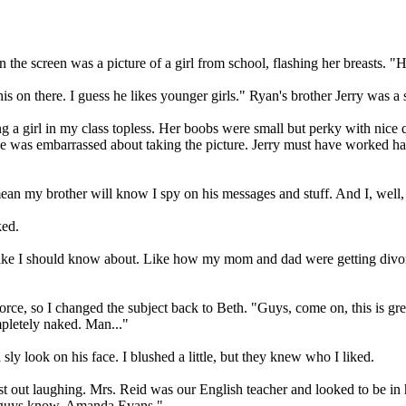
On the screen was a picture of a girl from school, flashing her breasts. 
s on there. I guess he likes younger girls." Ryan's brother Jerry was a 
ing a girl in my class topless. Her boobs were small but perky with nice
she was embarrassed about taking the picture. Jerry must have worked har
mean my brother will know I spy on his messages and stuff. And I, well, he
ed.
el like I should know about. Like how my mom and dad were getting divor
vorce, so I changed the subject back to Beth. "Guys, come on, this is gr
mpletely naked. Man..."
 look on his face. I blushed a little, but they knew who I liked.
urst out laughing. Mrs. Reid was our English teacher and looked to be in
u guys know. Amanda Evans."