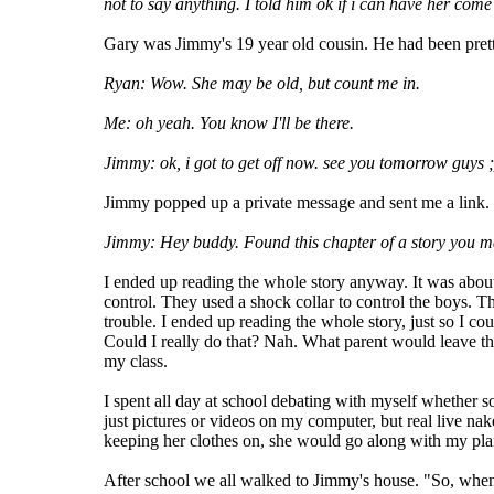
not to say anything. I told him ok if i can have her com
Gary was Jimmy's 19 year old cousin. He had been pretty
Ryan: Wow. She may be old, but count me in.
Me: oh yeah. You know I'll be there.
Jimmy: ok, i got to get off now. see you tomorrow guys ;
Jimmy popped up a private message and sent me a link.
Jimmy: Hey buddy. Found this chapter of a story you may
I ended up reading the whole story anyway. It was about
control. They used a shock collar to control the boys. Th
trouble. I ended up reading the whole story, just so I co
Could I really do that? Nah. What parent would leave the
my class.
I spent all day at school debating with myself whether s
just pictures or videos on my computer, but real live na
keeping her clothes on, she would go along with my pla
After school we all walked to Jimmy's house. "So, when 