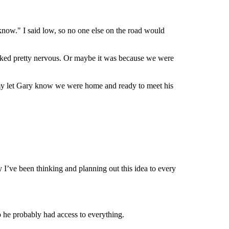
know." I said low, so no one else on the road would
ooked pretty nervous. Or maybe it was because we were
immy let Gary know we were home and ready to meet his
ay I’ve been thinking and planning out this idea to every
o he probably had access to everything.