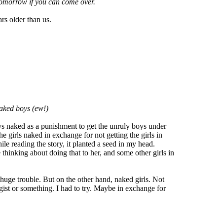
 tomorrow if you can come over.
rs older than us.
naked boys (ew!)
ys naked as a punishment to get the unruly boys under
e girls naked in exchange for not getting the girls in
ile reading the story, it planted a seed in my head.
thinking about doing that to her, and some other girls in
 huge trouble. But on the other hand, naked girls. Not
gist or something. I had to try. Maybe in exchange for