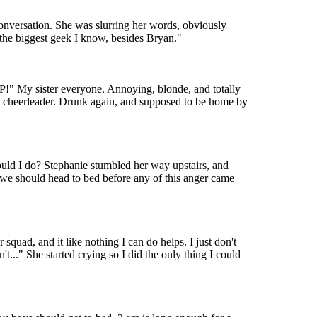
onversation. She was slurring her words, obviously
, the biggest geek I know, besides Bryan."
P!" My sister everyone. Annoying, blonde, and totally
and a cheerleader. Drunk again, and supposed to be home by
ould I do? Stephanie stumbled her way upstairs, and
 we should head to bed before any of this anger came
squad, and it like nothing I can do helps. I just don't
t..." She started crying so I did the only thing I could