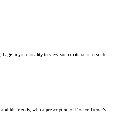
 age in your locality to view such material or if such
and his friends, with a prescription of Doctor Turner's