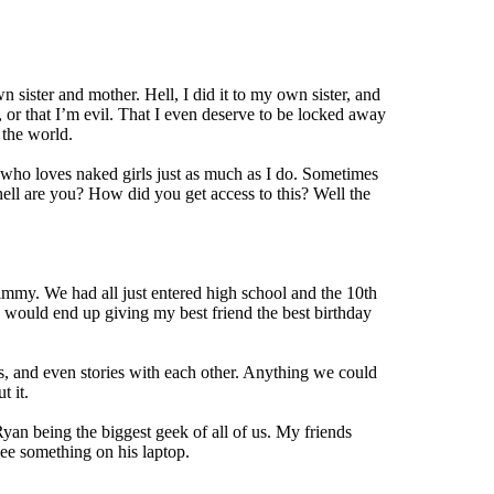
 sister and mother. Hell, I did it to my own sister, and
, or that I’m evil. That I even deserve to be locked away
 the world.
 who loves naked girls just as much as I do. Sometimes
ell are you? How did you get access to this? Well the
immy. We had all just entered high school and the 10th
 would end up giving my best friend the best birthday
s, and even stories with each other. Anything we could
t it.
yan being the biggest geek of all of us. My friends
ee something on his laptop.