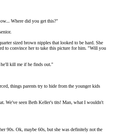
"How... Where did you get this?"
senior.
 quarter sized brown nipples that looked to be hard. She
d to convince her to take this picture for him. "Will you
'll kill me if he finds out."
ced, things parents try to hide from the younger kids
eat. We've seen Beth Keller's tits! Man, what I wouldn't
 her 90s. Ok, maybe 60s, but she was definitely not the