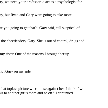
ry, we need your professor to act as a psychologist for
way, but Ryan and Gary were going to take more
 you going to get that?" Gary said, still skeptical of
the cheerleaders, Gary. She is out of control, drugs and
my sister. One of the reasons I brought her up.
 got Gary on my side.
that topless picture we can use against her. I think if we
s to another girl’s mom and so on." I continued