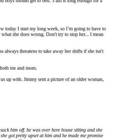
ou boys should get to bed. 3 am is long enough for a
today I start my long week, so I’m going to have to
me what she does wrong. Don't try to stop her... I mean
lways threatens to take away her shifts if she isn't
ed both me and mom.
us up with. Jimmy sent a picture of an older woman,
uck him off. he was over here house sitting and she
e. she got pretty upset at him and he made me promise