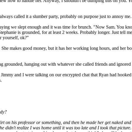
s knew how to handle her. Anyway, I shouldn't be dumping this on you. Y
lways called it a slumber party, probably on purpose just to annoy me.
ing we slept enough and it was time for brunch. "Now Sam. You know 
 Stephanie is grounded, for at least 2 weeks. Probably longer. Just tell 
r yourself, ok?"
e makes good money, but it has her working long hours, and her boss a
ing grounded, hanging out with whatever she called friends and ignor
 Jimmy and I were talking on our encrypted chat that Ryan had hooked 
.
ady?
 on his professor or something, and then he made her get naked and s
 didn't realize I was home until it was too late and I took that pictur