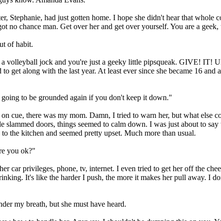
, Stephanie, had just gotten home. I hope she didn't hear that whole c
ve got no chance man. Get over her and get over yourself. You are a geek
t of habit.
volleyball jock and you're just a geeky little pipsqueak. GIVE! IT! U
 hard to get along with the last year. At least ever since she became 16 
oing to be grounded again if you don't keep it down."
 on cue, there was my mom. Damn, I tried to warn her, but what else c
ple slammed doors, things seemed to calm down. I was just about to say
o the kitchen and seemed pretty upset. Much more than usual.
re you ok?"
ar privileges, phone, tv, internet. I even tried to get her off the cheer 
ng. It's like the harder I push, the more it makes her pull away. I don'
nder my breath, but she must have heard.