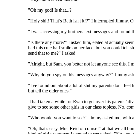
"Oh my god! Is that...?"
"Holy shit! That’s Beth isn't it!?" I interrupted Jimmy. 
"I was accessing my brothers text messages and found thi
"Is there any more?" I asked him, elated at actually see
had this cute half smile on her face, but you could tell 
send that to me?" I asked.
"Alright, but Sam, you better not let anyone see this. I 
"Why do you spy on his messages anyway?" Jimmy ask
"I've found out about a lot of shit my parents don't fe
but tell the older ones."
It had taken a while for Ryan to get over his parents’ di
give to see some other girls in our class topless. No, co
"Who would you want to see?" Jimmy asked me, with a sly
"Oh, that's easy. Mrs. Reid of course!" at that we all b
kind of girl or woman I wanted to see naked. "No, yo