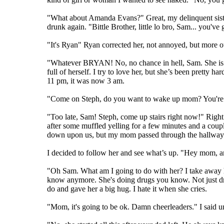
"What about Amanda Evans?" Great, my delinquent sister
drunk again. "Bittle Brother, little lo bro, Sam... you'
"It's Ryan" Ryan corrected her, not annoyed, but more ou
"Whatever BRYAN! No, no chance in hell, Sam. She is a 
full of herself. I try to love her, but she’s been pretty
11 pm, it was now 3 am.
"Come on Steph, do you want to wake up mom? You're g
"Too late, Sam! Steph, come up stairs right now!" Right
after some muffled yelling for a few minutes and a cou
down upon us, but my mom passed through the hallway t
I decided to follow her and see what’s up. "Hey mom, a
"Oh Sam. What am I going to do with her? I take away her c
know anymore. She's doing drugs you know. Not just drinki
do and gave her a big hug. I hate it when she cries.
"Mom, it's going to be ok. Damn cheerleaders." I said u