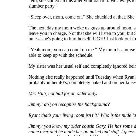
"No, she started all this after your dad left. He alway
slumber party."
"Sleep over, mom, come on." She chuckled at that. She a
The next day my mom woke us guys up around noon, say
leave you in charge. Not that she will listen to you, but
unless she's going to hurt herself. UGH! Just look out fo
"Yeah mom, you can count on me." My mom is a nurse. Sh
able to keep up with the schedule.
My sister was her usual self and completely ignored be
Nothing else really happened until Tuesday when Ryan,
probably in her 40’s, completely naked and on her knees
Me: Huh, not bad for an older lady.
Jimmy: do you recognize the background?
Ryan: that's your living room isn't it? Who is the nude l
Jimmy: you know my older cousin Gary. He has some dirt
came over and he made her go naked and stuff. I guess he