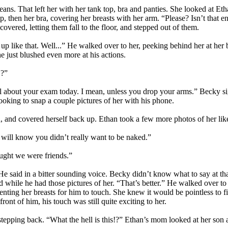
eans. That left her with her tank top, bra and panties. She looked at Eth
p, then her bra, covering her breasts with her arm. “Please? Isn’t that 
covered, letting them fall to the floor, and stepped out of them.
 up like that. Well...” He walked over to her, peeking behind her at her
he just blushed even more at his actions.
!?”
all about your exam today. I mean, unless you drop your arms.” Becky si
ooking to snap a couple pictures of her with his phone.
and covered herself back up. Ethan took a few more photos of her like 
y will know you didn’t really want to be naked.”
ught we were friends.”
said in a bitter sounding voice. Becky didn’t know what to say at that.
hile he had those pictures of her. “That’s better.” He walked over to 
nting her breasts for him to touch. She knew it would be pointless to fi
ront of him, his touch was still quite exciting to her.
stepping back. “What the hell is this!?” Ethan’s mom looked at her son