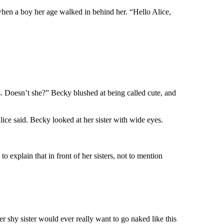
 when a boy her age walked in behind her. “Hello Alice,
is. Doesn’t she?” Becky blushed at being called cute, and
ce said. Becky looked at her sister with wide eyes.
o explain that in front of her sisters, not to mention
her shy sister would ever really want to go naked like this