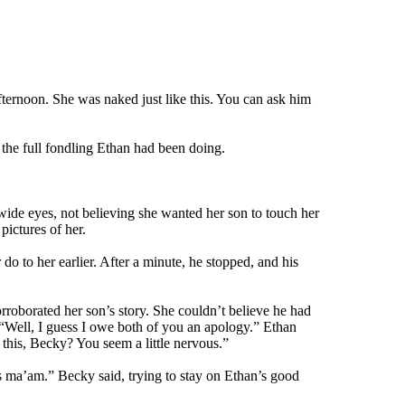
ternoon. She was naked just like this. You can ask him
the full fondling Ethan had been doing.
wide eyes, not believing she wanted her son to touch her
pictures of her.
do to her earlier. After a minute, he stopped, and his
rroborated her son’s story. She couldn’t believe he had
. “Well, I guess I owe both of you an apology.” Ethan
 this, Becky? You seem a little nervous.”
es ma’am.” Becky said, trying to stay on Ethan’s good