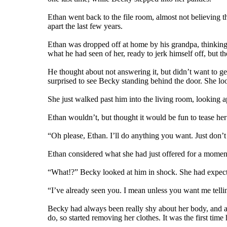
Ethan went back to the file room, almost not believing 
apart the last few years.
Ethan was dropped off at home by his grandpa, thinking h
what he had seen of her, ready to jerk himself off, but th
He thought about not answering it, but didn’t want to g
surprised to see Becky standing behind the door. She lo
She just walked past him into the living room, looking 
Ethan wouldn’t, but thought it would be fun to tease her a
“Oh please, Ethan. I’ll do anything you want. Just don’t 
Ethan considered what she had just offered for a moment
“What!?” Becky looked at him in shock. She had expecte
“I’ve already seen you. I mean unless you want me telli
Becky had always been really shy about her body, and al
do, so started removing her clothes. It was the first time 