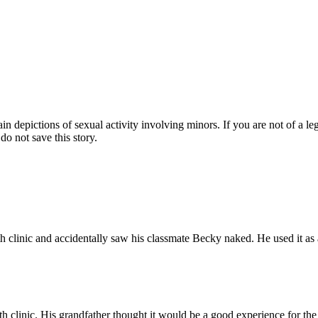
pictions of sexual activity involving minors. If you are not of a legal
do not save this story.
h clinic and accidentally saw his classmate Becky naked. He used it as 
th clinic. His grandfather thought it would be a good experience for th