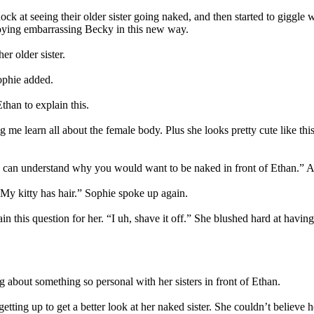
ock at seeing their older sister going naked, and then started to giggle
njoying embarrassing Becky in this new way.
r older sister.
ophie added.
than to explain this.
g me learn all about the female body. Plus she looks pretty cute like th
 can understand why you would want to be naked in front of Ethan.” Ali
. My kitty has hair.” Sophie spoke up again.
 this question for her. “I uh, shave it off.” She blushed hard at having t
g about something so personal with her sisters in front of Ethan.
 getting up to get a better look at her naked sister. She couldn’t believe 