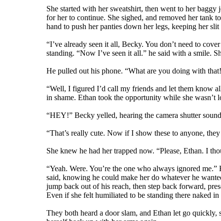
She started with her sweatshirt, then went to her baggy j
for her to continue. She sighed, and removed her tank to
hand to push her panties down her legs, keeping her slit 
“I’ve already seen it all, Becky. You don’t need to cover
standing. “Now I’ve seen it all.” he said with a smile. S
He pulled out his phone. “What are you doing with that
“Well, I figured I’d call my friends and let them know 
in shame. Ethan took the opportunity while she wasn’t l
“HEY!” Becky yelled, hearing the camera shutter sound, 
“That’s really cute. Now if I show these to anyone, the
She knew he had her trapped now. “Please, Ethan. I tho
“Yeah. Were. You’re the one who always ignored me.” He 
said, knowing he could make her do whatever he wanted w
jump back out of his reach, then step back forward, prese
Even if she felt humiliated to be standing there naked in f
They both heard a door slam, and Ethan let go quickly, 