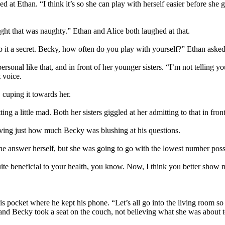
at Ethan. “I think it’s so she can play with herself easier before she g
.
ht that was naughty.” Ethan and Alice both laughed at that.
ep it a secret. Becky, how often do you play with yourself?” Ethan asked
nal like that, and in front of her younger sisters. “I’m not telling you 
 voice.
 cuping it towards her.
g a little mad. Both her sisters giggled at her admitting to that in front
ving just how much Becky was blushing at his questions.
e answer herself, but she was going to go with the lowest number poss
e beneficial to your health, you know. Now, I think you better show me
his pocket where he kept his phone. “Let’s all go into the living room 
 and Becky took a seat on the couch, not believing what she was about to