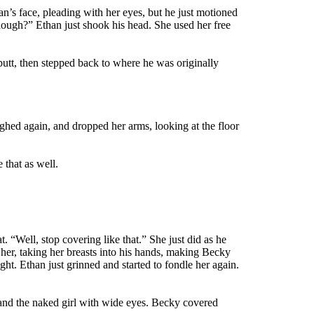
an’s face, pleading with her eyes, but he just motioned
enough?” Ethan just shook his head. She used her free
 butt, then stepped back to where he was originally
ghed again, and dropped her arms, looking at the floor
that as well.
 “Well, stop covering like that.” She just did as he
her, taking her breasts into his hands, making Becky
ght. Ethan just grinned and started to fondle her again.
 and the naked girl with wide eyes. Becky covered