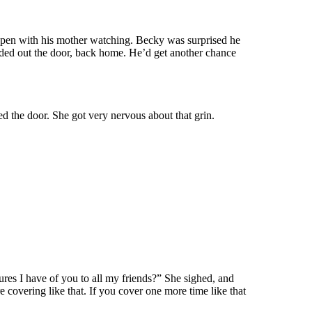
ppen with his mother watching. Becky was surprised he
aded out the door, back home. He’d get another chance
 the door. She got very nervous about that grin.
ures I have of you to all my friends?” She sighed, and
covering like that. If you cover one more time like that