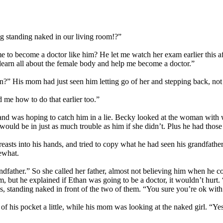
ng standing naked in our living room!?”
 to become a doctor like him? He let me watch her exam earlier this af
learn all about the female body and help me become a doctor.”
?” His mom had just seen him letting go of her and stepping back, not 
 me how to do that earlier too.”
and was hoping to catch him in a lie. Becky looked at the woman with 
would be in just as much trouble as him if she didn’t. Plus he had those 
easts into his hands, and tried to copy what he had seen his grandfather 
ewhat.
ndfather.” So she called her father, almost not believing him when he co
m, but he explained if Ethan was going to be a doctor, it wouldn’t hurt
, standing naked in front of the two of them. “You sure you’re ok with
of his pocket a little, while his mom was looking at the naked girl. “Y