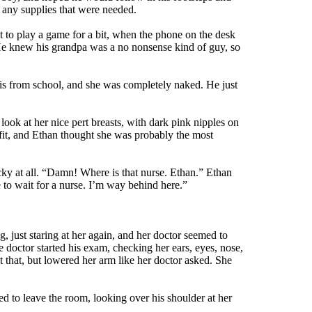
k any supplies that were needed.
ut to play a game for a bit, when the phone on the desk
 He knew his grandpa was a no nonsense kind of guy, so
 his from school, and she was completely naked. He just
look at her nice pert breasts, with dark pink nipples on
 fit, and Ethan thought she was probably the most
ecky at all. “Damn! Where is that nurse. Ethan.” Ethan
 to wait for a nurse. I’m way behind here.”
 just staring at her again, and her doctor seemed to
he doctor started his exam, checking her ears, eyes, nose,
 that, but lowered her arm like her doctor asked. She
ed to leave the room, looking over his shoulder at her