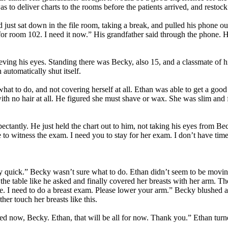
 to deliver charts to the rooms before the patients arrived, and restoc
d just sat down in the file room, taking a break, and pulled his phone o
 for room 102. I need it now.” His grandfather said through the phone.
ieving his eyes. Standing there was Becky, also 15, and a classmate of
 automatically shut itself.
hat to do, and not covering herself at all. Ethan was able to get a good 
with no hair at all. He figured she must shave or wax. She was slim and
pectantly. He just held the chart out to him, not taking his eyes from B
 to witness the exam. I need you to stay for her exam. I don’t have time
y quick.” Becky wasn’t sure what to do. Ethan didn’t seem to be moving,
n the table like he asked and finally covered her breasts with her arm. T
. I need to do a breast exam. Please lower your arm.” Becky blushed at
er touch her breasts like this.
sed now, Becky. Ethan, that will be all for now. Thank you.” Ethan turn