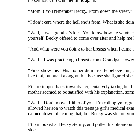
herself back up with her arms again.
“Mom..! You remember Becky. From down the street.”
“I don’t care where the hell she’s from. What is she doi
“Well, it was grandpa’s idea. You know how he wants me
yourself. Becky offered to come over after and help me 
“And what were you doing to her breasts when I came in
“Well... I was practicing a breast exam. Grandpa showed
“Fine, show me.” His mother didn’t really believe him, 
like that, but went along with it because she figured she 
Ethan stepped back towards her, tentatively taking her br
mother seemed to be satisfied with his explanation, som
“Well... Don’t move. Either of you. I’m calling your gra
allowed her son to watch this teenage girl’s medical exa
calmed down at hearing that, but Becky was still nervous
Ethan looked at Becky sternly, and pulled his phone out 
side.