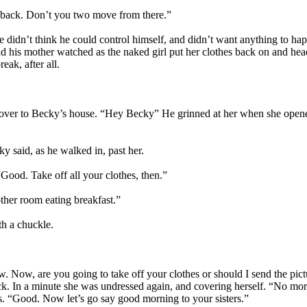
ight back. Don’t you two move from there.”
didn’t think he could control himself, and didn’t want anything to ha
d his mother watched as the naked girl put her clothes back on and he
eak, after all.
 over to Becky’s house. “Hey Becky” He grinned at her when she opened
ky said, as he walked in, past her.
Good. Take off all your clothes, then.”
ther room eating breakfast.”
th a chuckle.
w. Now, are you going to take off your clothes or should I send the pict
k. In a minute she was undressed again, and covering herself. “No more 
ms. “Good. Now let’s go say good morning to your sisters.”