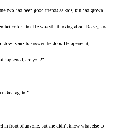
 the two had been good friends as kids, but had grown
en better for him. He was still thinking about Becky, and
ed downstairs to answer the door. He opened it,
hat happened, are you?”
u naked again.”
d in front of anyone, but she didn’t know what else to