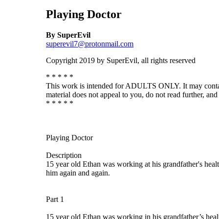
Playing Doctor
By SuperEvil
superevil7@protonmail.com
Copyright 2019 by SuperEvil, all rights reserved
* * * * *
This work is intended for ADULTS ONLY. It may contain de
material does not appeal to you, do not read further, and 
* * * * *
Playing Doctor
Description
15 year old Ethan was working at his grandfather's healt
him again and again.
Part 1
15 year old Ethan was working in his grandfather’s heal