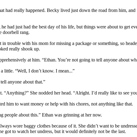
that had really happened. Becky lived just down the road from him, and
e had just had the best day of his life, but things were about to get ev
e doorbell rang.
et in trouble with his mom for missing a package or something, so head
oked really shook up.
apprehensively at him. “Ethan. You’re not going to tell anyone about w
 little. “Well, I don’t know. I mean...”
tell anyone about that.”
. “Anything?” She nodded her head. “Alright. I’d really like to see yo
d him to want money or help with his chores, not anything like that.
ng people about this.” Ethan was grinning at her now.
ways wore baggy clothes because of it. She didn’t want to be undresse
he got to watch her undress, but it would definitely not be the last.