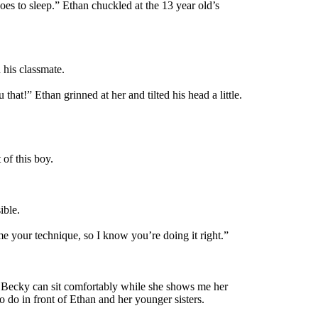
oes to sleep.” Ethan chuckled at the 13 year old’s
 his classmate.
that!” Ethan grinned at her and tilted his head a little.
 of this boy.
ible.
 your technique, so I know you’re doing it right.”
so Becky can sit comfortably while she shows me her
 do in front of Ethan and her younger sisters.