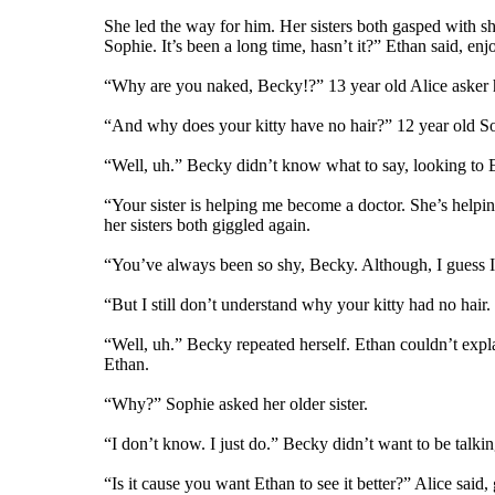
She led the way for him. Her sisters both gasped with sh
Sophie. It’s been a long time, hasn’t it?” Ethan said, e
“Why are you naked, Becky!?” 13 year old Alice asker he
“And why does your kitty have no hair?” 12 year old S
“Well, uh.” Becky didn’t know what to say, looking to E
“Your sister is helping me become a doctor. She’s helpin
her sisters both giggled again.
“You’ve always been so shy, Becky. Although, I guess I
“But I still don’t understand why your kitty had no hair
“Well, uh.” Becky repeated herself. Ethan couldn’t explain
Ethan.
“Why?” Sophie asked her older sister.
“I don’t know. I just do.” Becky didn’t want to be talkin
“Is it cause you want Ethan to see it better?” Alice said,