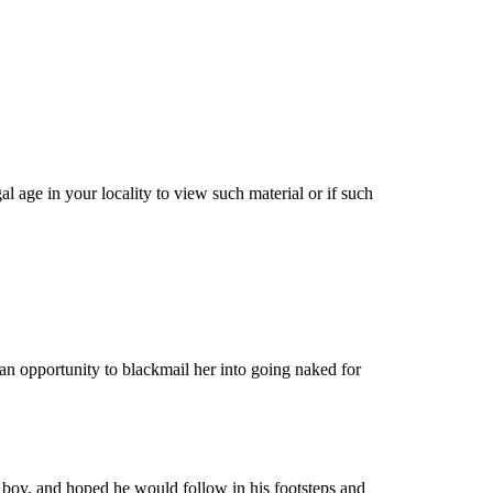
 age in your locality to view such material or if such
an opportunity to blackmail her into going naked for
e boy, and hoped he would follow in his footsteps and