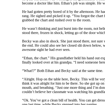
become a doctor like him. Ethan’s job was simple. He was
He had gotten pretty bored of it by the afternoon. He ha
rang. He sighed and picked it up. “You forgot the chart
grabbed the chart and rushed over to the room.
He wasn’t thinking and just burst into the room, not bel
stood there, frozen in shock, letting go of the door which
Becky was also in shock. She just stood there, not sure w
the end. He could also see her closed slit down below, 
awesome sight he had ever seen.
“Ethan, the chart.” His grandfather held his hand out ex
finally looked over at his grandpa. “I need someone here
“What!?” Both Ethan and Becky said at the same time.
“Alright. Hop on the table here, Becky. This will be ver
think it was alright for him to be there. So she got up o
mouth, and breathing. “Just one more thing and I’m done
couldn’t believe her classmate was watching his grandfath
“Ok. You’ve got a clean bill of health. You can get dres
one last time, while Becky stepped into her panties.