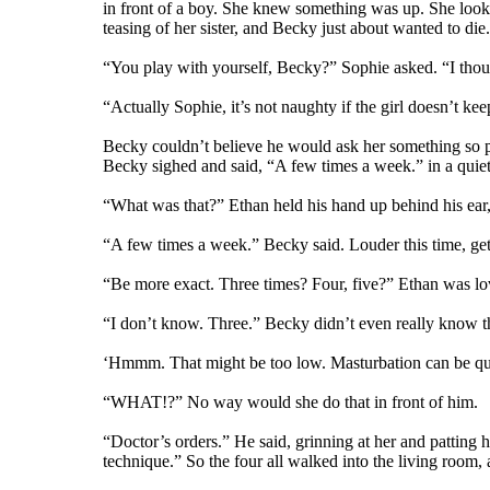
in front of a boy. She knew something was up. She looked 
teasing of her sister, and Becky just about wanted to die
“You play with yourself, Becky?” Sophie asked. “I thoug
“Actually Sophie, it’s not naughty if the girl doesn’t ke
Becky couldn’t believe he would ask her something so perso
Becky sighed and said, “A few times a week.” in a quiet
“What was that?” Ethan held his hand up behind his ear,
“A few times a week.” Becky said. Louder this time, gettin
“Be more exact. Three times? Four, five?” Ethan was lo
“I don’t know. Three.” Becky didn’t even really know th
‘Hmmm. That might be too low. Masturbation can be quit
“WHAT!?” No way would she do that in front of him.
“Doctor’s orders.” He said, grinning at her and patting 
technique.” So the four all walked into the living room,