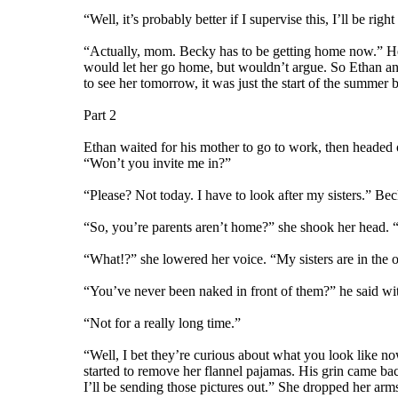
“Well, it’s probably better if I supervise this, I’ll be r
“Actually, mom. Becky has to be getting home now.” He 
would let her go home, but wouldn’t argue. So Ethan an
to see her tomorrow, it was just the start of the summer br
Part 2
Ethan waited for his mother to go to work, then headed
“Won’t you invite me in?”
“Please? Not today. I have to look after my sisters.” Bec
“So, you’re parents aren’t home?” she shook her head. “
“What!?” she lowered her voice. “My sisters are in the o
“You’ve never been naked in front of them?” he said wi
“Not for a really long time.”
“Well, I bet they’re curious about what you look like no
started to remove her flannel pajamas. His grin came bac
I’ll be sending those pictures out.” She dropped her ar